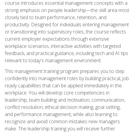
course introduces essential management concepts with a
strong emphasis on people leadership—the skill area most
closely tied to team performance, retention, and
productivity. Designed for individuals entering management
or transitioning into supervisory roles, the course reflects
current employer expectations through extensive
workplace scenarios, interactive activities with targeted
feedback, and practical guidance, including tech and AI tips
relevant to today's management environment.
This management training program prepares you to step
confidently into management roles by building practical, job
ready capabilities that can be applied immediately in the
workplace. You will develop core competencies in
leadership, team building and motivation, communication,
conflict resolution, ethical decision making, goal setting,
and performance management, while also learning to
recognize and avoid common mistakes new managers
make. The leadership training you will receive further