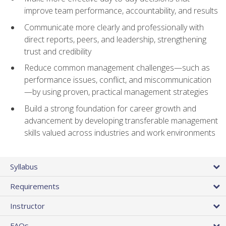
improve team performance, accountability, and results
Communicate more clearly and professionally with
direct reports, peers, and leadership, strengthening
trust and credibility
Reduce common management challenges—such as
performance issues, conflict, and miscommunication
—by using proven, practical management strategies
Build a strong foundation for career growth and
advancement by developing transferable management
skills valued across industries and work environments
Syllabus
Requirements
Instructor
FAQs