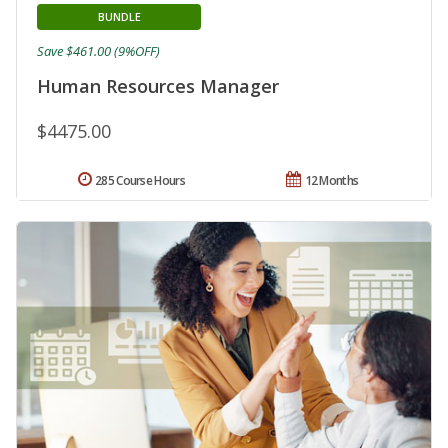
BUNDLE
Save $461.00 (9%OFF)
Human Resources Manager
$4475.00
285 Course Hours
12 Months