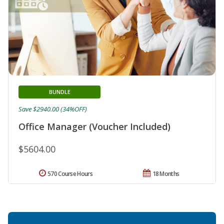
BUNDLE
Save $2940.00 (34%OFF)
Office Manager (Voucher Included)
$5604.00
570 Course Hours
18 Months