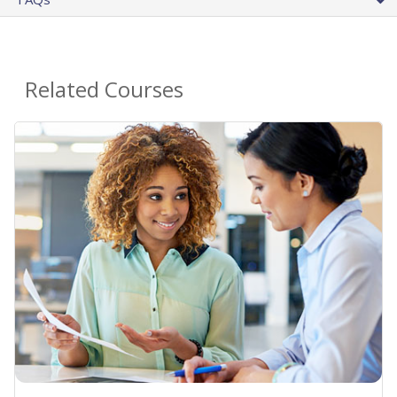
Related Courses