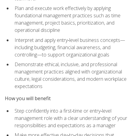
Plan and execute work effectively by applying
foundational management practices such as time
management, project basics, prioritization, and
operational discipline
Interpret and apply entry‑level business concepts—
including budgeting, financial awareness, and
controlling—to support organizational goals
Demonstrate ethical, inclusive, and professional
management practices aligned with organizational
culture, legal considerations, and modern workplace
expectations
How you will benefit
Step confidently into a first‑time or entry‑level
management role with a clear understanding of your
responsibilities and expectations as a manager
Make more effective day‑to‑day decisions that