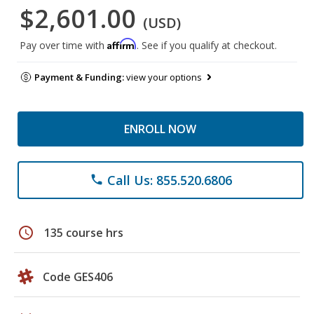
$2,601.00
(USD)
Affirm
Pay over time with
. See if you qualify at checkout.
Payment & Funding:
view your options
ENROLL NOW
Call Us: 855.520.6806
phone
schedule
135 course hrs
Code GES406