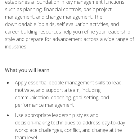
establishes a foundation in key management functions
such as planning, financial controls, basic project
management, and change management. The
downloadable job aids, self evaluation activities, and
career building resources help you refine your leadership
style and prepare for advancement across a wide range of
industries.
What you will learn
Apply essential people management skills to lead,
motivate, and support a team, including
communication, coaching, goal‑setting, and
performance management
Use appropriate leadership styles and
decision‑making techniques to address day‑to‑day
workplace challenges, conflict, and change at the
team level