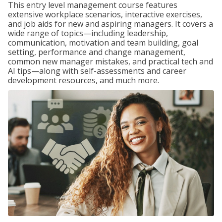
This entry level management course features
extensive workplace scenarios, interactive exercises,
and job aids for new and aspiring managers. It covers a
wide range of topics—including leadership,
communication, motivation and team building, goal
setting, performance and change management,
common new manager mistakes, and practical tech and
AI tips—along with self-assessments and career
development resources, and much more.