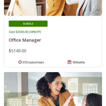
BUNDLE
Save $2649.00 (34%OFF)
Office Manager
$5149.00
570 Course Hours
18 Months