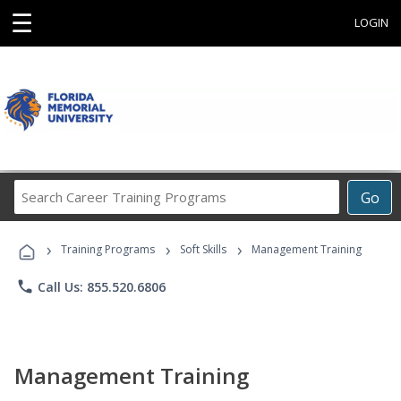
☰
LOGIN
Search
Go
Career
Training
›
›
›
Programs
Training Programs
Soft Skills
Management Training
phone
Call Us: 855.520.6806
Management Training