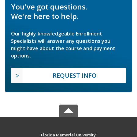
You've got questions.
We're here to help.
Our highly knowledgeable Enrollment
Specialists will answer any questions you
might have about the course and payment
options.
REQUEST INFO
Florida Memorial University