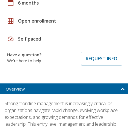
calendar_today
6 months
grid_on
Open enrollment
speed
Self paced
Have a question?
REQUEST INFO
We're here to help
Overview
Strong frontline management is increasingly critical as
organizations navigate rapid change, evolving workplace
expectations, and growing demands for effective
leadership. This entry level management and leadership