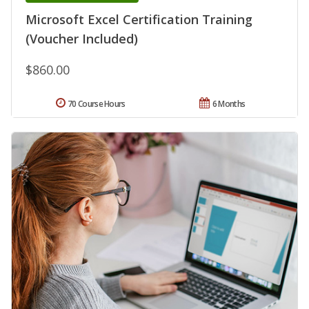
Microsoft Excel Certification Training
(Voucher Included)
$860.00
70 Course Hours
6 Months