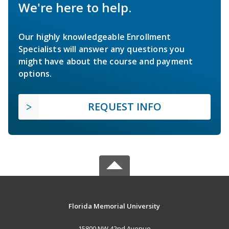
We're here to help.
Our highly knowledgeable Enrollment
Specialists will answer any questions you
might have about the course and payment
options.
REQUEST INFO
Florida Memorial University
15800 NW 42nd Avenue