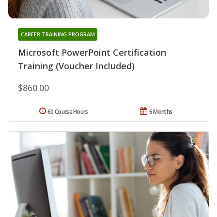
CAREER TRAINING PROGRAM
Microsoft PowerPoint Certification
Training (Voucher Included)
$860.00
60 Course Hours
6 Months