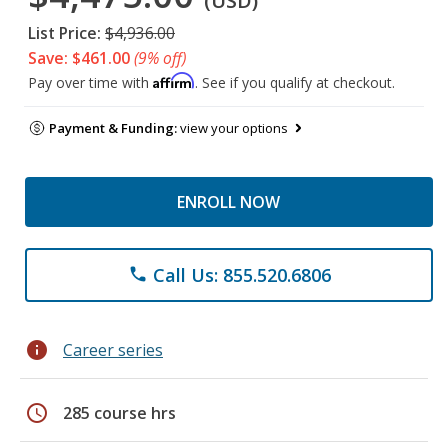
(USD)
List Price:
$4,936.00
Save: $461.00
(9% off)
Affirm
Pay over time with
. See if you qualify at checkout.
Payment & Funding:
view your options
ENROLL NOW
Call Us: 855.520.6806
phone
info
Career series
schedule
285 course hrs