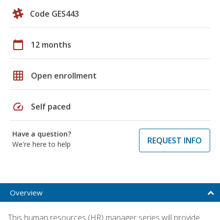
Code GES443
calendar_today
12 months
grid_on
Open enrollment
speed
Self paced
Have a question?
REQUEST INFO
We're here to help
Overview
This human resources (HR) manager series will provide