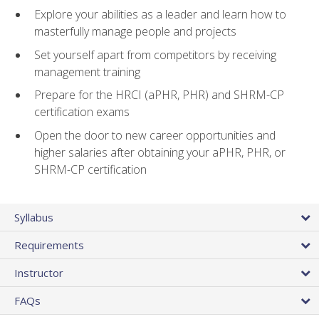
Explore your abilities as a leader and learn how to
masterfully manage people and projects
Set yourself apart from competitors by receiving
management training
Prepare for the HRCI (aPHR, PHR) and SHRM-CP
certification exams
Open the door to new career opportunities and
higher salaries after obtaining your aPHR, PHR, or
SHRM-CP certification
Syllabus
Requirements
Instructor
FAQs