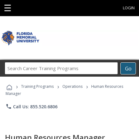
☰
LOGIN
Search
Go
Career
Training
›
›
›
Programs
Training Programs
Operations
Human Resources
Manager
phone
Call Us: 855.520.6806
Human Resources Manager