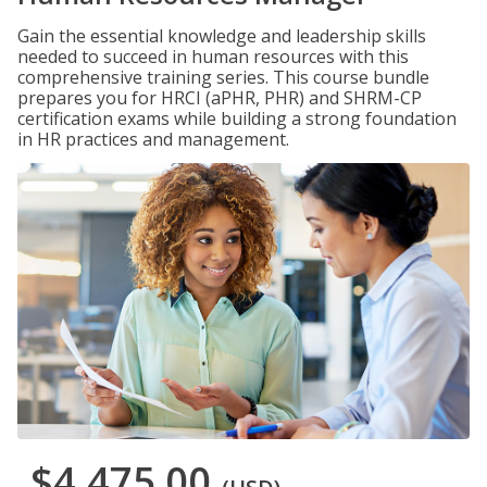
Gain the essential knowledge and leadership skills
needed to succeed in human resources with this
comprehensive training series. This course bundle
prepares you for HRCI (aPHR, PHR) and SHRM-CP
certification exams while building a strong foundation
in HR practices and management.
$4,475.00