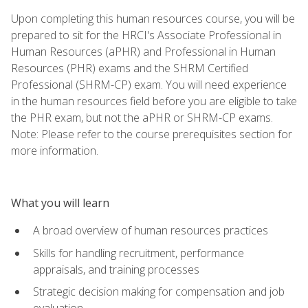
Upon completing this human resources course, you will be
prepared to sit for the HRCI's Associate Professional in
Human Resources (aPHR) and Professional in Human
Resources (PHR) exams and the SHRM Certified
Professional (SHRM-CP) exam. You will need experience
in the human resources field before you are eligible to take
the PHR exam, but not the aPHR or SHRM-CP exams.
Note: Please refer to the course prerequisites section for
more information.
What you will learn
A broad overview of human resources practices
Skills for handling recruitment, performance
appraisals, and training processes
Strategic decision making for compensation and job