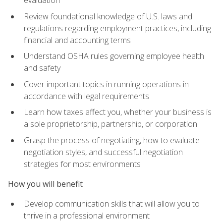
evaluation
Review foundational knowledge of U.S. laws and
regulations regarding employment practices, including
financial and accounting terms
Understand OSHA rules governing employee health
and safety
Cover important topics in running operations in
accordance with legal requirements
Learn how taxes affect you, whether your business is
a sole proprietorship, partnership, or corporation
Grasp the process of negotiating, how to evaluate
negotiation styles, and successful negotiation
strategies for most environments
How you will benefit
Develop communication skills that will allow you to
thrive in a professional environment