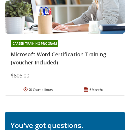
CAREER TRAINING PROGRAM
Microsoft Word Certification Training
(Voucher Included)
$805.00
70 Course Hours
6 Months
You've got questions.