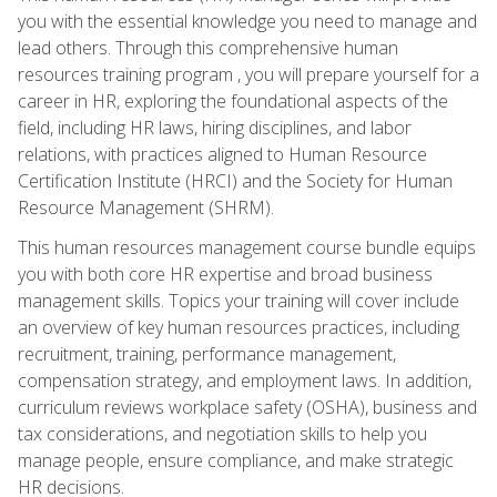
you with the essential knowledge you need to manage and
lead others. Through this comprehensive human
resources training program , you will prepare yourself for a
career in HR, exploring the foundational aspects of the
field, including HR laws, hiring disciplines, and labor
relations, with practices aligned to Human Resource
Certification Institute (HRCI) and the Society for Human
Resource Management (SHRM).
This human resources management course bundle equips
you with both core HR expertise and broad business
management skills. Topics your training will cover include
an overview of key human resources practices, including
recruitment, training, performance management,
compensation strategy, and employment laws. In addition,
curriculum reviews workplace safety (OSHA), business and
tax considerations, and negotiation skills to help you
manage people, ensure compliance, and make strategic
HR decisions.