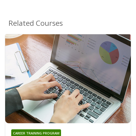
Related Courses
CAREER TRAINING PROGRAM