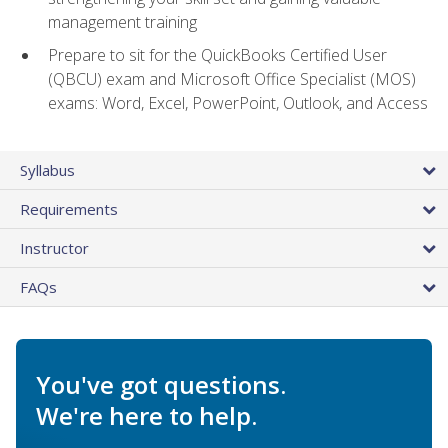
management training
Prepare to sit for the QuickBooks Certified User
(QBCU) exam and Microsoft Office Specialist (MOS)
exams: Word, Excel, PowerPoint, Outlook, and Access
Syllabus
Requirements
Instructor
FAQs
You've got questions.
We're here to help.