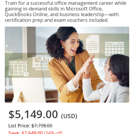
Train for a successful office management career while
gaining in-demand skills in Microsoft Office,
QuickBooks Online, and business leadership—with
certification prep and exam vouchers included.
$5,149.00
(USD)
List Price:
$7,798.00
Save: $2,649.00
(34% off)