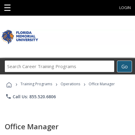
☰
LOGIN
Search
Go
Career
Training
›
›
›
Programs
Training Programs
Operations
Office Manager
phone
Call Us: 855.520.6806
Office Manager