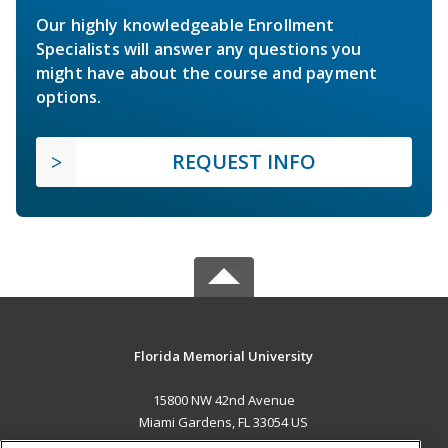
Our highly knowledgeable Enrollment
Specialists will answer any questions you
might have about the course and payment
options.
REQUEST INFO
Florida Memorial University
15800 NW 42nd Avenue
Miami Gardens, FL 33054 US