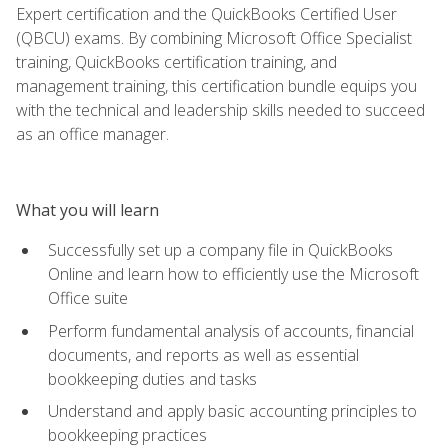
Expert certification and the QuickBooks Certified User
(QBCU) exams. By combining Microsoft Office Specialist
training, QuickBooks certification training, and
management training, this certification bundle equips you
with the technical and leadership skills needed to succeed
as an office manager.
What you will learn
Successfully set up a company file in QuickBooks
Online and learn how to efficiently use the Microsoft
Office suite
Perform fundamental analysis of accounts, financial
documents, and reports as well as essential
bookkeeping duties and tasks
Understand and apply basic accounting principles to
bookkeeping practices