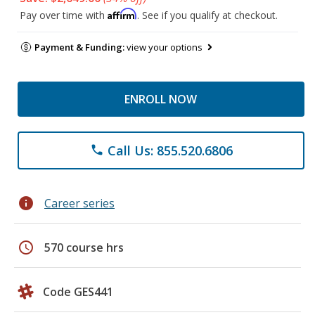
Affirm
Pay over time with
. See if you qualify at checkout.
Payment & Funding:
view your options
ENROLL NOW
Call Us: 855.520.6806
phone
info
Career series
schedule
570 course hrs
Code GES441