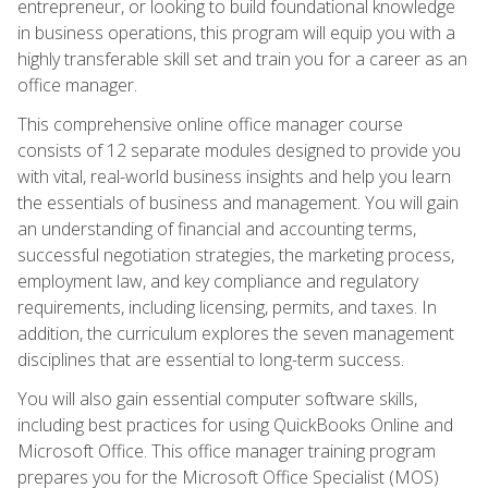
entrepreneur, or looking to build foundational knowledge
in business operations, this program will equip you with a
highly transferable skill set and train you for a career as an
office manager.
This comprehensive online office manager course
consists of 12 separate modules designed to provide you
with vital, real-world business insights and help you learn
the essentials of business and management. You will gain
an understanding of financial and accounting terms,
successful negotiation strategies, the marketing process,
employment law, and key compliance and regulatory
requirements, including licensing, permits, and taxes. In
addition, the curriculum explores the seven management
disciplines that are essential to long-term success.
You will also gain essential computer software skills,
including best practices for using QuickBooks Online and
Microsoft Office. This office manager training program
prepares you for the Microsoft Office Specialist (MOS)