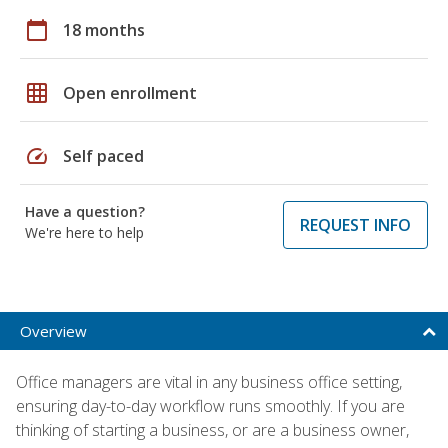
calendar_today
18 months
grid_on
Open enrollment
speed
Self paced
Have a question?
REQUEST INFO
We're here to help
Overview
Office managers are vital in any business office setting,
ensuring day-to-day workflow runs smoothly. If you are
thinking of starting a business, or are a business owner,