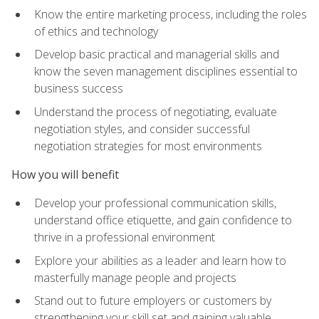
Know the entire marketing process, including the roles
of ethics and technology
Develop basic practical and managerial skills and
know the seven management disciplines essential to
business success
Understand the process of negotiating, evaluate
negotiation styles, and consider successful
negotiation strategies for most environments
How you will benefit
Develop your professional communication skills,
understand office etiquette, and gain confidence to
thrive in a professional environment
Explore your abilities as a leader and learn how to
masterfully manage people and projects
Stand out to future employers or customers by
strengthening your skill set and gaining valuable