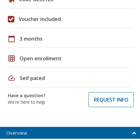
Voucher included
calendar_today
3 months
grid_on
Open enrollment
speed
Self paced
Have a question?
REQUEST INFO
We're here to help
Overview