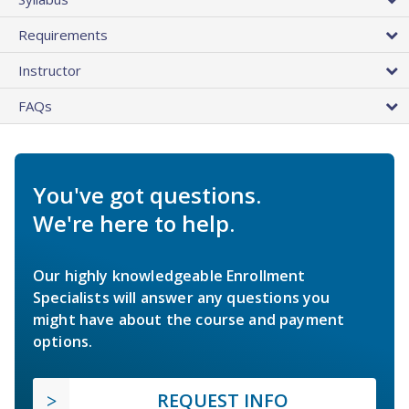
Requirements
Instructor
FAQs
You've got questions.
We're here to help.
Our highly knowledgeable Enrollment
Specialists will answer any questions you
might have about the course and payment
options.
REQUEST INFO