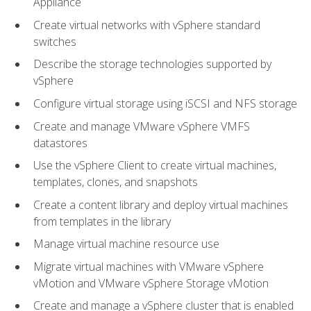
Appliance
Create virtual networks with vSphere standard
switches
Describe the storage technologies supported by
vSphere
Configure virtual storage using iSCSI and NFS storage
Create and manage VMware vSphere VMFS
datastores
Use the vSphere Client to create virtual machines,
templates, clones, and snapshots
Create a content library and deploy virtual machines
from templates in the library
Manage virtual machine resource use
Migrate virtual machines with VMware vSphere
vMotion and VMware vSphere Storage vMotion
Create and manage a vSphere cluster that is enabled