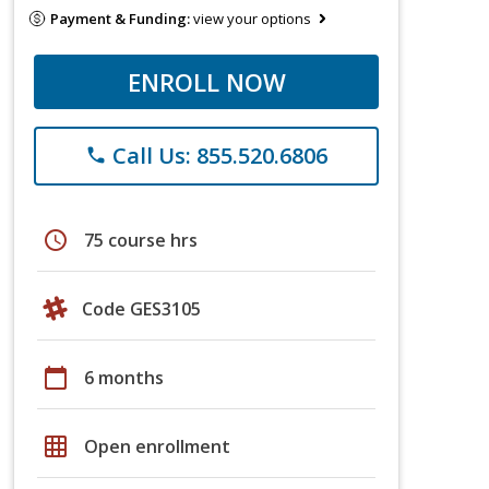
Payment & Funding:
view your options
ENROLL NOW
Call Us: 855.520.6806
phone
schedule
75 course hrs
Code GES3105
calendar_today
6 months
grid_on
Open enrollment