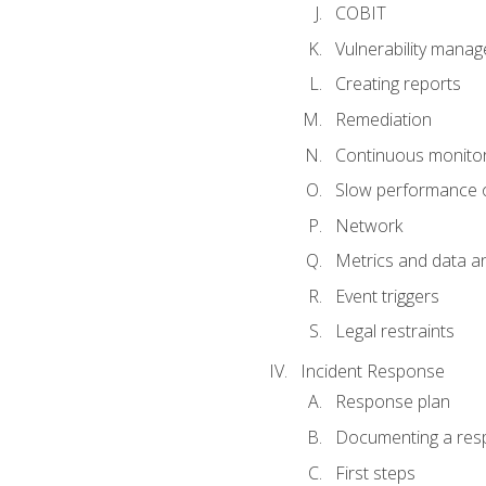
COBIT
Vulnerability mana
Creating reports
Remediation
Continuous monitor
Slow performance o
Network
Metrics and data an
Event triggers
Legal restraints
Incident Response
Response plan
Documenting a res
First steps