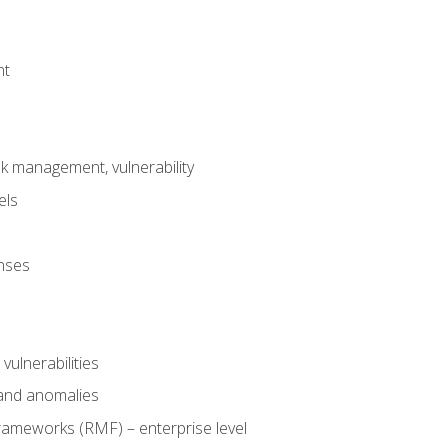
nt
risk management, vulnerability
els
onses
 vulnerabilities
 and anomalies
ameworks (RMF) – enterprise level