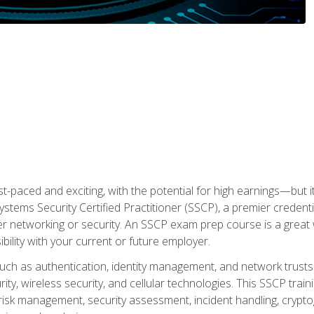
ast-paced and exciting, with the potential for high earnings—but i
Systems Security Certified Practitioner (SSCP), a premier credenti
r networking or security. An SSCP exam prep course is a grea
lity with your current or future employer.
 such as authentication, identity management, and network trusts
ty, wireless security, and cellular technologies. This SSCP trai
, risk management, security assessment, incident handling, cryptog