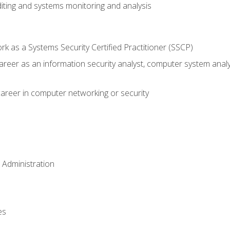
iting and systems monitoring and analysis
 as a Systems Security Certified Practitioner (SSCP)
career as an information security analyst, computer system anal
areer in computer networking or security
 Administration
es