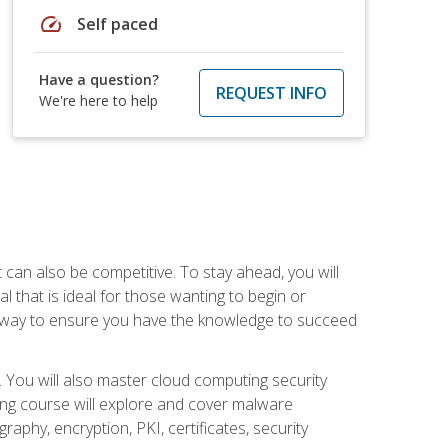
speed
Self paced
Have a question?
REQUEST INFO
We're here to help
t can also be competitive. To stay ahead, you will
al that is ideal for those wanting to begin or
t way to ensure you have the knowledge to succeed
. You will also master cloud computing security
ning course will explore and cover malware
raphy, encryption, PKI, certificates, security