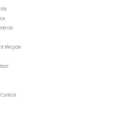
rols
nce
ontrols
 lifecycle
tion
Control