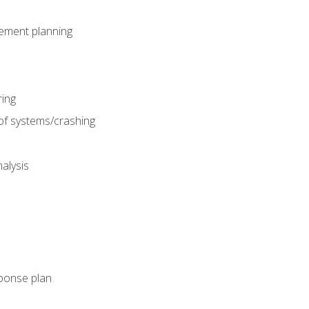
gement planning
ing
f systems/crashing
alysis
ponse plan