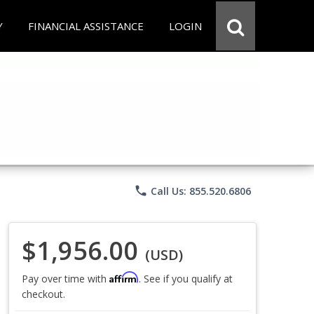
Y
FINANCIAL ASSISTANCE
LOGIN
phone
Call Us: 855.520.6806
$1,956.00
(USD)
Affirm
Pay over time with
. See if you qualify at
checkout.