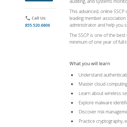
auditing, and systems monito
This advanced, online SSCP ce
leading member association f
phone
Call Us:
administrator and help you st
855.520.6806
The SSCP is one of the best 
minimum of one year of full-
What you will learn
Understand authenticati
Master cloud computing 
Learn about wireless sec
Explore malware identifi
Discover risk managemen
Practice cryptography, e