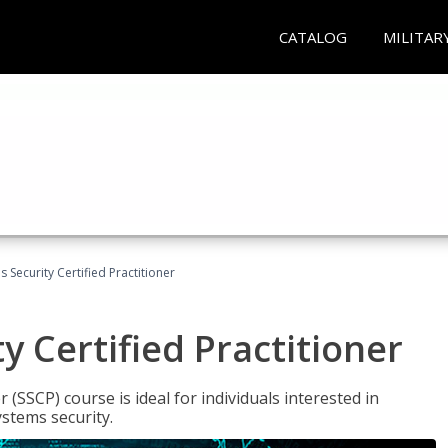
CATALOG
MILITAR
 Security Certified Practitioner
y Certified Practitioner
 (SSCP) course is ideal for individuals interested in
stems security.