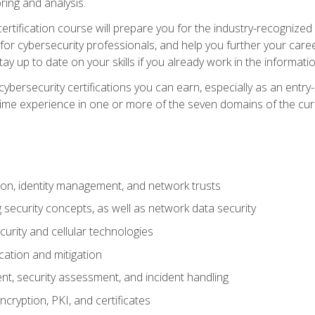
ring and analysis.
rtification course will prepare you for the industry-recognized 
or cybersecurity professionals, and help you further your caree
ay up to date on your skills if you already work in the informati
cybersecurity certifications you can earn, especially as an entr
time experience in one or more of the seven domains of the cu
on, identity management, and network trusts
security concepts, as well as network data security
urity and cellular technologies
cation and mitigation
t, security assessment, and incident handling
ncryption, PKI, and certificates