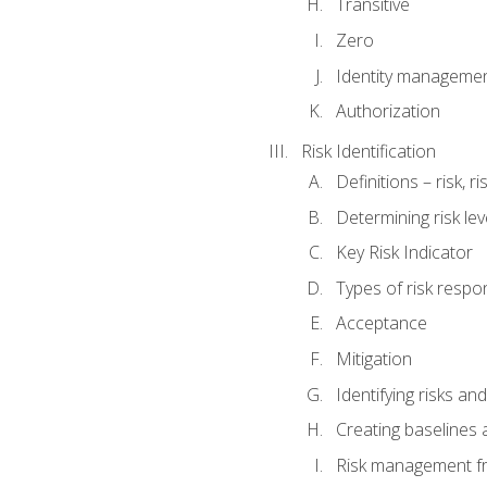
Transitive
Zero
Identity manageme
Authorization
Risk Identification
Definitions – risk, 
Determining risk lev
Key Risk Indicator
Types of risk resp
Acceptance
Mitigation
Identifying risks and
Creating baselines
Risk management fr