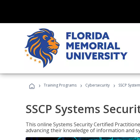
›
›
›
Training Programs
Cybersecurity
SSCP Systems
SSCP Systems Securit
This online Systems Security Certified Practitioner
advancing their knowledge of information and sy