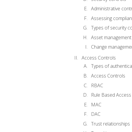
Administrative cont
Assessing complia
Types of security c
Asset management
Change management
Access Controls
Types of authentica
Access Controls
RBAC
Rule Based Access 
MAC
DAC
Trust relationships