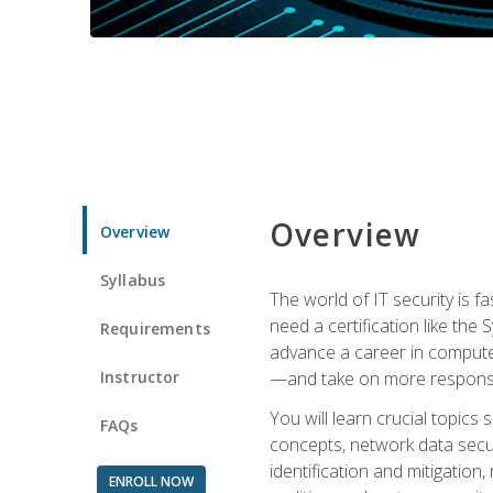
Overview
Overview
Syllabus
The world of IT security is f
need a certification like the 
Requirements
advance a career in compute
Instructor
—and take on more responsibi
You will learn crucial topics
FAQs
concepts, network data securi
identification and mitigation
ENROLL NOW