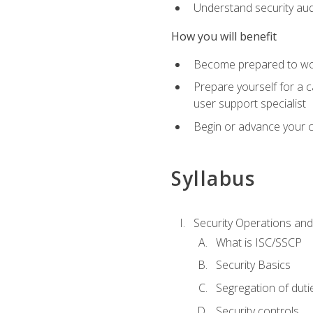
Understand security aud
How you will benefit
Become prepared to work
Prepare yourself for a 
user support specialist
Begin or advance your c
Syllabus
Security Operations and
What is ISC/SSCP
Security Basics
Segregation of duti
Security controls