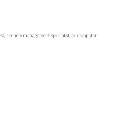
yst, security management specialist, or computer