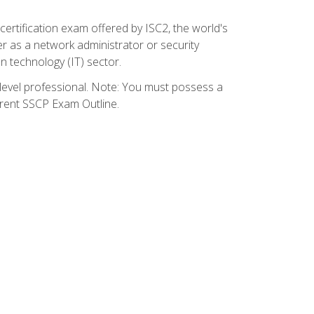
certification exam offered by ISC2, the world's
r as a network administrator or security
on technology (IT) sector.
y-level professional. Note: You must possess a
rrent SSCP Exam Outline.