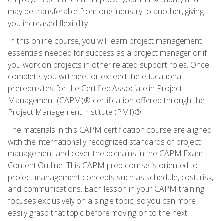
may be transferable from one industry to another, giving
you increased flexibility.
In this online course, you will learn project management
essentials needed for success as a project manager or if
you work on projects in other related support roles. Once
complete, you will meet or exceed the educational
prerequisites for the Certified Associate in Project
Management (CAPM)® certification offered through the
Project Management Institute (PMI)®.
The materials in this CAPM certification course are aligned
with the internationally recognized standards of project
management and cover the domains in the CAPM Exam
Content Outline. This CAPM prep course is oriented to
project management concepts such as schedule, cost, risk,
and communications. Each lesson in your CAPM training
focuses exclusively on a single topic, so you can more
easily grasp that topic before moving on to the next.