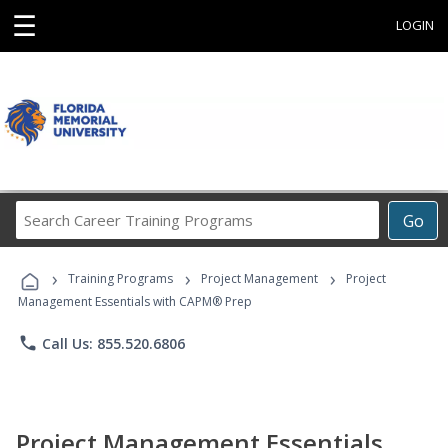
☰
LOGIN
Search
Go
Career
Training
›
›
›
Programs
Training Programs
Project Management
Project
Management Essentials with CAPM® Prep
phone
Call Us: 855.520.6806
Project Management Essentials