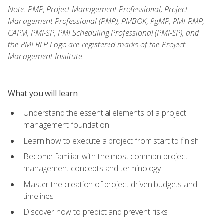
Note: PMP, Project Management Professional, Project
Management Professional (PMP), PMBOK, PgMP, PMI-RMP,
CAPM, PMI-SP, PMI Scheduling Professional (PMI-SP), and
the PMI REP Logo are registered marks of the Project
Management Institute.
What you will learn
Understand the essential elements of a project
management foundation
Learn how to execute a project from start to finish
Become familiar with the most common project
management concepts and terminology
Master the creation of project-driven budgets and
timelines
Discover how to predict and prevent risks