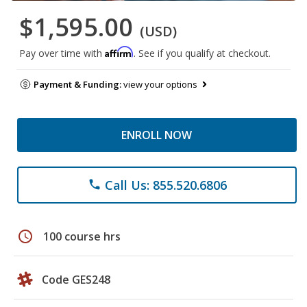
$1,595.00
(USD)
Affirm
Pay over time with
. See if you qualify at checkout.
Payment & Funding:
view your options
ENROLL NOW
Call Us: 855.520.6806
phone
schedule
100 course hrs
Code GES248