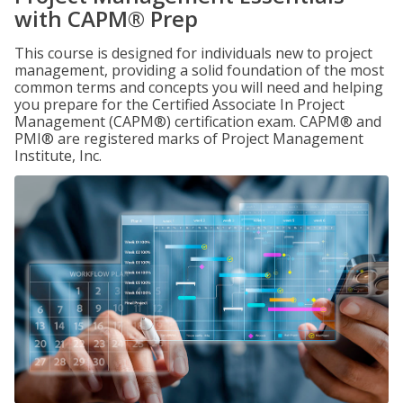
with CAPM® Prep
This course is designed for individuals new to project
management, providing a solid foundation of the most
common terms and concepts you will need and helping
you prepare for the Certified Associate In Project
Management (CAPM®) certification exam. CAPM® and
PMI® are registered marks of Project Management
Institute, Inc.