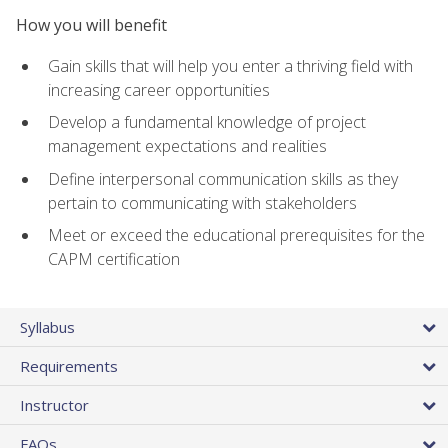
How you will benefit
Gain skills that will help you enter a thriving field with
increasing career opportunities
Develop a fundamental knowledge of project
management expectations and realities
Define interpersonal communication skills as they
pertain to communicating with stakeholders
Meet or exceed the educational prerequisites for the
CAPM certification
Syllabus
Requirements
Instructor
FAQs