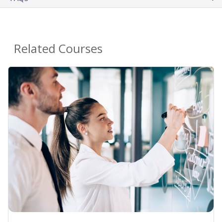
Related Courses