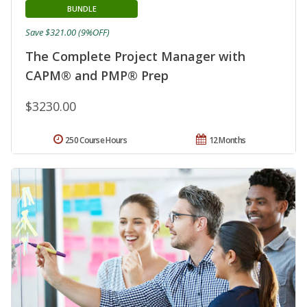
BUNDLE
Save $321.00 (9%OFF)
The Complete Project Manager with
CAPM® and PMP® Prep
$3230.00
250 Course Hours
12 Months