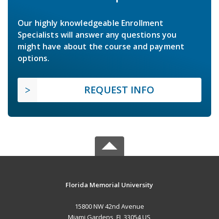
Our highly knowledgeable Enrollment
Specialists will answer any questions you
might have about the course and payment
options.
REQUEST INFO
Florida Memorial University
15800 NW 42nd Avenue
Miami Gardens, FL 33054 US