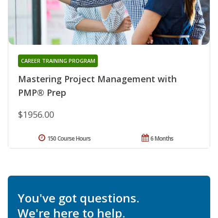
CAREER TRAINING PROGRAM
Mastering Project Management with
PMP® Prep
$1956.00
150 Course Hours
6 Months
You've got questions.
We're here to help.