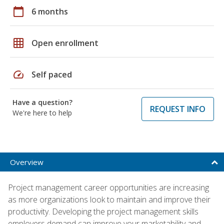
calendar_today
6 months
grid_on
Open enrollment
speed
Self paced
Have a question?
REQUEST INFO
We're here to help
Overview
Project management career opportunities are increasing
as more organizations look to maintain and improve their
productivity. Developing the project management skills
employers demand can improve your marketability and