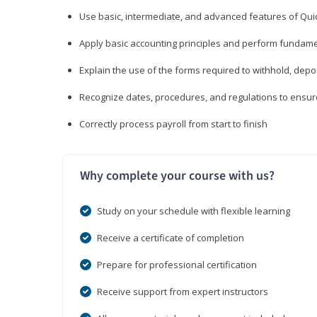
Use basic, intermediate, and advanced features of Qui
Apply basic accounting principles and perform fundame
Explain the use of the forms required to withhold, depo
Recognize dates, procedures, and regulations to ensur
Correctly process payroll from start to finish
Why complete your course with us?
Study on your schedule with flexible learning
Receive a certificate of completion
Prepare for professional certification
Receive support from expert instructors