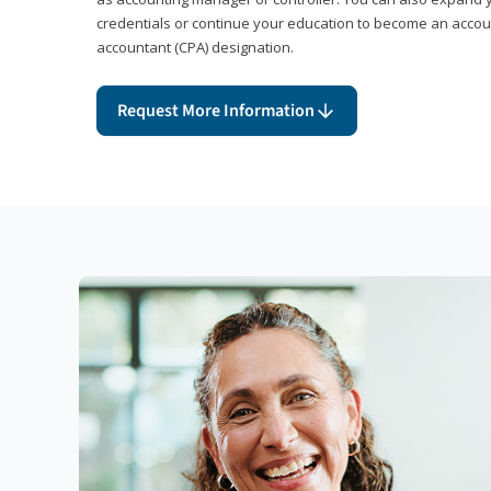
credentials or continue your education to become an account
accountant (CPA) designation.
Request More Information