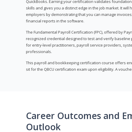
QuickBooks. Earning your certification validates foundati
skills and gives you a distinct edge in the job market. It wil
employers by demonstrating that you can manage invoices
financial reports in the software.
The Fundamental Payroll Certification (FPC), offered by Payro
recognized credential designed to test and verify baseline pa
for entry-level practitioners, payroll service providers, sys
professionals.
This payroll and bookkeeping certification course offers en
sit for the QBCU certification exam upon eligibility. A vouch
Career Outcomes and E
Outlook