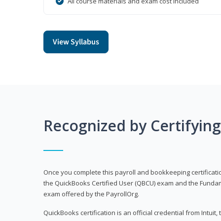
All course materials and exam cost included
View Syllabus
Recognized by Certifyin
Once you complete this payroll and bookkeeping certificati
the QuickBooks Certified User (QBCU) exam and the Fundamen
exam offered by the PayrollOrg.
QuickBooks certification is an official credential from Intui