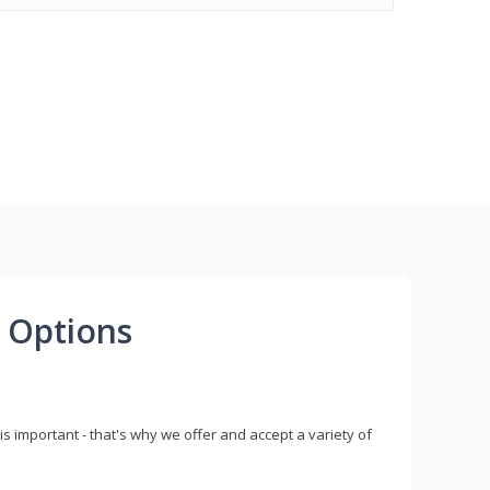
 Options
s important - that's why we offer and accept a variety of