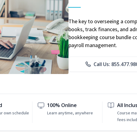
The key to overseeing a comp
books, track finances, and adm
bookkeeping course bundle cov
payroll management.
Call Us: 855.477.98
d
100% Online
All Inclu
ur own schedule
Learn anytime, anywhere
Course mat
fees inclu