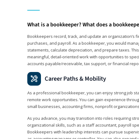
What is a bookkeeper? What does a bookkeepe
Bookkeepers record, track, and update an organization’s fin
purchases, and payroll. As a bookkeeper, you would manag
statements, calculate depreciation, and prepare taxes. This 
meaningful, detail‑oriented work with opportunities to speci
accounts payable/receivable, tax support, or financial repor
Career Paths & Mobility
As a professional bookkeeper, you can enjoy strong job stab
remote work opportunities. You can gain experience through
small businesses, accounting firms, nonprofit organization
As you advance, you may transition into roles requiring str
organizational skills, such as a staff accountant, payroll spec
Bookkeepers with leadership interests can pursue supervi
as accounting manager or controller. You can also expand