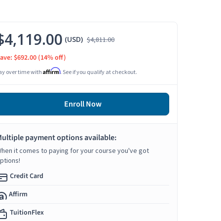
$4,119.00
(USD)
$4,811.00
ave: $692.00
(14% off)
Affirm
ay over time with
. See if you qualify at checkout.
Enroll Now
ultiple payment options available:
hen it comes to paying for your course you've got
ptions!
Credit Card
Affirm
TuitionFlex