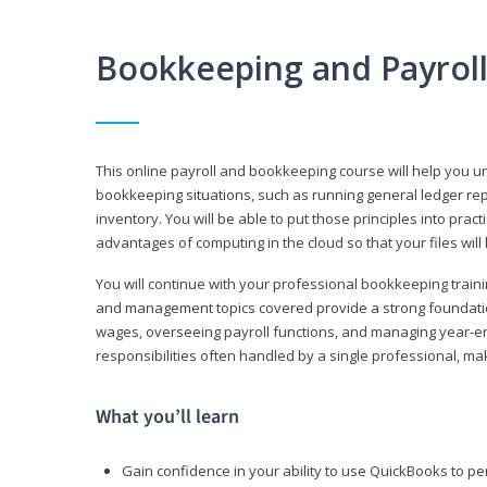
Bookkeeping and Payrol
This online payroll and bookkeeping course will help you 
bookkeeping situations, such as running general ledger rep
inventory. You will be able to put those principles into pract
advantages of computing in the cloud so that your files will
You will continue with your professional bookkeeping traini
and management topics covered provide a strong foundation
wages, overseeing payroll functions, and managing year-e
responsibilities often handled by a single professional, maki
What you’ll learn
Gain confidence in your ability to use QuickBooks to 