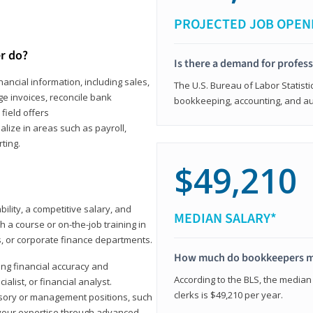
PROJECTED JOB OPEN
r do?
Is there a demand for profes
ancial information, including sales,
The U.S. Bureau of Labor Statisti
e invoices, reconcile bank
bookkeeping, accounting, and aud
field offers
alize in areas such as payroll,
ting.
$49,210
ility, a competitive salary, and
MEDIAN SALARY*
 a course or on-the-job training in
s, or corporate finance departments.
How much do bookkeepers 
ong financial accuracy and
According to the BLS, the median
ialist, or financial analyst.
clerks is $49,210 per year.
sory or management positions, such
 your expertise through advanced