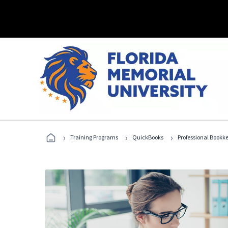
›
›
›
Training Programs
QuickBooks
Professional Bookk