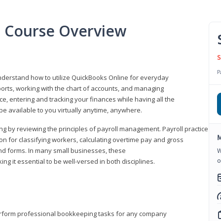
l Course Overview
S
P
understand how to utilize QuickBooks Online for everyday
orts, working with the chart of accounts, and managing
ice, entering and tracking your finances while having all the
 be available to you virtually anytime, anywhere.
ng by reviewing the principles of payroll management. Payroll practice
M
 for classifying workers, calculating overtime pay and gross
nd forms. In many small businesses, these
W
o
ng it essential to be well-versed in both disciplines.
perform professional bookkeeping tasks for any company