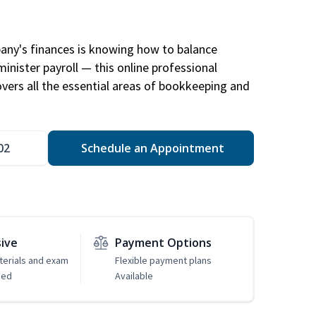
any's finances is knowing how to balance
inister payroll — this online professional
ers all the essential areas of bookkeeping and
02
Schedule an Appointment
sive
Payment Options
erials and exam
Flexible payment plans
ded
Available