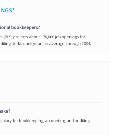
INGS*
sional bookkeepers?
cs (BLS) projects about 170,000 job openings for
iting clerks each year, on average, through 2034.
make?
 salary for bookkeeping, accounting, and auditing