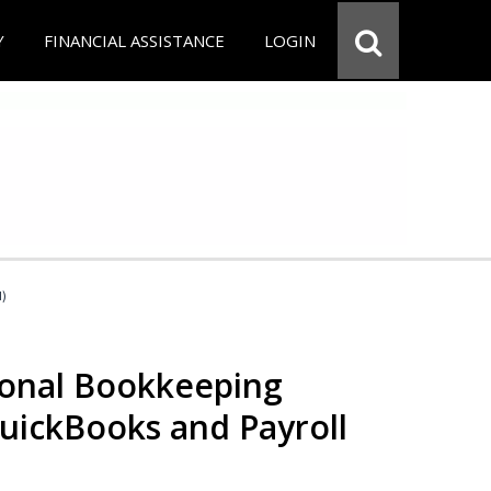
Y
FINANCIAL ASSISTANCE
LOGIN
d)
ional Bookkeeping
QuickBooks and Payroll