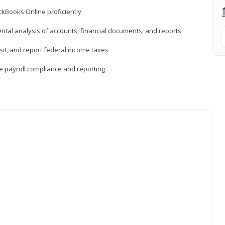
ckBooks Online proficiently
ntal analysis of accounts, financial documents, and reports
sit, and report federal income taxes
e payroll compliance and reporting