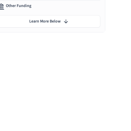
Other Funding
Learn More Below