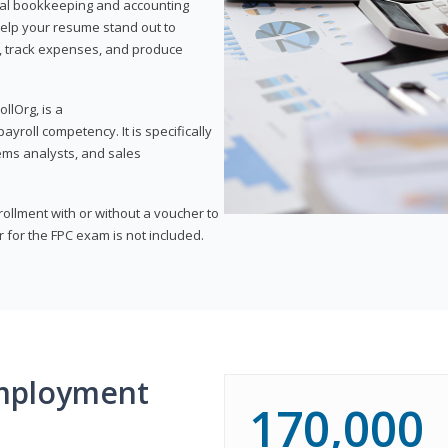
onal bookkeeping and accounting
l help your resume stand out to
, track expenses, and produce
llOrg, is a
yroll competency. It is specifically
tems analysts, and sales
rollment with or without a voucher to
er for the FPC exam is not included.
mployment
170,000