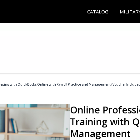
CATALOG
MILITAR
eeping with QuickBooks Online with Payroll Practice and Management (Voucher Include
Online Profess
Training with 
Management