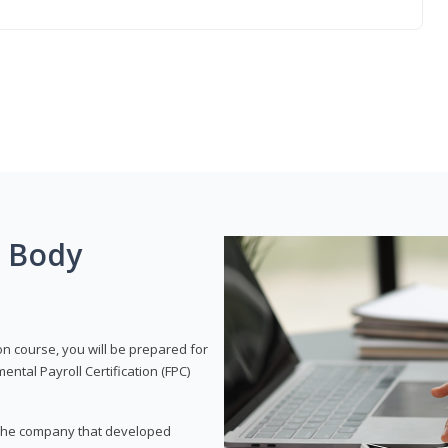
g Body
on course, you will be prepared for
tal Payroll Certification (FPC)
t, the company that developed