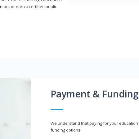
ant or earn a certified public
Payment & Funding
We understand that paying for your education i
funding options.