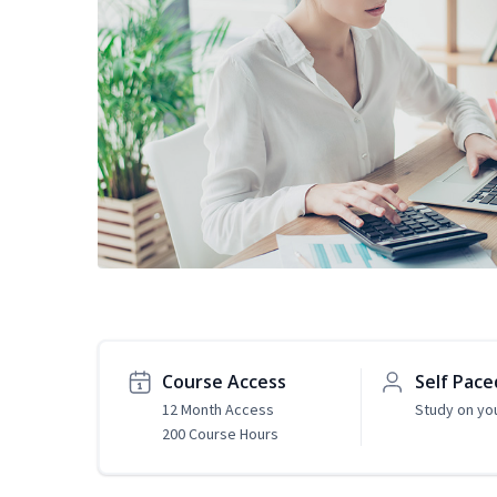
Course Access
Self Pace
12 Month Access
Study on yo
200 Course Hours