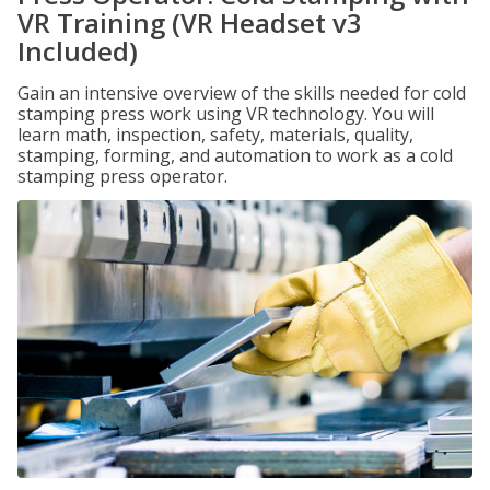
VR Training (VR Headset v3
Included)
Gain an intensive overview of the skills needed for cold
stamping press work using VR technology. You will
learn math, inspection, safety, materials, quality,
stamping, forming, and automation to work as a cold
stamping press operator.