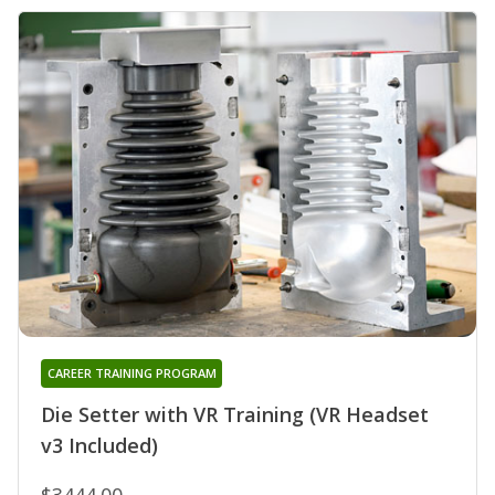
CAREER TRAINING PROGRAM
Die Setter with VR Training (VR Headset
v3 Included)
$3444.00