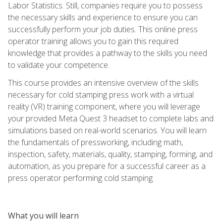
Labor Statistics. Still, companies require you to possess
the necessary skills and experience to ensure you can
successfully perform your job duties. This online press
operator training allows you to gain this required
knowledge that provides a pathway to the skills you need
to validate your competence.
This course provides an intensive overview of the skills
necessary for cold stamping press work with a virtual
reality (VR) training component, where you will leverage
your provided Meta Quest 3 headset to complete labs and
simulations based on real-world scenarios. You will learn
the fundamentals of pressworking, including math,
inspection, safety, materials, quality, stamping, forming, and
automation, as you prepare for a successful career as a
press operator performing cold stamping.
What you will learn