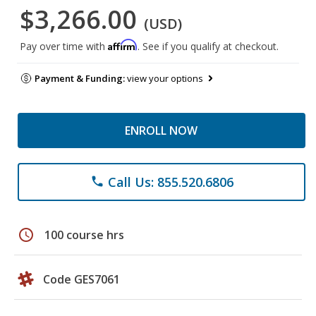
$3,266.00
(USD)
Affirm
Pay over time with
. See if you qualify at checkout.
Payment & Funding:
view your options
ENROLL NOW
Call Us: 855.520.6806
phone
schedule
100 course hrs
Code GES7061