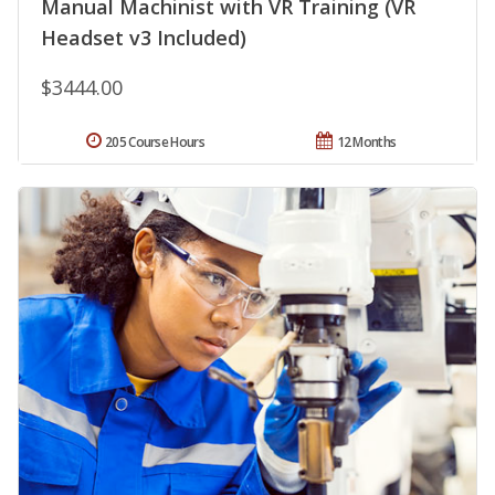
Manual Machinist with VR Training (VR
Headset v3 Included)
$3444.00
205 Course Hours
12 Months