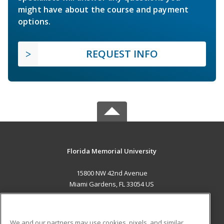
might have about the course and payment
options.
REQUEST INFO
Florida Memorial University
15800 NW 42nd Avenue
Miami Gardens, FL 33054 US
MAIN CONTENT
Career Training
We and our partners may use cookies, pixels, and similar