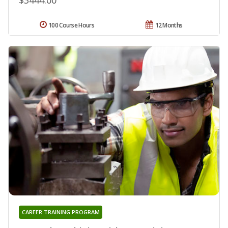
100 Course Hours
12 Months
CAREER TRAINING PROGRAM