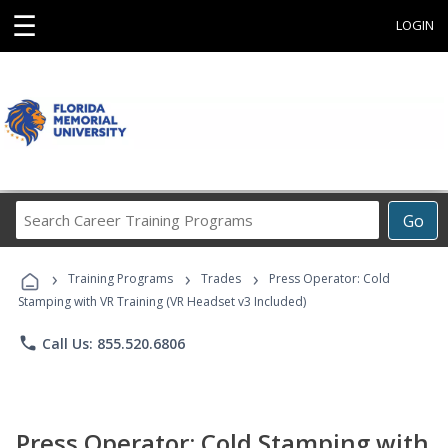
☰
LOGIN
Search
Go
Career
Training
›
›
›
Programs
Training Programs
Trades
Press Operator: Cold
Stamping with VR Training (VR Headset v3 Included)
phone
Call Us: 855.520.6806
Press Operator: Cold Stamping with