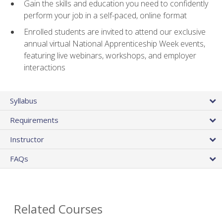
Gain the skills and education you need to confidently
perform your job in a self-paced, online format
Enrolled students are invited to attend our exclusive
annual virtual National Apprenticeship Week events,
featuring live webinars, workshops, and employer
interactions
Syllabus
Requirements
Instructor
FAQs
Related Courses