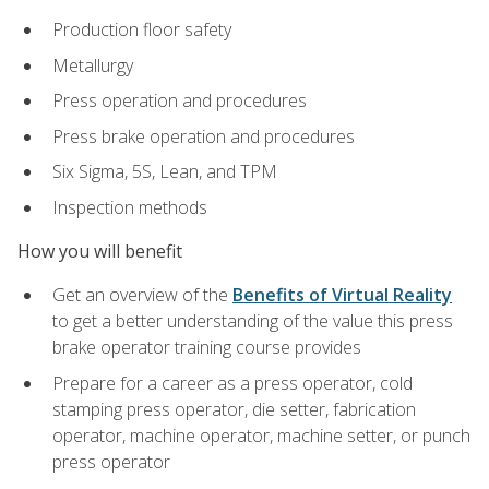
Production floor safety
Metallurgy
Press operation and procedures
Press brake operation and procedures
Six Sigma, 5S, Lean, and TPM
Inspection methods
How you will benefit
Get an overview of the
Benefits of Virtual Reality
to get a better understanding of the value this press
brake operator training course provides
Prepare for a career as a press operator, cold
stamping press operator, die setter, fabrication
operator, machine operator, machine setter, or punch
press operator