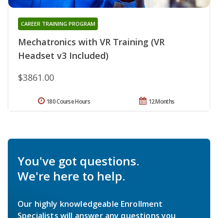
CAREER TRAINING PROGRAM
Mechatronics with VR Training (VR
Headset v3 Included)
$3861.00
180 Course Hours
12 Months
You've got questions.
We're here to help.
Our highly knowledgeable Enrollment
Specialists will answer any questions you