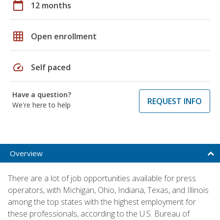
calendar_today
12 months
grid_on
Open enrollment
speed
Self paced
Have a question?
REQUEST INFO
We're here to help
Overview
There are a lot of job opportunities available for press
operators, with Michigan, Ohio, Indiana, Texas, and Illinois
among the top states with the highest employment for
these professionals, according to the U.S. Bureau of