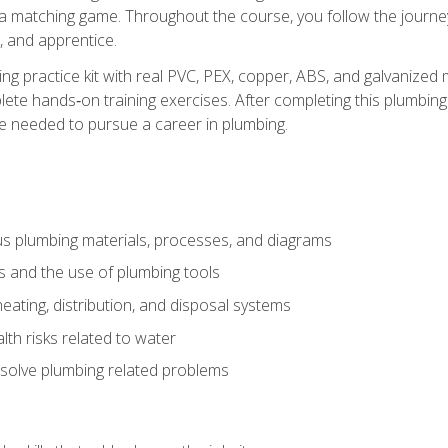
 a matching game. Throughout the course, you follow the journey 
, and apprentice.
ing practice kit with real PVC, PEX, copper, ABS, and galvanized 
ete hands‑on training exercises. After completing this plumbing 
ge needed to pursue a career in plumbing.
ous plumbing materials, processes, and diagrams
s and the use of plumbing tools
eating, distribution, and disposal systems
lth risks related to water
solve plumbing related problems