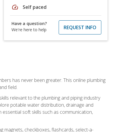
speed
Self paced
Have a question?
REQUEST INFO
We're here to help
mbers has never been greater. This online plumbing
nd field.
ills relevant to the plumbing and piping industry
lore potable water distribution, drainage and
n essential soft skills such as communication,
ing magnets, checkboxes, flashcards, select-a-