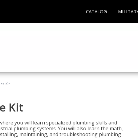
CATALOG
MILITAR
ce Kit
e Kit
where you will learn specialized plumbing skills and
strial plumbing systems. You will also learn the math,
installing, maintaining, and troubleshooting plumbing