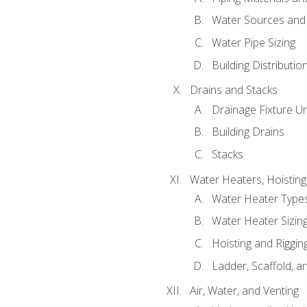
Water Sources and
Water Pipe Sizing
Building Distributi
Drains and Stacks
Drainage Fixture Un
Building Drains
Stacks
Water Heaters, Hoisting
Water Heater Types
Water Heater Sizing
Hoisting and Riggin
Ladder, Scaffold, a
Air, Water, and Venting