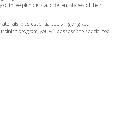
of three plumbers at different stages of their
materials, plus essential tools—giving you
training program, you will possess the specialized