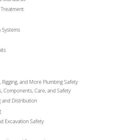
 Treatment
on Systems
its
, Rigging, and More Plumbing Safety
, Components, Care, and Safety
 and Distribution
g
nd Excavation Safety