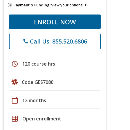
Payment & Funding:
view your options
ENROLL NOW
Call Us: 855.520.6806
phone
schedule
120 course hrs
Code GES7080
calendar_today
12 months
grid_on
Open enrollment