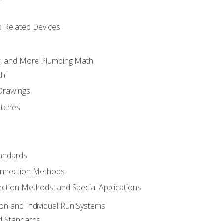
d Related Devices
ng, and More Plumbing Math
th
 Drawings
etches
tandards
onnection Methods
ection Methods, and Special Applications
ion and Individual Run Systems
nd Standards