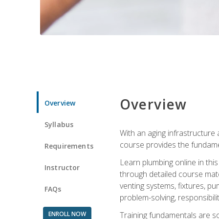
Overview
Overview
Syllabus
With an aging infrastructure
course provides the fundamen
Requirements
Learn plumbing online in this
Instructor
through detailed course mate
venting systems, fixtures, pu
FAQs
problem-solving, responsibil
ENROLL NOW
Training fundamentals are sol