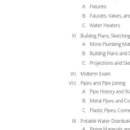
Fixtures
Faucets, Valves, an
Water Heaters
Building Plans, Sketchi
More Plumbing Ma
Building Plans and
Projections and Sk
Midterm Exam
Pipes and Pipe Joining
Pipe History and S
Metal Pipes and C
Plastic Pipes, Conn
Potable Water Distribut
Piping Materials a