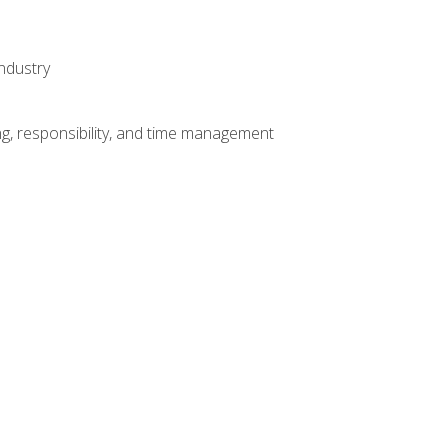
ndustry
g, responsibility, and time management