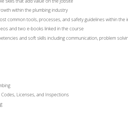
e skills that add value on the jobsite
rowth within the plumbing industry
st common tools, processes, and safety guidelines within the i
eos and two e-books linked in the course
tencies and soft skills including communication, problem solvin
mbing
, Codes, Licenses, and Inspections
ng