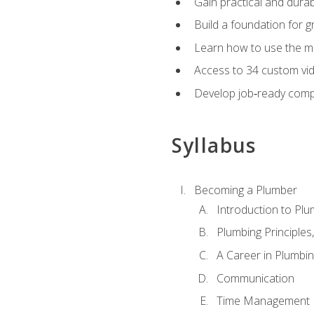
Gain practical and durabl
Build a foundation for g
Learn how to use the mo
Access to 34 custom vid
Develop job‑ready compe
Syllabus
Becoming a Plumber
Introduction to Plu
Plumbing Principles
A Career in Plumbi
Communication
Time Management