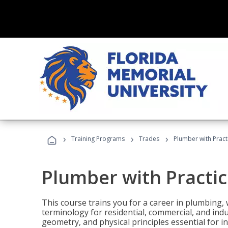
›
›
›
Training Programs
Trades
Plumber with Practi
Plumber with Practic
This course trains you for a career in plumbing, 
terminology for residential, commercial, and indu
geometry, and physical principles essential for 