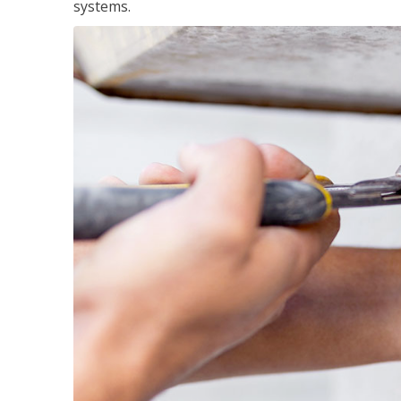
systems.