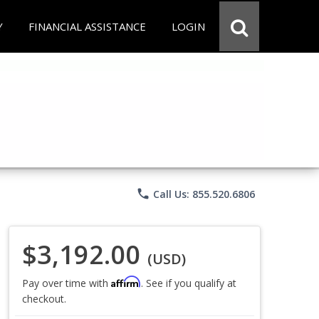
Y
FINANCIAL ASSISTANCE
LOGIN
phone
Call Us: 855.520.6806
$3,192.00
(USD)
Affirm
Pay over time with
. See if you qualify at
checkout.