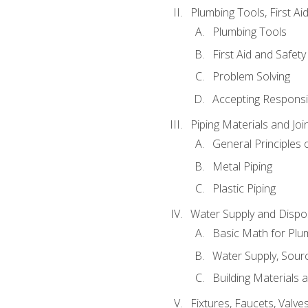
Plumbing Tools, First Ai
Plumbing Tools
First Aid and Safety
Problem Solving
Accepting Responsib
Piping Materials and Jo
General Principles 
Metal Piping
Plastic Piping
Water Supply and Dispos
Basic Math for Plu
Water Supply, Sour
Building Materials 
Fixtures, Faucets, Valv