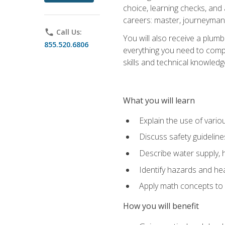
choice, learning checks, and
careers: master, journeyman
phone
Call Us:
You will also receive a plumb
855.520.6806
everything you need to compl
skills and technical knowled
What you will learn
Explain the use of vari
Discuss safety guideline
Describe water supply, h
Identify hazards and hea
Apply math concepts to 
How you will benefit