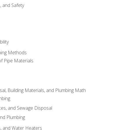
d, and Safety
ility
ining Methods
of Pipe Materials
al, Building Materials, and Plumbing Math
mbing
ces, and Sewage Disposal
and Plumbing
es, and Water Heaters