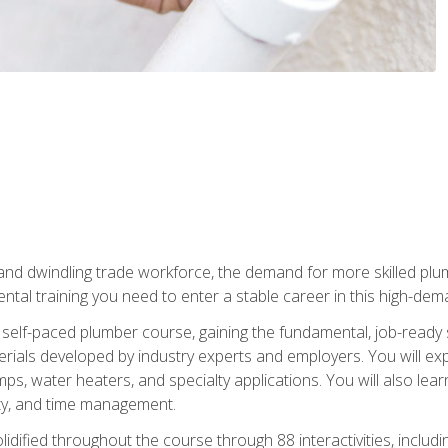
 and dwindling trade workforce, the demand for more skilled plu
tal training you need to enter a stable career in this high-dema
 self-paced plumber course, gaining the fundamental, job-ready sk
rials developed by industry experts and employers. You will exp
mps, water heaters, and specialty applications. You will also lear
ity, and time management.
idified throughout the course through 88 interactivities, includ