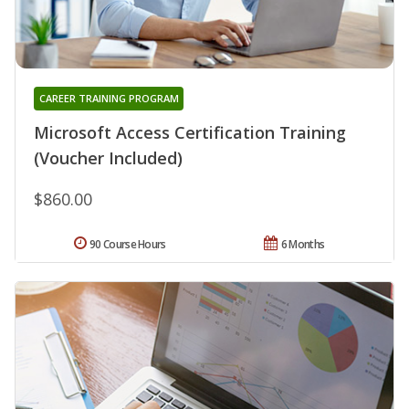
CAREER TRAINING PROGRAM
Microsoft Access Certification Training
(Voucher Included)
$860.00
90 Course Hours
6 Months