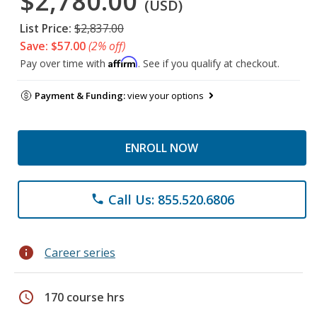
$2,780.00
(USD)
List Price:
$2,837.00
Save: $57.00
(2% off)
Affirm
Pay over time with
. See if you qualify at checkout.
Payment & Funding:
view your options
ENROLL NOW
Call Us: 855.520.6806
phone
info
Career series
schedule
170 course hrs