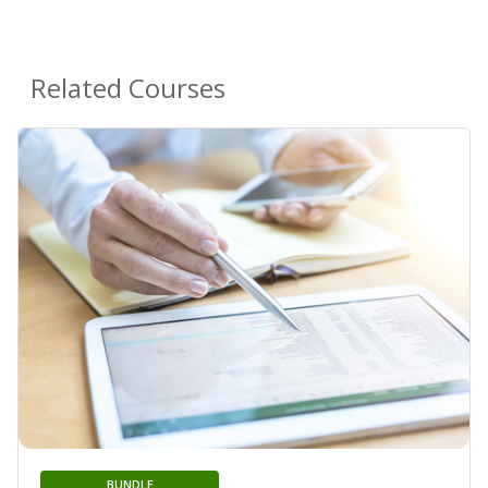
Related Courses
BUNDLE