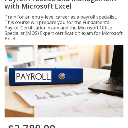
with Microsoft Excel
Train for an entry-level career as a payroll specialist.
This course will prepare you for the Fundamental
Payroll Certification exam and the Microsoft Office
Specialist (MOS) Expert certification exam for Microsoft
Excel.