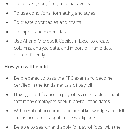
To convert, sort, filter, and manage lists
To use conditional formatting and styles
To create pivot tables and charts
To import and export data
Use AI and Microsoft Copilot in Excel to create
columns, analyze data, and import or frame data
more efficiently
How you will benefit
Be prepared to pass the FPC exam and become
certified in the fundamentals of payroll
Having a certification in payroll is a desirable attribute
that many employers seek in payroll candidates
With certification comes additional knowledge and skill
that is not often taught in the workplace
Be able to search and apply for payroll jobs, with the