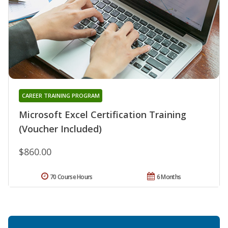
CAREER TRAINING PROGRAM
Microsoft Excel Certification Training
(Voucher Included)
$860.00
70 Course Hours
6 Months