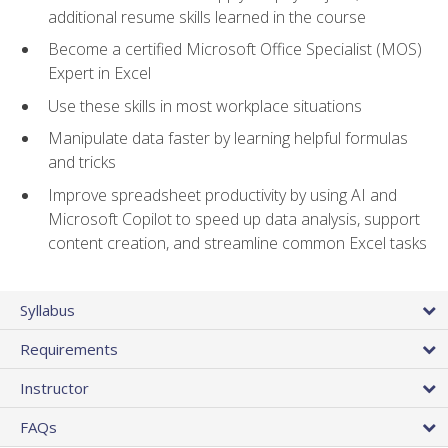
additional resume skills learned in the course
Become a certified Microsoft Office Specialist (MOS)
Expert in Excel
Use these skills in most workplace situations
Manipulate data faster by learning helpful formulas
and tricks
Improve spreadsheet productivity by using AI and
Microsoft Copilot to speed up data analysis, support
content creation, and streamline common Excel tasks
Syllabus
Requirements
Instructor
FAQs