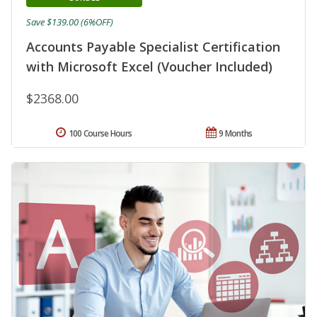
Save $139.00 (6%OFF)
Accounts Payable Specialist Certification
with Microsoft Excel (Voucher Included)
$2368.00
100 Course Hours
9 Months