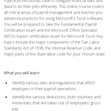
Payroll professionals have to navigate financial laws and
data to do their jobs efficiently. This online course covers
all critical areas of payroll management and teaches you
advanced practices for using Microsoft's Excel software.
You will be prepared to take the Fundamental Payroll
Certification exam and the Microsoft Office Specialist
(MOS) Expert certification exam for Microsoft Excel. Key
topics include the major components of the Fair Labor
Standards Act of 1938, the Internal Revenue Code, and
major parts of the state labor code for your chosen state.
What you will learn
Identify various laws and regulations that affect
employers in their payroll operations
Identify the various deductions, both voluntary and
involuntary, that are taken out of employees' gross
pay