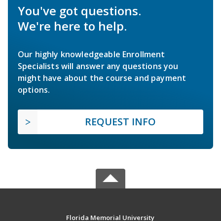
You've got questions.
We're here to help.
Our highly knowledgeable Enrollment
Specialists will answer any questions you
might have about the course and payment
options.
REQUEST INFO
Florida Memorial University