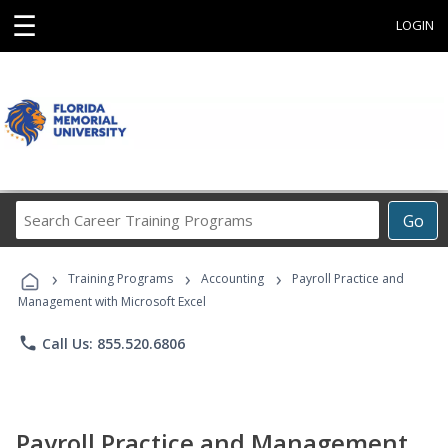
☰
LOGIN
Search
Go
Career
Training
›
›
›
Programs
Training Programs
Accounting
Payroll Practice and
Management with Microsoft Excel
phone
Call Us: 855.520.6806
Payroll Practice and Management