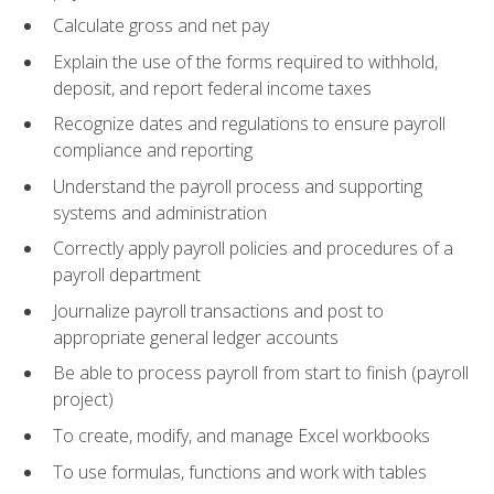
Calculate gross and net pay
Explain the use of the forms required to withhold,
deposit, and report federal income taxes
Recognize dates and regulations to ensure payroll
compliance and reporting
Understand the payroll process and supporting
systems and administration
Correctly apply payroll policies and procedures of a
payroll department
Journalize payroll transactions and post to
appropriate general ledger accounts
Be able to process payroll from start to finish (payroll
project)
To create, modify, and manage Excel workbooks
To use formulas, functions and work with tables