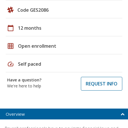
Code GES2086
calendar_today
12 months
grid_on
Open enrollment
speed
Self paced
Have a question?
REQUEST INFO
We're here to help
Overview