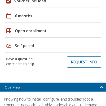
Voucher included
calendar_today
6 months
grid_on
Open enrollment
speed
Self paced
Have a question?
REQUEST INFO
We're here to help
Overview
Knowing how to install, configure, and troubleshoot a
computer network is a highly marketable and in-demand