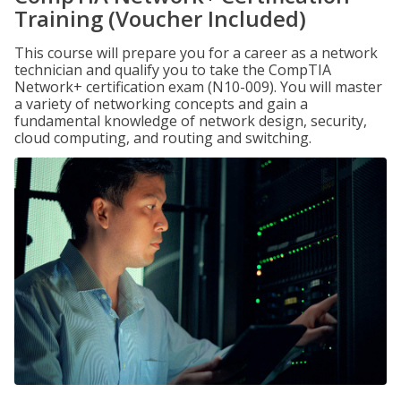
Training (Voucher Included)
This course will prepare you for a career as a network
technician and qualify you to take the CompTIA
Network+ certification exam (N10-009). You will master
a variety of networking concepts and gain a
fundamental knowledge of network design, security,
cloud computing, and routing and switching.