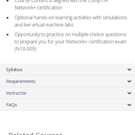
Course content is aligned with the CompTIA
Network+ certification
Optional hands-on learning activities with simulations
and live virtual machine labs
Opportunity to practice on multiple-choice questions
to prepare you for your Network+ certification exam
(N10-009)
Syllabus
Requirements
Instructor
FAQs