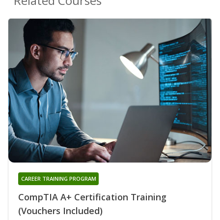
Related Courses
CAREER TRAINING PROGRAM
CompTIA A+ Certification Training
(Vouchers Included)