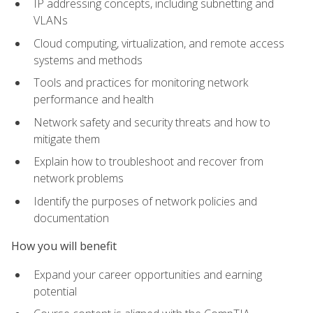
IP addressing concepts, including subnetting and
VLANs
Cloud computing, virtualization, and remote access
systems and methods
Tools and practices for monitoring network
performance and health
Network safety and security threats and how to
mitigate them
Explain how to troubleshoot and recover from
network problems
Identify the purposes of network policies and
documentation
How you will benefit
Expand your career opportunities and earning
potential