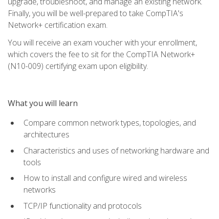
upgrade, troubleshoot, and manage an existing network.
Finally, you will be well-prepared to take CompTIA's
Network+ certification exam.
You will receive an exam voucher with your enrollment,
which covers the fee to sit for the CompTIA Network+
(N10-009) certifying exam upon eligibility.
What you will learn
Compare common network types, topologies, and
architectures
Characteristics and uses of networking hardware and
tools
How to install and configure wired and wireless
networks
TCP/IP functionality and protocols