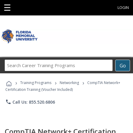
☰
LOGIN
Search
Go
Career
Training
›
›
›
Programs
Training Programs
Networking
CompTIA Network+
Certification Training (Voucher Included)
phone
Call Us: 855.520.6806
CompTIA Network+ Certification