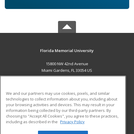
Florida Memorial University
15800 NW 42nd Avenue
Miami Gardens, FL 33054 US
MAIN CONTENT
Career Training
We and our partners may use cookies, pixels, and similar
technologies to collect information about you, including about
ADDITIONAL RESOURCES
your browsing activities and devices. This may result in your
information being collected by our third-party partners. By
Military
Student Blog
choosing to "Accept All Cookies", you agree to these practices,
Financial Assistance
including as described in the
Privacy Policy
Help