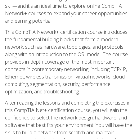
skill—and it's an ideal time to explore online CompTIA
Network+ courses to expand your career opportunities
and earning potential!
This CompTIA Network+ certification course introduces
the fundamental building blocks that form a modern
network, such as hardware, topologies, and protocols,
along with an introduction to the OSI model. The course
provides in-depth coverage of the most important
concepts in contemporary networking, including TCP/IP,
Ethernet, wireless transmission, virtual networks, cloud
computing, segmentation, security, performance
optimization, and troubleshooting.
After reading the lessons and completing the exercises in
this CompTIA Net+ certification course, you will gain the
confidence to select the network design, hardware, and
software that best fits your environment. You will have the
skills to build a network from scratch and maintain,