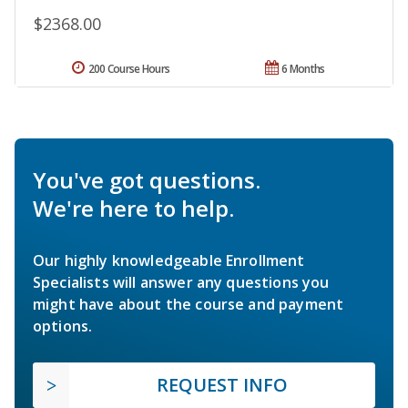
$2368.00
200 Course Hours
6 Months
You've got questions.
We're here to help.
Our highly knowledgeable Enrollment
Specialists will answer any questions you
might have about the course and payment
options.
REQUEST INFO