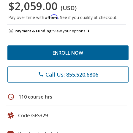
$2,059.00
(USD)
Affirm
Pay over time with
. See if you qualify at checkout.
Payment & Funding:
view your options
ENROLL NOW
Call Us: 855.520.6806
phone
schedule
110 course hrs
Code GES329