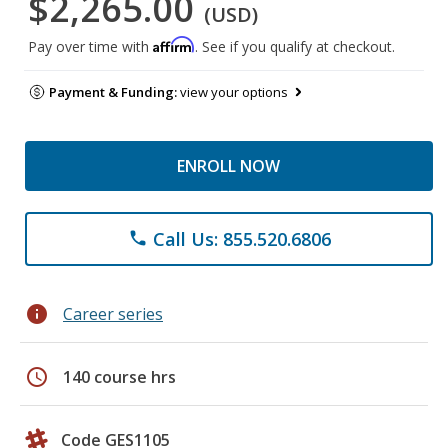
$2,265.00
(USD)
Affirm
Pay over time with
. See if you qualify at checkout.
Payment & Funding:
view your options
ENROLL NOW
Call Us: 855.520.6806
phone
info
Career series
schedule
140 course hrs
Code GES1105