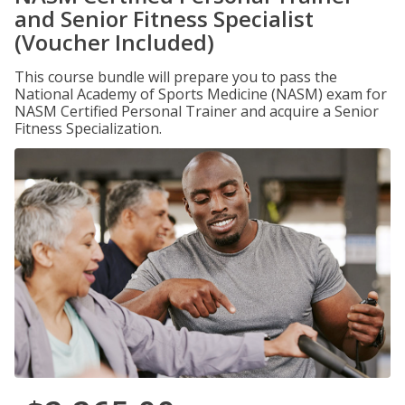
and Senior Fitness Specialist
(Voucher Included)
This course bundle will prepare you to pass the
National Academy of Sports Medicine (NASM) exam for
NASM Certified Personal Trainer and acquire a Senior
Fitness Specialization.