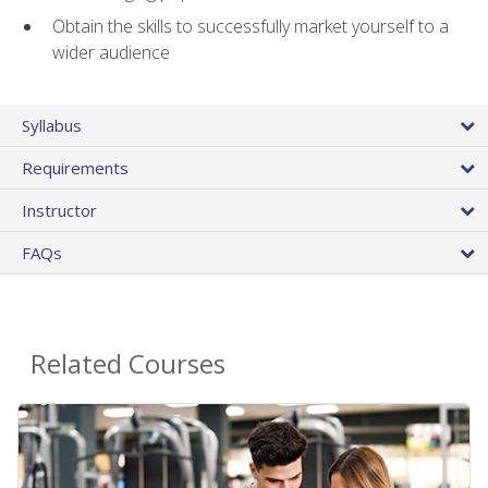
Obtain the skills to successfully market yourself to a
wider audience
Syllabus
Requirements
Instructor
FAQs
Related Courses