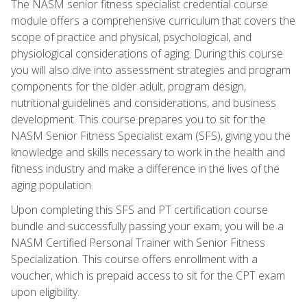
The NASM senior fitness specialist credential course
module offers a comprehensive curriculum that covers the
scope of practice and physical, psychological, and
physiological considerations of aging. During this course
you will also dive into assessment strategies and program
components for the older adult, program design,
nutritional guidelines and considerations, and business
development. This course prepares you to sit for the
NASM Senior Fitness Specialist exam (SFS), giving you the
knowledge and skills necessary to work in the health and
fitness industry and make a difference in the lives of the
aging population.
Upon completing this SFS and PT certification course
bundle and successfully passing your exam, you will be a
NASM Certified Personal Trainer with Senior Fitness
Specialization. This course offers enrollment with a
voucher, which is prepaid access to sit for the CPT exam
upon eligibility.