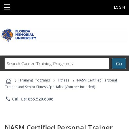
☰
LOGIN
Search
Go
Career
Training
›
›
›
Programs
Training Programs
Fitness
NASM Certified Personal
Trainer and Senior Fitness Specialist (Voucher Included)
phone
Call Us: 855.520.6806
NASM Certified Personal Trainer