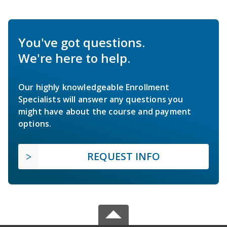
You've got questions.
We're here to help.
Our highly knowledgeable Enrollment
Specialists will answer any questions you
might have about the course and payment
options.
REQUEST INFO