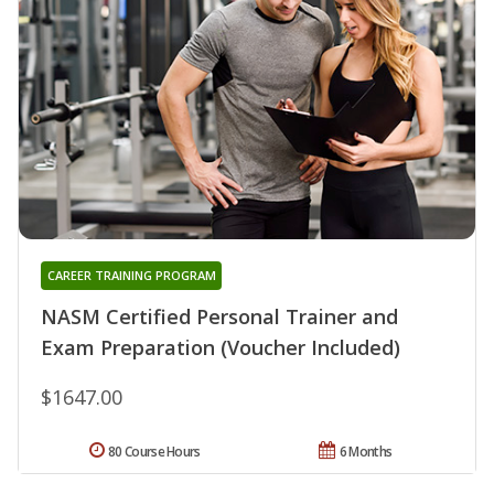
CAREER TRAINING PROGRAM
NASM Certified Personal Trainer and
Exam Preparation (Voucher Included)
$1647.00
80 Course Hours
6 Months