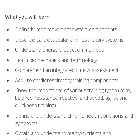
What you will learn
Define human movement system components
Describe cardiovascular and respiratory systems
Understand energy production methods
Learn biomechanics and terminology
Comprehend an integrated fitness assessment
Acquire cardiorespiratory training components
Know the importance of various training types (core,
balance, resistance, reactive, and speed, agility, and
quickness training)
Define and understand chronic health conditions and
symptoms
Obtain and understand macronutrients and