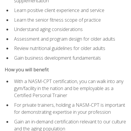
supplementation
Learn positive client experience and service
Learn the senior fitness scope of practice
Understand aging considerations
Assessment and program design for older adults
Review nutritional guidelines for older adults
Gain business development fundamentals
How you will benefit
With a NASM-CPT certification, you can walk into any
gym/facility in the nation and be employable as a
Certified Personal Trainer
For private trainers, holding a NASM-CPT is important
for demonstrating expertise in your profession
Gain an in-demand certification relevant to our culture
and the aging population