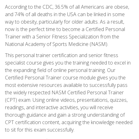
According to the CDC, 36.5% of all Americans are obese,
and 74% of all deaths in the USA can be linked in some
way to obesity, particularly for older adults. As a result,
now is the perfect time to become a Certified Personal
Trainer with a Senior Fitness Specialization from the
National Academy of Sports Medicine (NASM).
This personal trainer certification and senior fitness
specialist course gives you the training needed to excel in
the expanding field of online personal training. Our
Certified Personal Trainer course module gives you the
most extensive resources available to successfully pass
the widely respected NASM Certified Personal Trainer
(CPT) exam. Using online videos, presentations, quizzes,
readings, and interactive activities, you will receive
thorough guidance and gain a strong understanding of
CPT certification content, acquiring the knowledge needed
to sit for this exam successfully.