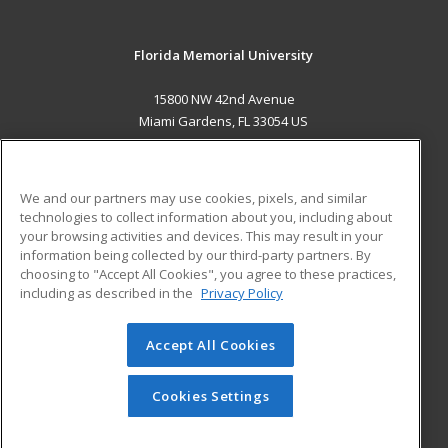
Florida Memorial University
15800 NW 42nd Avenue
Miami Gardens, FL 33054 US
MAIN CONTENT
Career Training
We and our partners may use cookies, pixels, and similar
technologies to collect information about you, including about
ADDITIONAL RESOURCES
your browsing activities and devices. This may result in your
information being collected by our third-party partners. By
Military
Student Blog
choosing to "Accept All Cookies", you agree to these practices,
Financial Assistance
including as described in the
Privacy Policy
Help
Accept All Cookies
© 2026 ed2go, a division of Cengage Learning. All rights
reserved. The material on this site cannot be reproduced or
redistributed unless you have obtained prior written
Cookies Settings
permission from Cengage Learning.
Privacy Policy