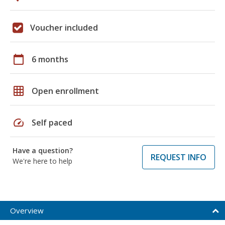
Voucher included
calendar_today
6 months
grid_on
Open enrollment
speed
Self paced
Have a question?
REQUEST INFO
We're here to help
Overview