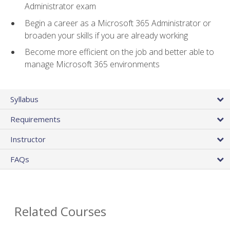
Administrator exam
Begin a career as a Microsoft 365 Administrator or
broaden your skills if you are already working
Become more efficient on the job and better able to
manage Microsoft 365 environments
Syllabus
Requirements
Instructor
FAQs
Related Courses