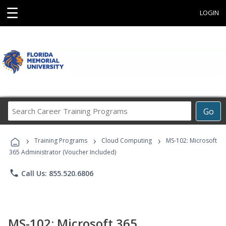
☰
LOGIN
Search
Go
Career
Training
›
›
›
Programs
Training Programs
Cloud Computing
MS-102: Microsoft
365 Administrator (Voucher Included)
phone
Call Us: 855.520.6806
MS-102: Microsoft 365