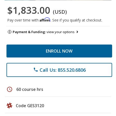
$1,833.00
(USD)
Affirm
Pay over time with
. See if you qualify at checkout.
Payment & Funding:
view your options
ENROLL NOW
Call Us: 855.520.6806
phone
schedule
60 course hrs
Code GES3120