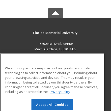
Florida Memorial University
15800 NW 42nd Avenue
Miami Gardens, FL 33054 US
MAIN CONTENT
Career Training
We and our partners may use cookies, pixels, and similar
technologies to collect information about you, including about
ADDITIONAL RESOURCES
your browsing activities and devices. This may result in your
information being collected by our third-party partners. By
Military
Student Blog
choosing to "Accept All Cookies", you agree to these practices,
Financial Assistance
including as described in the
Privacy Policy
Help
Accept All Cookies
© 2026 ed2go, a division of Cengage Learning. All rights