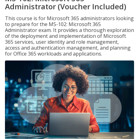
Administrator (Voucher Included)
This course is for Microsoft 365 administrators looking
to prepare for the MS-102: Microsoft 365
Administrator exam. It provides a thorough exploration
of the deployment and implementation of Microsoft
365 services, user identity and role management,
access and authentication management, and planning
for Office 365 workloads and applications.