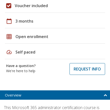
Voucher included
calendar_today
3 months
grid_on
Open enrollment
speed
Self paced
Have a question?
REQUEST INFO
We're here to help
Overview
This Microsoft 365 administrator certification course is