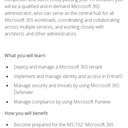
will be a qualified and in-demand Microsoft 365
administrator, who can serve as the central hub for all
Microsoft 365 workloads, coordinating and collaborating
across multiple services, and working closely with
architects and other administrators.
What you will learn
Deploy and manage a Microsoft 365 tenant
Implement and manage identity and access in EntraID
Manage security and threats by using Microsoft 365
Defender
Manage compliance by using Microsoft Purview
How you will benefit
Become prepared for the MS-102: Microsoft 365