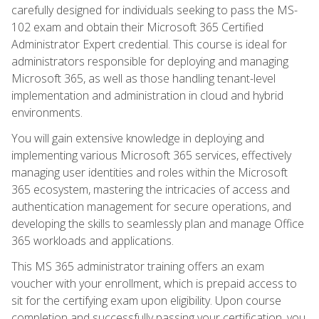
carefully designed for individuals seeking to pass the MS-
102 exam and obtain their Microsoft 365 Certified
Administrator Expert credential. This course is ideal for
administrators responsible for deploying and managing
Microsoft 365, as well as those handling tenant-level
implementation and administration in cloud and hybrid
environments.
You will gain extensive knowledge in deploying and
implementing various Microsoft 365 services, effectively
managing user identities and roles within the Microsoft
365 ecosystem, mastering the intricacies of access and
authentication management for secure operations, and
developing the skills to seamlessly plan and manage Office
365 workloads and applications.
This MS 365 administrator training offers an exam
voucher with your enrollment, which is prepaid access to
sit for the certifying exam upon eligibility. Upon course
completion and successfully passing your certification, you