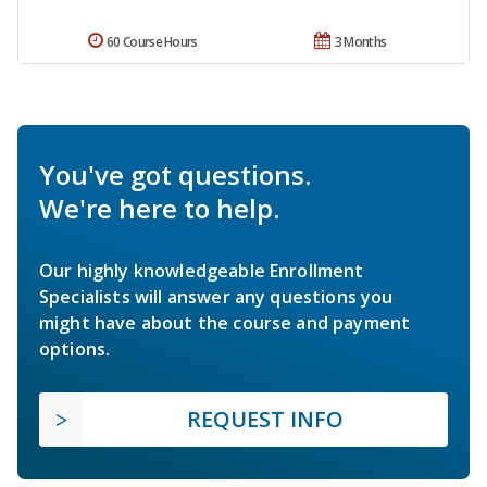
60 Course Hours
3 Months
You've got questions.
We're here to help.
Our highly knowledgeable Enrollment
Specialists will answer any questions you
might have about the course and payment
options.
REQUEST INFO