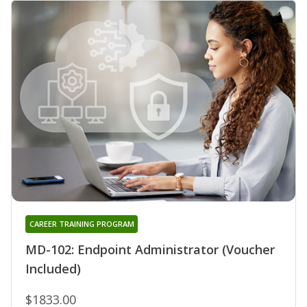
CAREER TRAINING PROGRAM
MD-102: Endpoint Administrator (Voucher
Included)
$1833.00