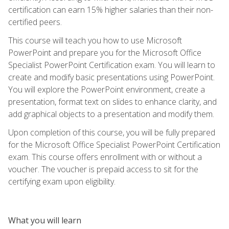
certification can earn 15% higher salaries than their non-
certified peers.
This course will teach you how to use Microsoft
PowerPoint and prepare you for the Microsoft Office
Specialist PowerPoint Certification exam. You will learn to
create and modify basic presentations using PowerPoint.
You will explore the PowerPoint environment, create a
presentation, format text on slides to enhance clarity, and
add graphical objects to a presentation and modify them.
Upon completion of this course, you will be fully prepared
for the Microsoft Office Specialist PowerPoint Certification
exam. This course offers enrollment with or without a
voucher. The voucher is prepaid access to sit for the
certifying exam upon eligibility.
What you will learn