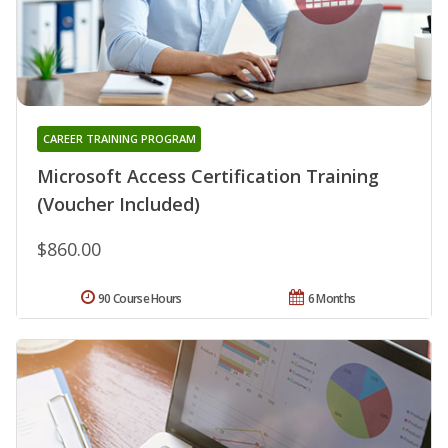
CAREER TRAINING PROGRAM
Microsoft Access Certification Training
(Voucher Included)
$860.00
90 Course Hours
6 Months