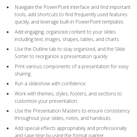
Navigate the PowerPoint interface and find important
tools, add shortcuts to find frequently used features
quickly, and leverage built-in PowerPoint templates
Add engaging, organized content to your slides
including text, images, shapes, tables, and charts
Use the Outline tab to stay organized, and the Slide
Sorter to reorganize a presentation quickly
Print various components of a presentation for easy
sharing
Run a slideshow with confidence
Work with themes, styles, footers, and sections to
customize your presentation
Use the Presentation Masters to ensure consistency
throughout your slides, notes, and handouts
Add special effects appropriately and professionally
and save time by using the format painter