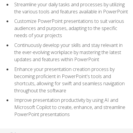
Streamline your daily tasks and processes by utilizing
the various tools and features available in PowerPoint
Customize PowerPoint presentations to suit various
audiences and purposes, adapting to the specific
needs of your projects
Continuously develop your skills and stay relevant in
the ever-evolving workplace by mastering the latest
updates and features within PowerPoint
Enhance your presentation creation process by
becoming proficient in PowerPoint's tools and
shortcuts, allowing for swift and seamless navigation
throughout the software
Improve presentation productivity by using AI and
Microsoft Copilot to create, enhance, and streamline
PowerPoint presentations