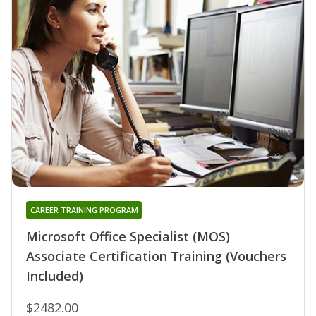
CAREER TRAINING PROGRAM
Microsoft Office Specialist (MOS)
Associate Certification Training (Vouchers
Included)
$2482.00