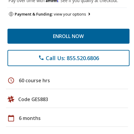
Pay over time with
. See if you qualify at checkout.
Payment & Funding:
view your options
ENROLL NOW
Call Us: 855.520.6806
phone
schedule
60 course hrs
Code GES883
calendar_today
6 months