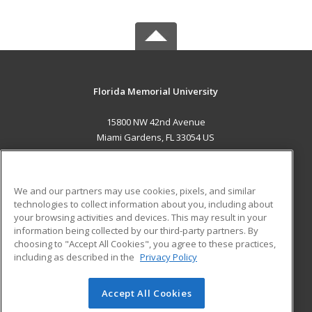
Florida Memorial University
15800 NW 42nd Avenue
Miami Gardens, FL 33054 US
MAIN CONTENT
Career Training
We and our partners may use cookies, pixels, and similar
technologies to collect information about you, including about
ADDITIONAL RESOURCES
your browsing activities and devices. This may result in your
information being collected by our third-party partners. By
Military
Student Blog
choosing to "Accept All Cookies", you agree to these practices,
Financial Assistance
including as described in the
Privacy Policy
Help
Accept All Cookies
© 2026 ed2go, a division of Cengage Learning. All rights
reserved. The material on this site cannot be reproduced or