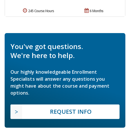
245 Course Hours
6 Months
You've got questions.
We're here to help.
Our highly knowledgeable Enrollment
Specialists will answer any questions you
might have about the course and payment
options.
REQUEST INFO