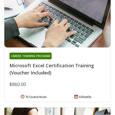
CAREER TRAINING PROGRAM
Microsoft Excel Certification Training
(Voucher Included)
$860.00
70 Course Hours
6 Months