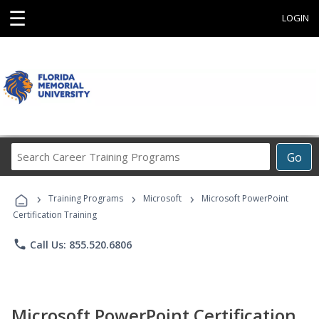
☰
LOGIN
Search
Go
Career
Training
›
›
›
Programs
Training Programs
Microsoft
Microsoft PowerPoint
Certification Training
phone
Call Us: 855.520.6806
Microsoft PowerPoint Certification