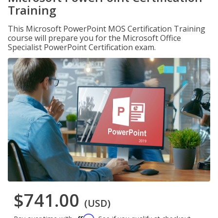
Training
This Microsoft PowerPoint MOS Certification Training
course will prepare you for the Microsoft Office
Specialist PowerPoint Certification exam.
$741.00
(USD)
Affirm