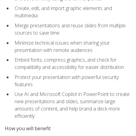
Create, edit, and import graphic elements and
multimedia
Merge presentations and reuse slides from multiple
sources to save time
Minimize technical issues when sharing your
presentation with remote audiences
Embed fonts, compress graphics, and check for
compatibility and accessibility for easier distribution
Protect your presentation with powerful security
features
Use AI and Microsoft Copilot in PowerPoint to create
new presentations and slides, summarize large
amounts of content, and help brand a deck more
efficiently
How you will benefit