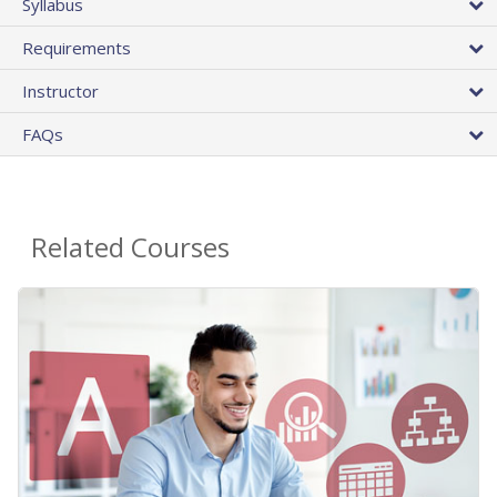
Syllabus
Requirements
Instructor
FAQs
Related Courses