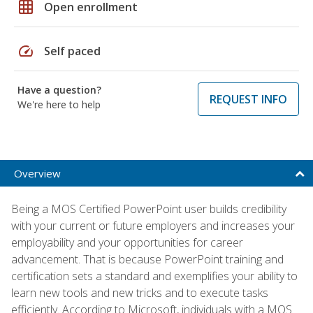
grid_on
Open enrollment
speed
Self paced
Have a question?
REQUEST INFO
We're here to help
Overview
Being a MOS Certified PowerPoint user builds credibility
with your current or future employers and increases your
employability and your opportunities for career
advancement. That is because PowerPoint training and
certification sets a standard and exemplifies your ability to
learn new tools and new tricks and to execute tasks
efficiently. According to Microsoft, individuals with a MOS