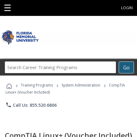
☰
LOGIN
Search
Go
Career
Training
›
›
›
Programs
Training Programs
System Administration
CompTIA
Linux+ (Voucher Included)
phone
Call Us: 855.520.6806
CompTIA Linux+ (Voucher Included)