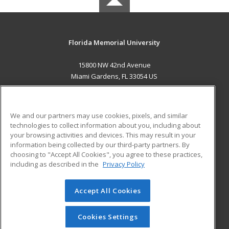
Florida Memorial University
15800 NW 42nd Avenue
Miami Gardens, FL 33054 US
MAIN CONTENT
Career Training
We and our partners may use cookies, pixels, and similar
technologies to collect information about you, including about
ADDITIONAL RESOURCES
your browsing activities and devices. This may result in your
information being collected by our third-party partners. By
Military
Student Blog
choosing to "Accept All Cookies", you agree to these practices,
Financial Assistance
including as described in the
Privacy Policy
Help
Accept All Cookies
© 2026 ed2go, a division of Cengage Learning. All rights
reserved. The material on this site cannot be reproduced or
redistributed unless you have obtained prior written
Cookies Settings
permission from Cengage Learning.
Privacy Policy