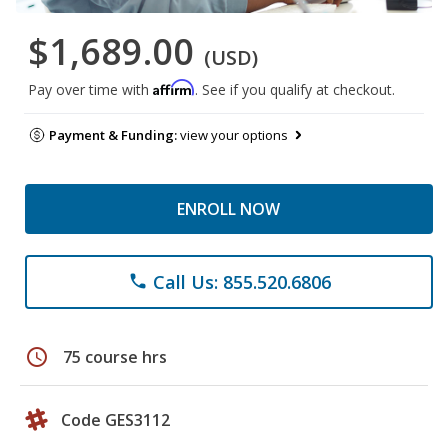
$1,689.00
(USD)
Affirm
Pay over time with
. See if you qualify at checkout.
Payment & Funding:
view your options
ENROLL NOW
Call Us: 855.520.6806
phone
schedule
75 course hrs
Code GES3112