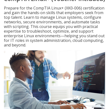
Prepare for the CompTIA Linux+ (XK0-006) certification
and gain the hands-on skills that employers seek from
top talent. Learn to manage Linux systems, configure
networks, secure environments, and automate tasks
with scripting. This course equips you with practical
expertise to troubleshoot, optimize, and support
enterprise Linux environments—helping you stand out
for IT roles in system administration, cloud computing,
and beyond.