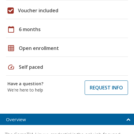
Voucher included
calendar_today
6 months
grid_on
Open enrollment
speed
Self paced
Have a question?
REQUEST INFO
We're here to help
Overview