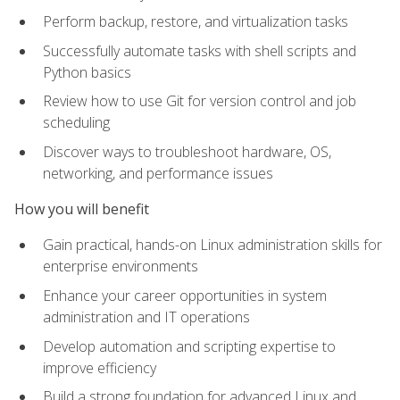
Perform backup, restore, and virtualization tasks
Successfully automate tasks with shell scripts and
Python basics
Review how to use Git for version control and job
scheduling
Discover ways to troubleshoot hardware, OS,
networking, and performance issues
How you will benefit
Gain practical, hands-on Linux administration skills for
enterprise environments
Enhance your career opportunities in system
administration and IT operations
Develop automation and scripting expertise to
improve efficiency
Build a strong foundation for advanced Linux and