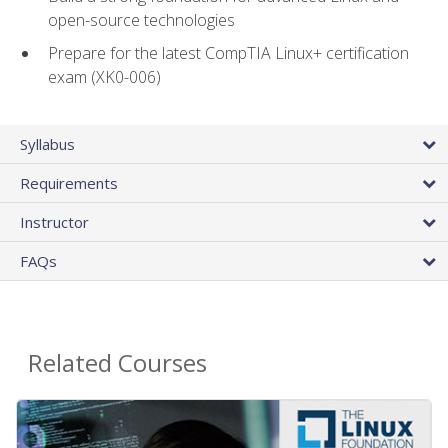
open-source technologies
Prepare for the latest CompTIA Linux+ certification
exam (XK0-006)
Syllabus
Requirements
Instructor
FAQs
Related Courses