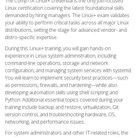
The CompTIA Linux+ credential is the only job-focused
Linux certification covering the latest foundational skills
demanded by hiring managers. The Linux+ exam validates
your ability to perform critical tasks across all major Linux
distributions, setting the stage for advanced vendor- and
distro-specific expertise.
During this Linux+ training, you will gain hands-on
experience in Linux system administration, including
command-line operations, storage and network
configuration, and managing system services with systemd.
You will learn to implement security best practices—such
as permissions, firewalls, and hardening—while also
developing automation skills using shell scripting and
Python. Additional essential topics covered during your
training include backup and restore, virtualization, Git
version control, and troubleshooting hardware, OS,
networking, and performance issues.
For system administrators and other IT-related roles, the