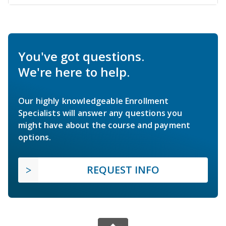
You've got questions.
We're here to help.
Our highly knowledgeable Enrollment
Specialists will answer any questions you
might have about the course and payment
options.
REQUEST INFO