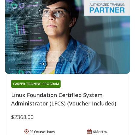
CAREER TRAINING PROGRAM
Linux Foundation Certified System
Administrator (LFCS) (Voucher Included)
$2368.00
90 Course Hours
6 Months