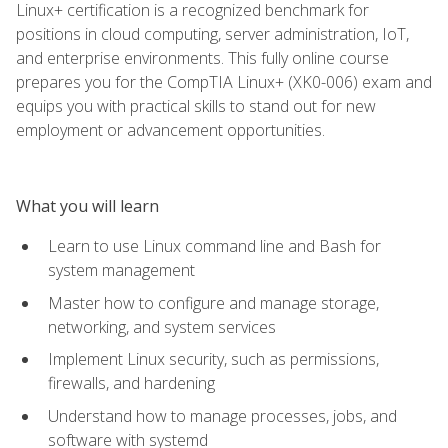
Linux+ certification is a recognized benchmark for
positions in cloud computing, server administration, IoT,
and enterprise environments. This fully online course
prepares you for the CompTIA Linux+ (XK0-006) exam and
equips you with practical skills to stand out for new
employment or advancement opportunities.
What you will learn
Learn to use Linux command line and Bash for
system management
Master how to configure and manage storage,
networking, and system services
Implement Linux security, such as permissions,
firewalls, and hardening
Understand how to manage processes, jobs, and
software with systemd