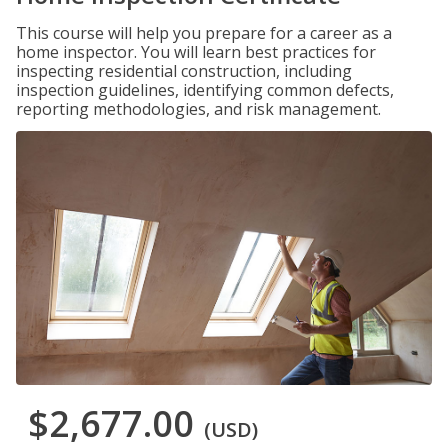
This course will help you prepare for a career as a
home inspector. You will learn best practices for
inspecting residential construction, including
inspection guidelines, identifying common defects,
reporting methodologies, and risk management.
$2,677.00
(USD)