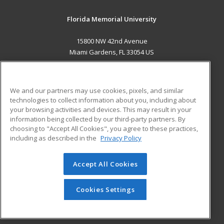
Florida Memorial University
15800 NW 42nd Avenue
Miami Gardens, FL 33054 US
MAIN CONTENT
Career Training
We and our partners may use cookies, pixels, and similar
technologies to collect information about you, including about
ADDITIONAL RESOURCES
your browsing activities and devices. This may result in your
information being collected by our third-party partners. By
Military
Student Blog
choosing to "Accept All Cookies", you agree to these practices,
Financial Assistance
including as described in the
Privacy Policy
Help
Accept All Cookies
© 2026 ed2go, a division of Cengage Learning. All rights
reserved. The material on this site cannot be reproduced or
redistributed unless you have obtained prior written
Cookies Settings
permission from Cengage Learning.
Privacy Policy