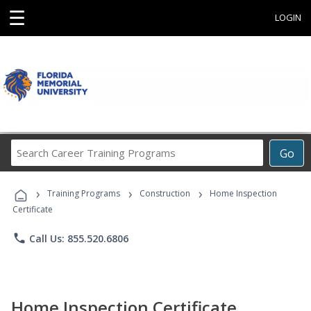
☰
LOGIN
Search
Go
Career
Training
›
›
›
Programs
Training Programs
Construction
Home Inspection
Certificate
phone
Call Us: 855.520.6806
Home Inspection Certificate