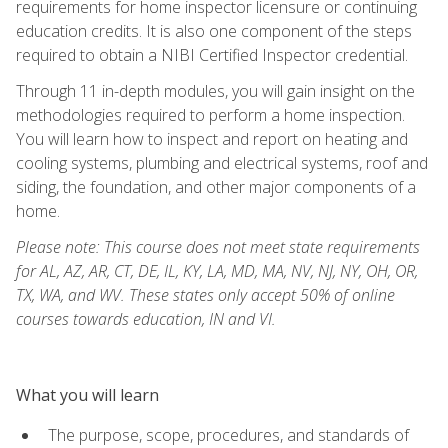
requirements for home inspector licensure or continuing
education credits. It is also one component of the steps
required to obtain a NIBI Certified Inspector credential.
Through 11 in-depth modules, you will gain insight on the
methodologies required to perform a home inspection.
You will learn how to inspect and report on heating and
cooling systems, plumbing and electrical systems, roof and
siding, the foundation, and other major components of a
home.
Please note: This course does not meet state requirements
for AL, AZ, AR, CT, DE, IL, KY, LA, MD, MA, NV, NJ, NY, OH, OR,
TX, WA, and WV. These states only accept 50% of online
courses towards education, IN and VI.
What you will learn
The purpose, scope, procedures, and standards of