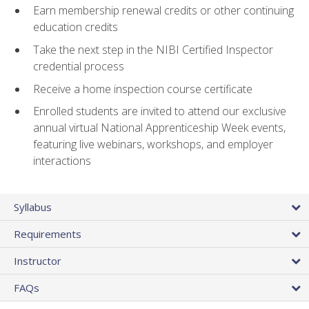
Earn membership renewal credits or other continuing
education credits
Take the next step in the NIBI Certified Inspector
credential process
Receive a home inspection course certificate
Enrolled students are invited to attend our exclusive
annual virtual National Apprenticeship Week events,
featuring live webinars, workshops, and employer
interactions
Syllabus
Requirements
Instructor
FAQs