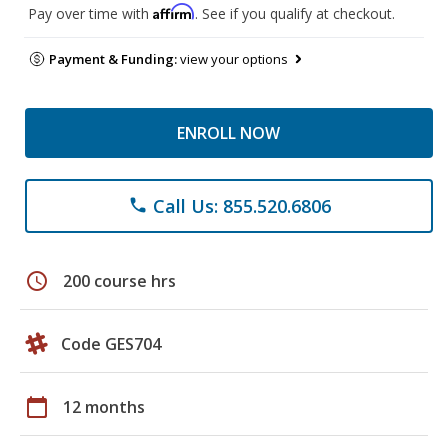
Affirm
Pay over time with
. See if you qualify at checkout.
Payment & Funding:
view your options
ENROLL NOW
Call Us: 855.520.6806
phone
schedule
200 course hrs
Code GES704
calendar_today
12 months