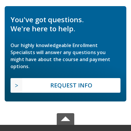
You've got questions.
We're here to help.
Our highly knowledgeable Enrollment
Specialists will answer any questions you
might have about the course and payment
options.
REQUEST INFO