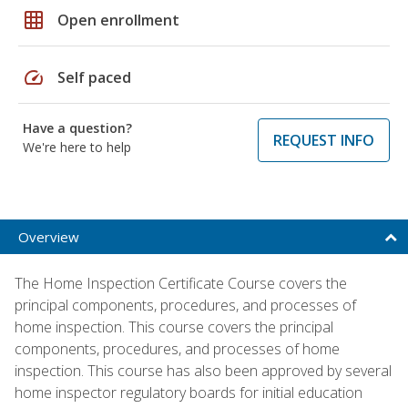
grid_on
Open enrollment
speed
Self paced
Have a question?
REQUEST INFO
We're here to help
Overview
The Home Inspection Certificate Course covers the
principal components, procedures, and processes of
home inspection. This course covers the principal
components, procedures, and processes of home
inspection. This course has also been approved by several
home inspector regulatory boards for initial education