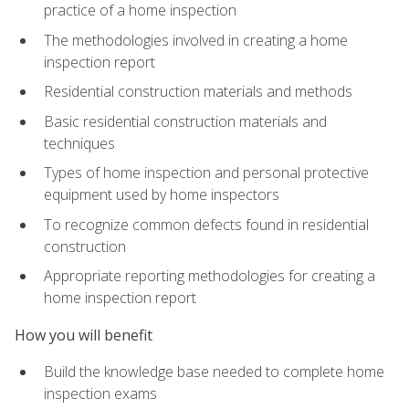
practice of a home inspection
The methodologies involved in creating a home
inspection report
Residential construction materials and methods
Basic residential construction materials and
techniques
Types of home inspection and personal protective
equipment used by home inspectors
To recognize common defects found in residential
construction
Appropriate reporting methodologies for creating a
home inspection report
How you will benefit
Build the knowledge base needed to complete home
inspection exams