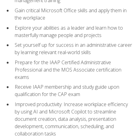
management training
Gain critical Microsoft Office skills and apply them in
the workplace
Explore your abilities as a leader and learn how to
masterfully manage people and projects
Set yourself up for success in an administrative career
by learning relevant real-world skills
Prepare for the IAAP Certified Administrative
Professional and the MOS Associate certification
exams
Receive IAAP membership and study guide upon
qualification for the CAP exam
Improved productivity: Increase workplace efficiency
by using AI and Microsoft Copilot to streamline
document creation, data analysis, presentation
development, communication, scheduling, and
collaboration tasks