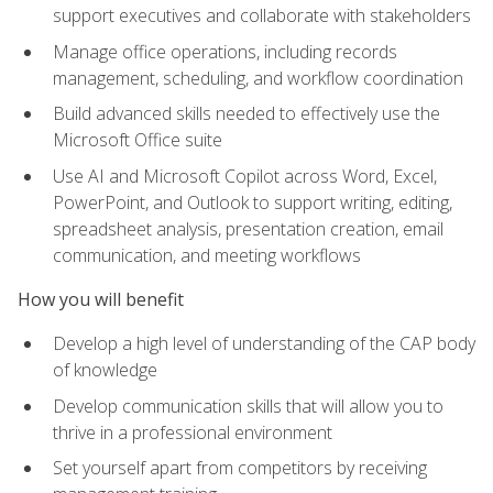
support executives and collaborate with stakeholders
Manage office operations, including records
management, scheduling, and workflow coordination
Build advanced skills needed to effectively use the
Microsoft Office suite
Use AI and Microsoft Copilot across Word, Excel,
PowerPoint, and Outlook to support writing, editing,
spreadsheet analysis, presentation creation, email
communication, and meeting workflows
How you will benefit
Develop a high level of understanding of the CAP body
of knowledge
Develop communication skills that will allow you to
thrive in a professional environment
Set yourself apart from competitors by receiving