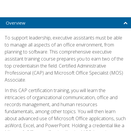
Overview
To support leadership, executive assistants must be able
to manage all aspects of an office environment, from
planning to software. This comprehensive executive
assistant training course prepares you to earn two of the
top credentialsin the field: Certified Administrative
Professional (CAP) and Microsoft Office Specialist (MOS)
Associate.
In this CAP certification training, you will learn the
intricacies of organizational communication, office and
records management, and human resources
fundamentals, among other topics. You will then learn
about advanced use of Microsoft Office applications, such
asWord, Excel, and PowerPoint. Holding a credential like a