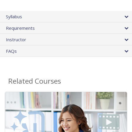
Syllabus
Requirements
Instructor
FAQs
Related Courses