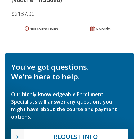
$2137.00
100 Course Hours
6 Months
You've got questions.
We're here to help.
Our highly knowledgeable Enrollment
Specialists will answer any questions you
might have about the course and payment
options.
REQUEST INFO