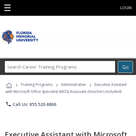
☰
LOGIN
Search
Go
Career
Training
›
›
›
Programs
Training Programs
Administrative
Executive Assistant
with Microsoft Office Specialist (MOS) Associate (Vouchers Included)
phone
Call Us: 855.520.6806
Executive Assistant with Microsoft