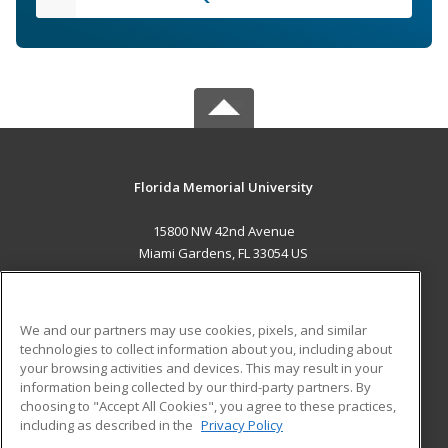
Florida Memorial University
15800 NW 42nd Avenue
Miami Gardens, FL 33054 US
MAIN CONTENT
Career Training
We and our partners may use cookies, pixels, and similar
technologies to collect information about you, including about
ADDITIONAL RESOURCES
your browsing activities and devices. This may result in your
information being collected by our third-party partners. By
Military
Student Blog
choosing to "Accept All Cookies", you agree to these practices,
Financial Assistance
including as described in the
Privacy Policy
Help