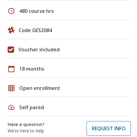
schedule
480 course hrs
Code GES2084
Voucher included
calendar_today
18 months
grid_on
Open enrollment
speed
Self paced
Have a question?
REQUEST INFO
We're here to help