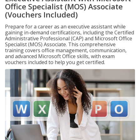
Office Specialist (MOS) Associate
(Vouchers Included)
Prepare for a career as an executive assistant while
gaining in-demand certifications, including the Certified
Administrative Professional (CAP) and Microsoft Office
Specialist (MOS) Associate. This comprehensive
training covers office management, communication,
and advanced Microsoft Office skills, with exam
vouchers included to help you get certified.