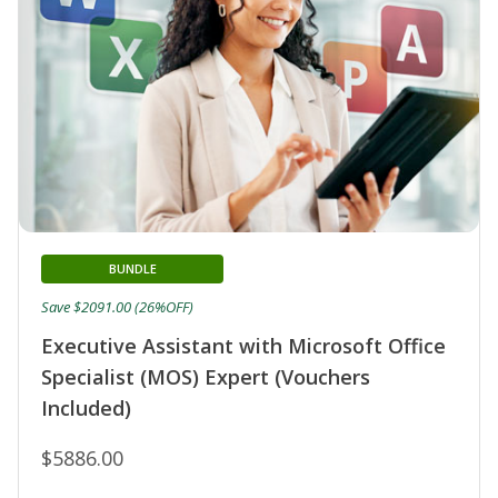
BUNDLE
Save $2091.00 (26%OFF)
Executive Assistant with Microsoft Office
Specialist (MOS) Expert (Vouchers
Included)
$5886.00