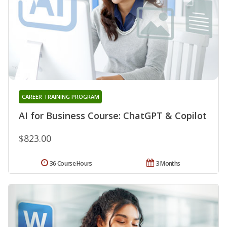
CAREER TRAINING PROGRAM
AI for Business Course: ChatGPT & Copilot
$823.00
36 Course Hours
3 Months