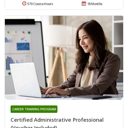
570 Course Hours
18 Months
CAREER TRAINING PROGRAM
Certified Administrative Professional
(Voucher Included)