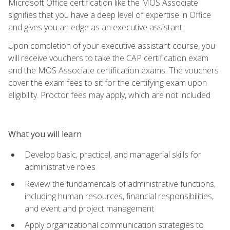
Microsoft Office certification like the MOS Associate
signifies that you have a deep level of expertise in Office
and gives you an edge as an executive assistant.
Upon completion of your executive assistant course, you
will receive vouchers to take the CAP certification exam
and the MOS Associate certification exams. The vouchers
cover the exam fees to sit for the certifying exam upon
eligibility. Proctor fees may apply, which are not included
What you will learn
Develop basic, practical, and managerial skills for
administrative roles
Review the fundamentals of administrative functions,
including human resources, financial responsibilities,
and event and project management
Apply organizational communication strategies to