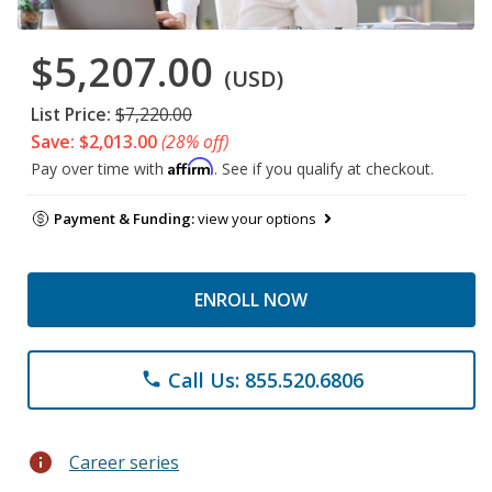
$5,207.00
(USD)
List Price:
$7,220.00
Save: $2,013.00
(28% off)
Affirm
Pay over time with
. See if you qualify at checkout.
Payment & Funding:
view your options
ENROLL NOW
Call Us: 855.520.6806
phone
info
Career series