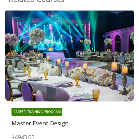
CAREER TRAINING PROGRAM
Master Event Design
$4943.00