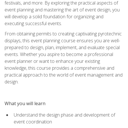
festivals, and more. By exploring the practical aspects of
event planning and mastering the art of event design, you
will develop a solid foundation for organizing and
executing successful events.
From obtaining permits to creating captivating pyrotechnic
displays, this event planning course ensures you are well-
prepared to design, plan, implement, and evaluate special
events. Whether you aspire to become a professional
event planner or want to enhance your existing
knowledge, this course provides a comprehensive and
practical approach to the world of event management and
design.
What you will learn
Understand the design phase and development of
event coordination