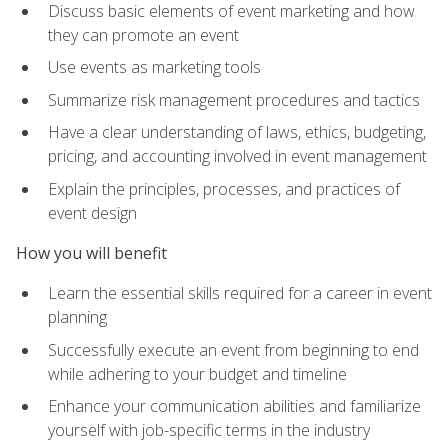
Discuss basic elements of event marketing and how
they can promote an event
Use events as marketing tools
Summarize risk management procedures and tactics
Have a clear understanding of laws, ethics, budgeting,
pricing, and accounting involved in event management
Explain the principles, processes, and practices of
event design
How you will benefit
Learn the essential skills required for a career in event
planning
Successfully execute an event from beginning to end
while adhering to your budget and timeline
Enhance your communication abilities and familiarize
yourself with job-specific terms in the industry