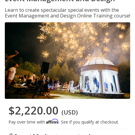
Learn to create spectacular special events with the
Event Management and Design Online Training course!
$2,220.00
(USD)
Affirm
Pay over time with
. See if you qualify at checkout.