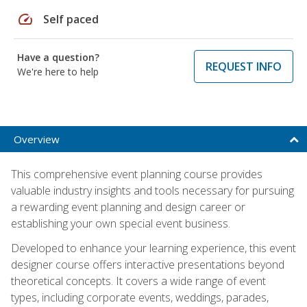
speed
Self paced
Have a question?
REQUEST INFO
We're here to help
Overview
This comprehensive event planning course provides
valuable industry insights and tools necessary for pursuing
a rewarding event planning and design career or
establishing your own special event business.
Developed to enhance your learning experience, this event
designer course offers interactive presentations beyond
theoretical concepts. It covers a wide range of event
types, including corporate events, weddings, parades,