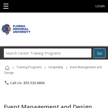
☰
LOGIN
Search
Go
Career
Training
›
›
›
Programs
Training Programs
Hospitality
Event Management and
Design
phone
Call Us: 855.520.6806
Event Management and Design