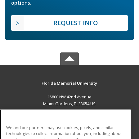
options.
REQUEST INFO
Florida Memorial University
15800 NW 42nd Avenue
Miami Gardens, FL 33054 US
MAIN CONTENT
Career Training
We and our partners may use cookies, pixels, and similar
technologies to collect information about you, including about
ADDITIONAL RESOURCES