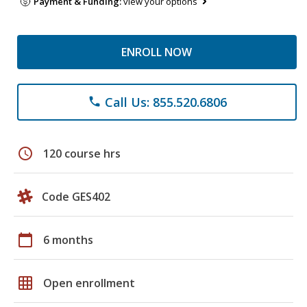
Payment & Funding:
view your options
ENROLL NOW
Call Us: 855.520.6806
phone
schedule
120 course hrs
Code GES402
calendar_today
6 months
grid_on
Open enrollment