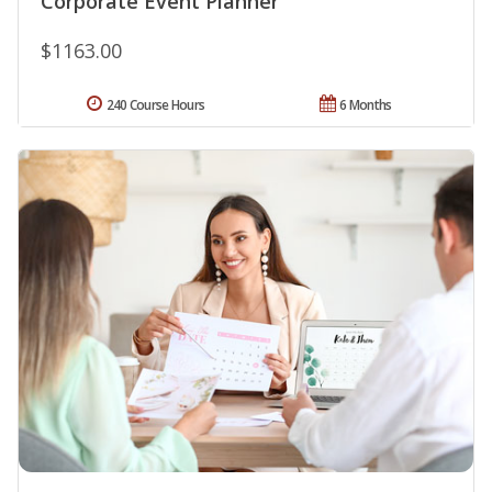
Corporate Event Planner
$1163.00
240 Course Hours
6 Months