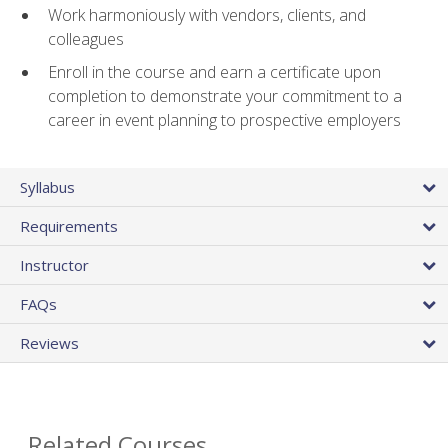
Work harmoniously with vendors, clients, and
colleagues
Enroll in the course and earn a certificate upon
completion to demonstrate your commitment to a
career in event planning to prospective employers
Syllabus
Requirements
Instructor
FAQs
Reviews
Related Courses