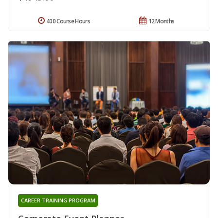
400 Course Hours
12 Months
CAREER TRAINING PROGRAM