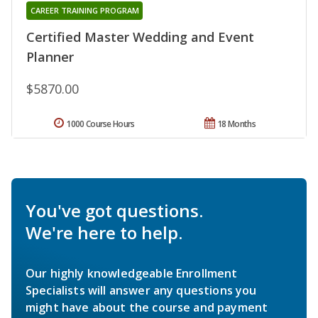
CAREER TRAINING PROGRAM
Certified Master Wedding and Event
Planner
$5870.00
1000 Course Hours
18 Months
You've got questions.
We're here to help.
Our highly knowledgeable Enrollment
Specialists will answer any questions you
might have about the course and payment