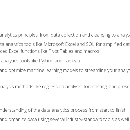
alytics principles, from data collection and cleansing to analys
ta analytics tools like Microsoft Excel and SQL for simplified 
d Excel functions like Pivot Tables and macros
analytics tools like Python and Tableau
n and optimize machine learning models to streamline your analy
lysis methods like regression analysis, forecasting, and prescri
nderstanding of the data analytics process from start to finish
 and organize data using several industry-standard tools as wel