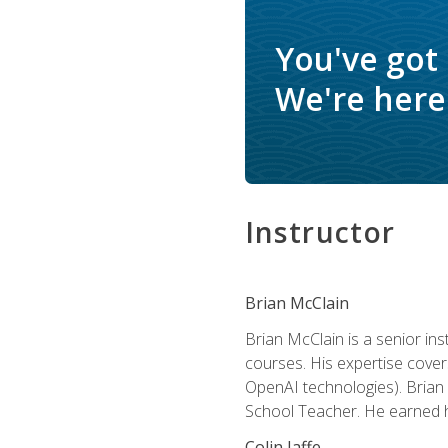
You've got
We're here 
Instructor
Brian McClain
Brian McClain is a senior in
courses. His expertise cove
OpenAI technologies). Brian 
School Teacher. He earned hi
Colin Jaffe