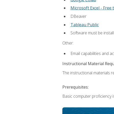
Microsoft Excel - Free t
DBeaver
Tableau Public
Software must be install
Other:
Email capabilities and a
Instructional Material Req
The instructional materials re
Prerequisites:
Basic computer proficiency i