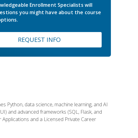
wledgeable Enrollment Specialists will
estions you might have about the course
ptions.
REQUEST INFO
es Python, data science, machine learning, and AI
ftUI) and advanced frameworks (SQL, Flask, and
r Applications and a Licensed Private Career