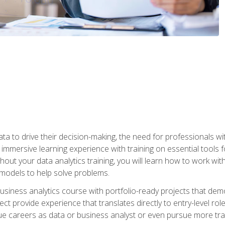
ta to drive their decision-making, the need for professionals with
immersive learning experience with training on essential tools fo
ut your data analytics training, you will learn how to work with
e models to help solve problems.
business analytics course with portfolio-ready projects that dem
t provide experience that translates directly to entry-level rol
e careers as data or business analyst or even pursue more traini