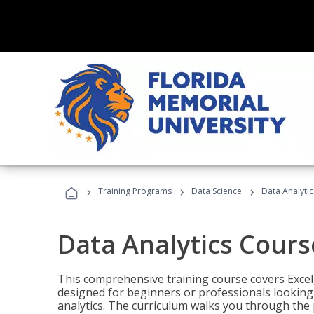
›
›
›
Training Programs
Data Science
Data Analyti
Data Analytics Cours
This comprehensive training course covers Excel,
designed for beginners or professionals looking t
analytics. The curriculum walks you through the 