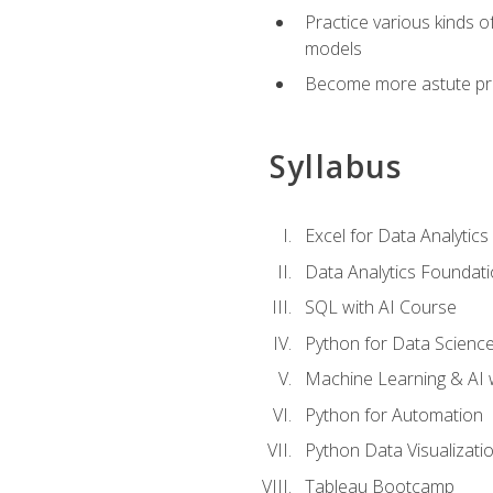
Practice various kinds 
models
Become more astute probl
Syllabus
Excel for Data Analytics
Data Analytics Foundat
SQL with AI Course
Python for Data Scienc
Machine Learning & AI 
Python for Automation
Python Data Visualizati
Tableau Bootcamp