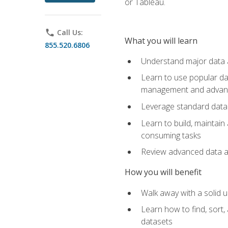
or Tableau.
phone
Call Us:
What you will learn
855.520.6806
Understand major data an
Learn to use popular da
management and advance
Leverage standard data 
Learn to build, maintai
consuming tasks
Review advanced data ana
How you will benefit
Walk away with a solid u
Learn how to find, sort,
datasets