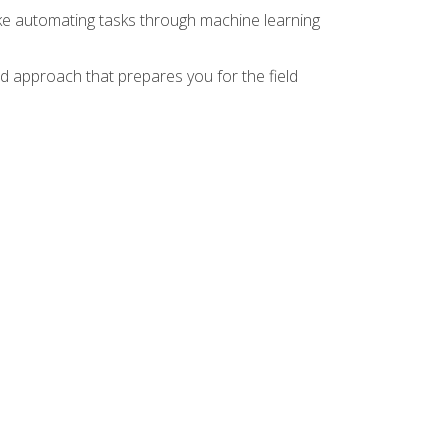
ike automating tasks through machine learning
d approach that prepares you for the field