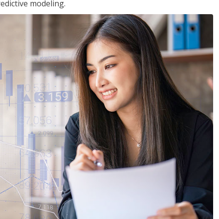
edictive modeling.