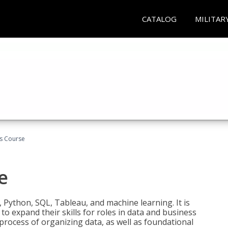
CATALOG
MILITAR
cs Course
e
 Python, SQL, Tableau, and machine learning. It is
o expand their skills for roles in data and business
process of organizing data, as well as foundational