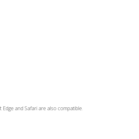
t Edge and Safari are also compatible.