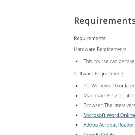
Requirement
Requirements:
Hardware Requirements:
This course can be take
Software Requirements:
PC: Windows 10 or later
Mac: macOS 12 or later.
Browser: The latest vers
Microsoft Word Online
Adobe Acrobat Reader
Google Colab