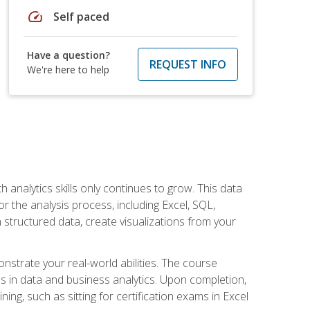
speed
Self paced
Have a question?
REQUEST INFO
We're here to help
 analytics skills only continues to grow. This data
r the analysis process, including Excel, SQL,
 structured data, create visualizations from your
onstrate your real-world abilities. The course
es in data and business analytics. Upon completion,
ng, such as sitting for certification exams in Excel