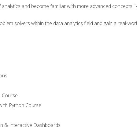
of analytics and become familiar with more advanced concepts l
em solvers within the data analytics field and gain a real-worl
ions
e Course
with Python Course
on & Interactive Dashboards