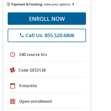
Payment & Funding:
view your options
ENROLL NOW
Call Us: 855.520.6806
phone
schedule
240 course hrs
Code GES3128
calendar_today
9 months
grid_on
Open enrollment