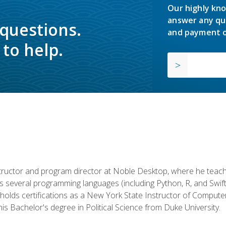
Our highly kno
answer any qu
 questions.
and payment o
to help.
structor and program director at Noble Desktop, where he teach
rs several programming languages (including Python, R, and Swi
holds certifications as a New York State Instructor of Compute
s Bachelor's degree in Political Science from Duke University.