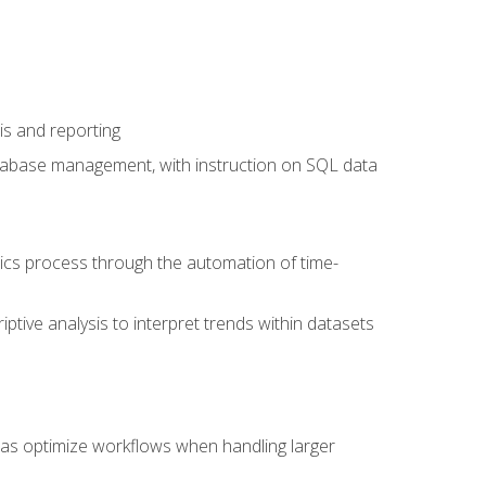
is and reporting
database management, with instruction on SQL data
tics process through the automation of time-
ptive analysis to interpret trends within datasets
l as optimize workflows when handling larger