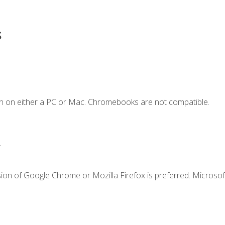
s
n on either a PC or Mac. Chromebooks are not compatible.
.
ion of Google Chrome or Mozilla Firefox is preferred. Microsof