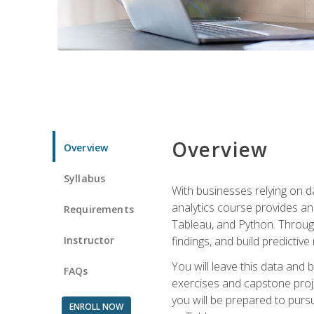
Overview
Overview
Syllabus
With businesses relying on da
analytics course provides an 
Requirements
Tableau, and Python. Througho
Instructor
findings, and build predictiv
You will leave this data and 
FAQs
exercises and capstone projec
you will be prepared to pursu
ENROLL NOW