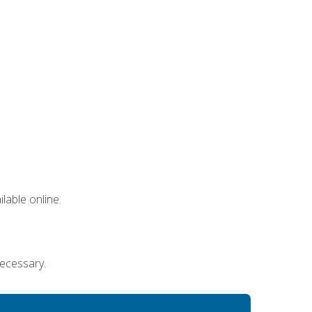
lable online.
necessary.