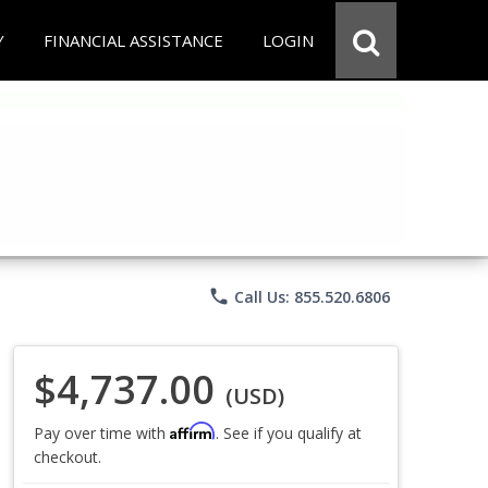
Y
FINANCIAL ASSISTANCE
LOGIN
phone
Call Us: 855.520.6806
$4,737.00
(USD)
Affirm
Pay over time with
. See if you qualify at
checkout.