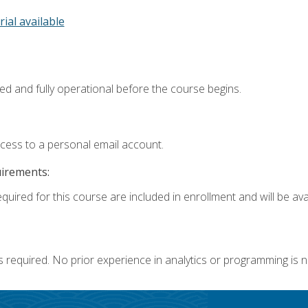
rial available
ed and fully operational before the course begins.
ccess to a personal email account.
uirements:
quired for this course are included in enrollment and will be avai
s required. No prior experience in analytics or programming is 