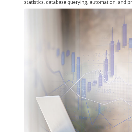
statistics, database querying, automation, and pr