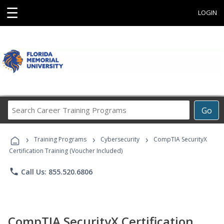
☰
LOGIN
Search
Go
Career
Training
›
›
›
Programs
Training Programs
Cybersecurity
CompTIA SecurityX
Certification Training (Voucher Included)
phone
Call Us: 855.520.6806
CompTIA SecurityX Certification