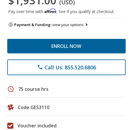
$1,931.00
(USD)
Affirm
Pay over time with
. See if you qualify at checkout.
Payment & Funding:
view your options
ENROLL NOW
Call Us: 855.520.6806
phone
schedule
75 course hrs
Code GES3110
Voucher included