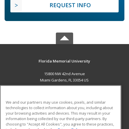
REQUEST INFO
Florida Memorial University
15800 NW 42nd Avenue
Miami Gardens, FL 33054 US
MAIN CONTENT
Career Training
We and our partners may use cookies, pixels, and similar
technologies to collect information about you, including about
ADDITIONAL RESOURCES
your browsing activities and devices. This may result in your
information being collected by our third-party partners. By
Military
Student Blog
choosing to "Accept All Cookies", you agree to these practices,
Financial Assistance