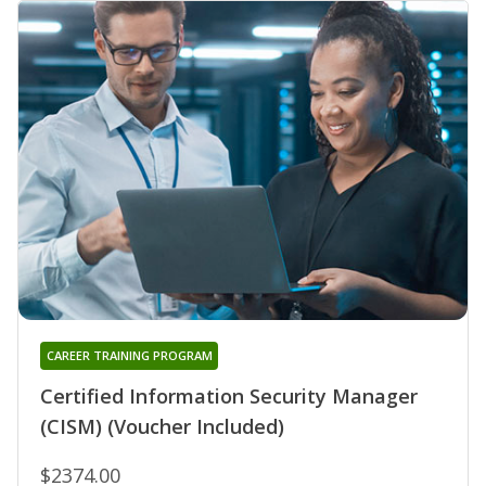
CAREER TRAINING PROGRAM
Certified Information Security Manager
(CISM) (Voucher Included)
$2374.00