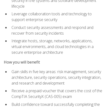
security in the systems and software development
lifecycle
Leverage collaboration tools and technology to
support enterprise security
Conduct security assessments and respond and
recover from security incidents
Integrate hosts, storage, networks, applications,
virtual environments, and cloud technologies in a
secure enterprise architecture
How you will benefit
Gain skills in five key areas: risk management, security
architecture, security operations, security integration,
and research and development
Receive a prepaid voucher that covers the cost of the
CompTIA SecurityX (CAS-005) exam
Build confidence toward successfully completing the