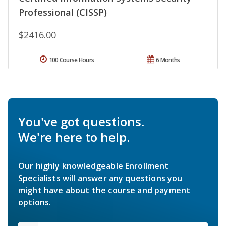
Professional (CISSP)
$2416.00
100 Course Hours
6 Months
You've got questions.
We're here to help.
Our highly knowledgeable Enrollment
Specialists will answer any questions you
might have about the course and payment
options.