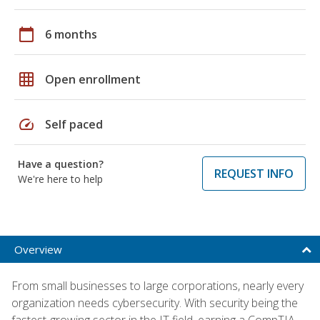
calendar_today
6 months
grid_on
Open enrollment
speed
Self paced
Have a question?
REQUEST INFO
We're here to help
Overview
From small businesses to large corporations, nearly every
organization needs cybersecurity. With security being the
fastest-growing sector in the IT field, earning a CompTIA