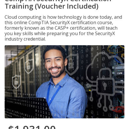
Training (Voucher Included)
Cloud computing is how technology is done today, and
this online CompTIA SecurityX certification course,
formerly known as the CASP+ certification, will teach
you key skills while preparing you for the SecurityX
industry credential.