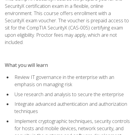
SecurityX certification exam in a flexible, online
environment. This course offers enrollment with a
SecurityX exam voucher. The voucher is prepaid access to
sit for the CompTIA SecurityX (CAS-005) certifying exam
upon eligibility. Proctor fees may apply, which are not
included.
What you will learn
Review IT governance in the enterprise with an
emphasis on managing risk
Use research and analysis to secure the enterprise
Integrate advanced authentication and authorization
techniques
Implement cryptographic techniques, security controls
for hosts and mobile devices, network security, and