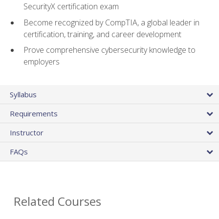
SecurityX certification exam
Become recognized by CompTIA, a global leader in
certification, training, and career development
Prove comprehensive cybersecurity knowledge to
employers
Syllabus
Requirements
Instructor
FAQs
Related Courses