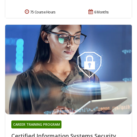
75 Course Hours
6 Months
CAREER TRAINING PROGRAM
Certified Information Systems Security