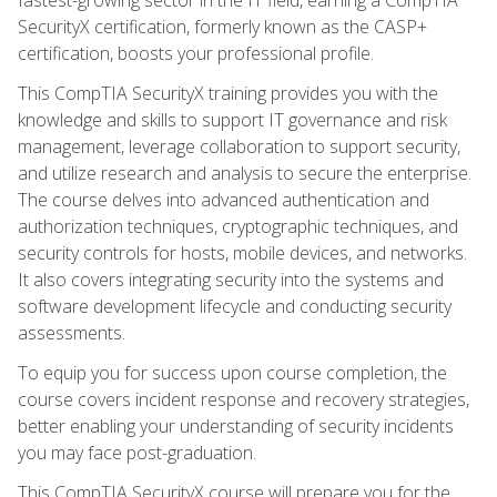
SecurityX certification, formerly known as the CASP+
certification, boosts your professional profile.
This CompTIA SecurityX training provides you with the
knowledge and skills to support IT governance and risk
management, leverage collaboration to support security,
and utilize research and analysis to secure the enterprise.
The course delves into advanced authentication and
authorization techniques, cryptographic techniques, and
security controls for hosts, mobile devices, and networks.
It also covers integrating security into the systems and
software development lifecycle and conducting security
assessments.
To equip you for success upon course completion, the
course covers incident response and recovery strategies,
better enabling your understanding of security incidents
you may face post-graduation.
This CompTIA SecurityX course will prepare you for the