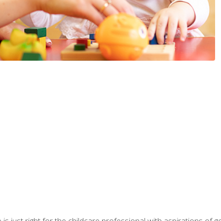
is just right for the childcare professional with aspirations of