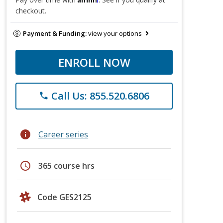
checkout.
Payment & Funding:
view your options
ENROLL NOW
Call Us: 855.520.6806
phone
info
Career series
schedule
365 course hrs
Code GES2125