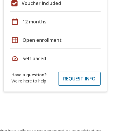
Voucher included
calendar_today
12 months
grid_on
Open enrollment
speed
Self paced
Have a question?
REQUEST INFO
We're here to help
 going into childcare management or administration.