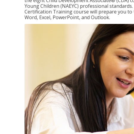
the eight Child Development Associate® (CDA) co
Young Children (NAEYC) professional standards. 
Certification Training course will prepare you to 
Word, Excel, PowerPoint, and Outlook.