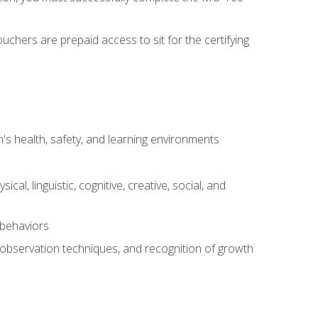
chers are prepaid access to sit for the certifying
s health, safety, and learning environments
al, linguistic, cognitive, creative, social, and
 behaviors
, observation techniques, and recognition of growth