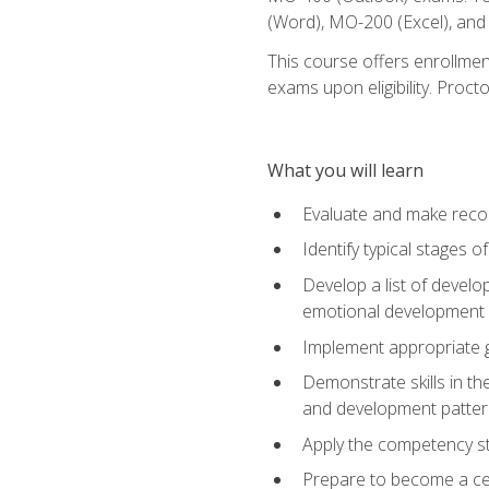
(Word), MO-200 (Excel), an
This course offers enrollmen
exams upon eligibility. Proct
What you will learn
Evaluate and make recom
Identify typical stages o
Develop a list of develop
emotional development in
Implement appropriate gu
Demonstrate skills in th
and development patter
Apply the competency sta
Prepare to become a cer