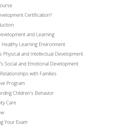
Course
velopment Certification?
duction
 Development and Learning
d Healthy Learning Environment
s Physical and Intellectual Development
n's Social and Emotional Development
 Relationships with Families
ive Program
rding Children's Behavior
ity Care
ew
ng Your Exam