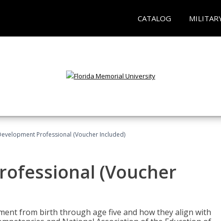
CATALOG
MILITAR
Development Professional (Voucher Included)
rofessional (Voucher
pment from birth through age five and how they align with