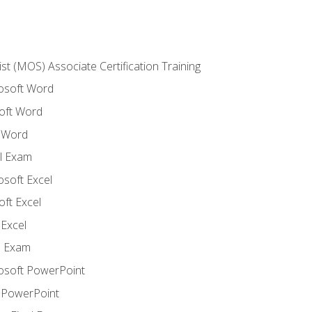
ist (MOS) Associate Certification Training
rosoft Word
oft Word
 Word
l Exam
osoft Excel
ft Excel
Excel
l Exam
rosoft PowerPoint
 PowerPoint