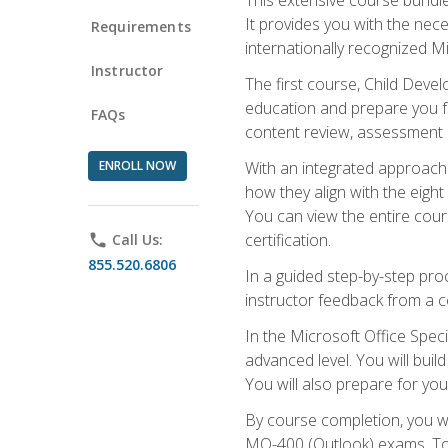
It provides you with the nec
Requirements
internationally recognized M
Instructor
The first course, Child Deve
education and prepare you fo
FAQs
content review, assessment p
ENROLL NOW
With an integrated approach 
how they align with the eig
You can view the entire cours
certification.
phone
Call Us:
855.520.6806
In a guided step-by-step proc
instructor feedback from a c
In the Microsoft Office Speci
advanced level. You will bui
You will also prepare for your
By course completion, you w
MO-400 (Outlook) exams. To 