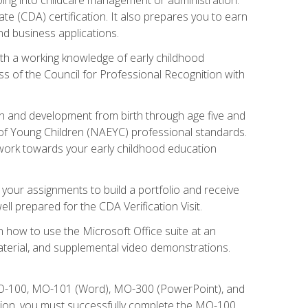
te (CDA) certification. It also prepares you to earn
d business applications.
ith a working knowledge of early childhood
s of the Council for Professional Recognition with
wth and development from birth through age five and
of Young Children (NAEYC) professional standards.
ou work towards your early childhood education
l your assignments to build a portfolio and receive
l prepared for the CDA Verification Visit.
rn how to use the Microsoft Office suite at an
aterial, and supplemental video demonstrations.
 MO-100, MO-101 (Word), MO-300 (PowerPoint), and
tion, you must successfully complete the MO-100