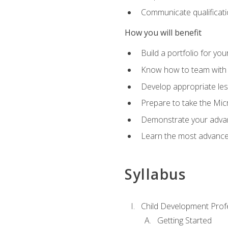
Communicate qualificatio
How you will benefit
Build a portfolio for you
Know how to team with p
Develop appropriate le
Prepare to take the Micr
Demonstrate your advan
Learn the most advanced
Syllabus
Child Development Prof
Getting Started