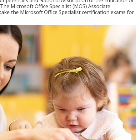
mpetencies and National Association of the Education of
The Microsoft Office Specialist (MOS) Associate
take the Microsoft Office Specialist certification exams for