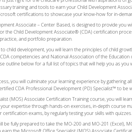
essary training and tools to earn your Child Development Associa
icrosoft certifications to showcase your know-how for in-deman
lopment Associate – Center Based, is designed to provide you w
r the Child Development Associate® (CDA) certification proces
ractice, and portfolio preparation.
to child development, you will learn the principles of child gro
ht CDA competencies and National Association of the Education 
e outline below for a full list of topics that will help you as y
ess, you will culminate your learning experience by gathering al
ertified CDA Professional Development (PD) Specialist™ to be wel
alist (MOS) Associate Certification Training course, you will lea
ld your expertise through hands-on exercises, in-depth course m
 certification exams, by regularly testing your skills with quizzes.
ill be fully prepared to take the MO-200 and MO-201 (Excel),
earn the Microsoft Office Specialist (MOS) Associate Certifica