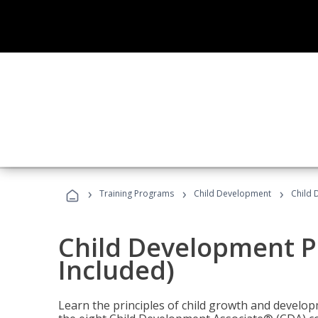
›
›
›
Training Programs
Child Development
Child 
Child Development P
Included)
Learn the principles of child growth and develo