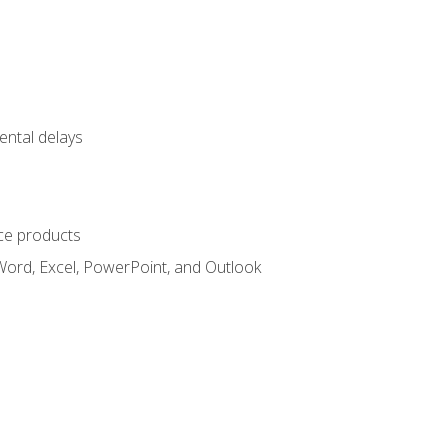
ental delays
ce products
Word, Excel, PowerPoint, and Outlook