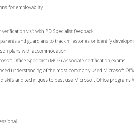
ns for employability
r verification visit with PD Specialist feedback
arents and guardians to track milestones or identify developm
sson plans with accommodation
osoft Office Specialist (MOS) Associate certification exams
ced understanding of the most commonly used Microsoft Offi
 skills and techniques to best use Microsoft Office programs 
essional