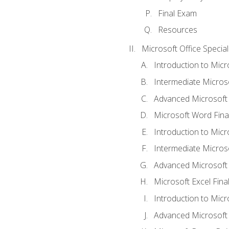
Final Exam
Resources
Microsoft Office Special
Introduction to Mic
Intermediate Micros
Advanced Microsoft
Microsoft Word Fina
Introduction to Micr
Intermediate Microso
Advanced Microsoft 
Microsoft Excel Fina
Introduction to Mic
Advanced Microsoft