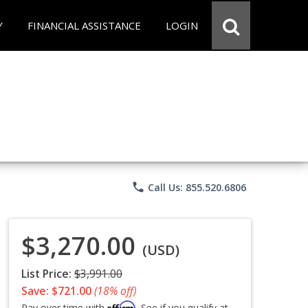
Y
FINANCIAL ASSISTANCE
LOGIN
phone
Call Us: 855.520.6806
$3,270.00
(USD)
List Price:
$3,991.00
Save: $721.00
(18% off)
Affirm
Pay over time with
. See if you qualify at