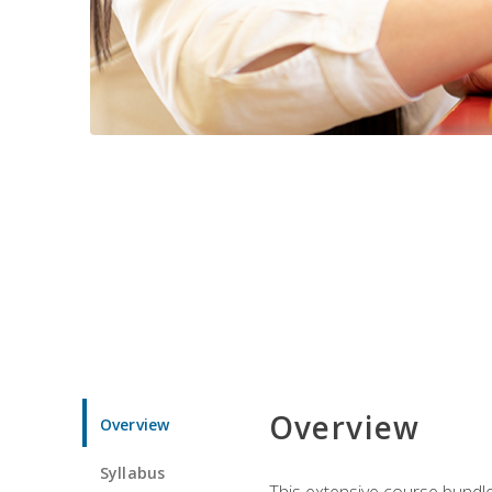
Overview
Overview
Syllabus
This extensive course bundle 