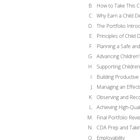
How to Take This 
Why Earn a Child De
The Portfolio Intro
Principles of Child
Planning a Safe an
Advancing Children'
Supporting Childre
Building Productive
Managing an Effect
Observing and Reco
Achieving High-Qual
Final Portfolio Revi
CDA Prep and Taki
Employability