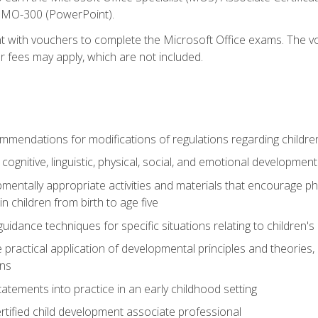
d MO-300 (PowerPoint).
t with vouchers to complete the Microsoft Office exams. The vou
or fees may apply, which are not included.
mendations for modifications of regulations regarding children'
f cognitive, linguistic, physical, social, and emotional development
mentally appropriate activities and materials that encourage physic
 children from birth to age five
idance techniques for specific situations relating to children's
e practical application of developmental principles and theories
ns
tements into practice in an early childhood setting
tified child development associate professional