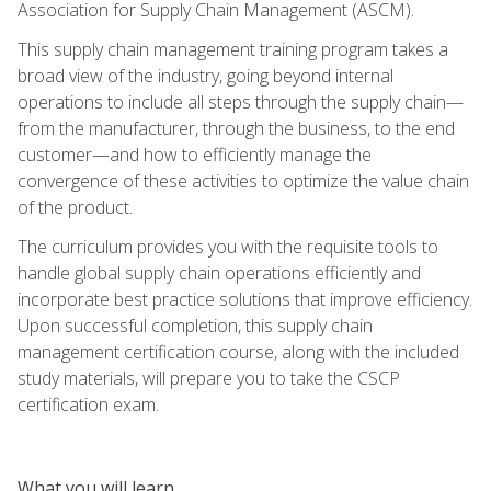
Association for Supply Chain Management (ASCM).
This supply chain management training program takes a
broad view of the industry, going beyond internal
operations to include all steps through the supply chain—
from the manufacturer, through the business, to the end
customer—and how to efficiently manage the
convergence of these activities to optimize the value chain
of the product.
The curriculum provides you with the requisite tools to
handle global supply chain operations efficiently and
incorporate best practice solutions that improve efficiency.
Upon successful completion, this supply chain
management certification course, along with the included
study materials, will prepare you to take the CSCP
certification exam.
What you will learn