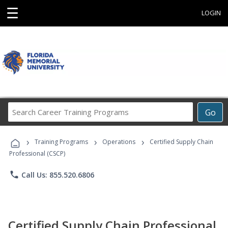
☰
LOGIN
Search
Go
Career
Training
›
›
›
Programs
Training Programs
Operations
Certified Supply Chain
Professional (CSCP)
phone
Call Us: 855.520.6806
Certified Supply Chain Professional