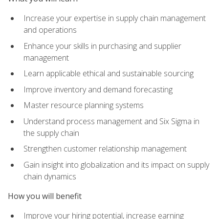
Increase your expertise in supply chain management
and operations
Enhance your skills in purchasing and supplier
management
Learn applicable ethical and sustainable sourcing
Improve inventory and demand forecasting
Master resource planning systems
Understand process management and Six Sigma in
the supply chain
Strengthen customer relationship management
Gain insight into globalization and its impact on supply
chain dynamics
How you will benefit
Improve your hiring potential, increase earning