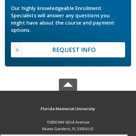
Our highly knowledgeable Enrollment
Specialists will answer any questions you
might have about the course and payment
options.
REQUEST INFO
Florida Memorial University
15800 NW 42nd Avenue
Miami Gardens, FL 33054 US