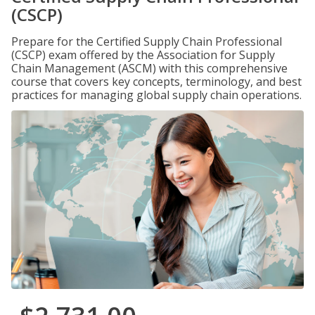
(CSCP)
Prepare for the Certified Supply Chain Professional
(CSCP) exam offered by the Association for Supply
Chain Management (ASCM) with this comprehensive
course that covers key concepts, terminology, and best
practices for managing global supply chain operations.