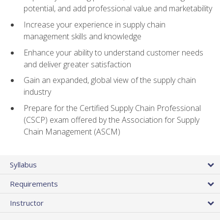
potential, and add professional value and marketability
Increase your experience in supply chain
management skills and knowledge
Enhance your ability to understand customer needs
and deliver greater satisfaction
Gain an expanded, global view of the supply chain
industry
Prepare for the Certified Supply Chain Professional
(CSCP) exam offered by the Association for Supply
Chain Management (ASCM)
Syllabus
Requirements
Instructor