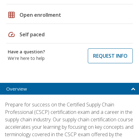
grid_on
Open enrollment
speed
Self paced
Have a question?
REQUEST INFO
We're here to help
Overview
Prepare for success on the Certified Supply Chain
Professional (CSCP) certification exam and a career in the
supply chain industry. Our supply chain certification course
accelerates your learning by focusing on key concepts and
terminology covered in the CSCP exam offered by the