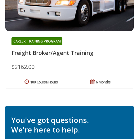
CAREER TRAINING PROGRAM
Freight Broker/Agent Training
$2162.00
100 Course Hours
6 Months
You've got questions.
We're here to help.