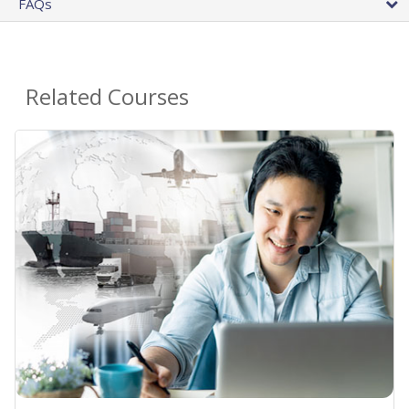
FAQs
Related Courses