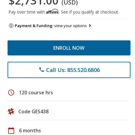
$2,731.00
(USD)
Affirm
Pay over time with
. See if you qualify at checkout.
Payment & Funding:
view your options
ENROLL NOW
Call Us: 855.520.6806
phone
schedule
120 course hrs
Code GES438
calendar_today
6 months