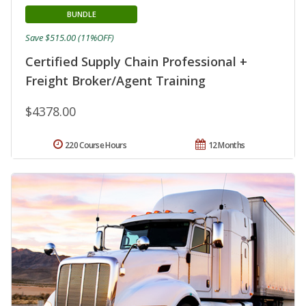
BUNDLE
Save $515.00 (11%OFF)
Certified Supply Chain Professional +
Freight Broker/Agent Training
$4378.00
220 Course Hours
12 Months