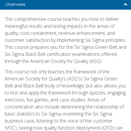
Overview
This comprehensive course teaches you how to deliver
meaningful results and lasting impacts in the areas of
quality, cost containment, revenue enhancement, and
customer satisfaction by implementing Six Sigma principles.
This course prepares you for the Six Sigma Green Belt and
Six Sigma Black Belt certification examinations offered
through the American Society for Quality (ASQ).
This course not only teaches the framework of the
American Society for Quality's (ASQ's) Six Sigma Green
Belt and Black Belt body of knowledge, but also allows you
to test and apply the framework through quizzes, engaging
exercises, fun games, and case studies. Areas of
concentration also include determining the relationship of
basic statistics to Six Sigma, examining the Six Sigma
business case, listening to the voice of the customer
(VOC), seeing how quality function deployment (QFD) can