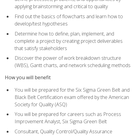
applying brainstorming and critical to quality
Find out the basics of flowcharts and learn how to
develop/test hypotheses
Determine how to define, plan, implement, and
complete a project by creating project deliverables
that satisfy stakeholders
Discover the power of work breakdown structure
(WBS), Gantt charts, and network scheduling methods
How you will benefit
You will be prepared for the Six Sigma Green Belt and
Black Belt Certification exam offered by the American
Society for Quality (ASQ)
You will be prepared for careers such as Process
Improvement Analyst, Six Sigma Green Belt
Consultant, Quality Control/Quality Assurance