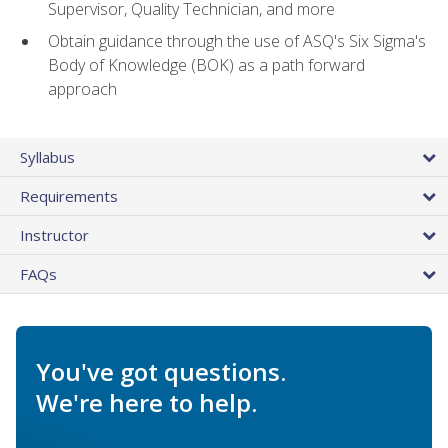
Supervisor, Quality Technician, and more
Obtain guidance through the use of ASQ's Six Sigma's
Body of Knowledge (BOK) as a path forward
approach
Syllabus
Requirements
Instructor
FAQs
You've got questions.
We're here to help.