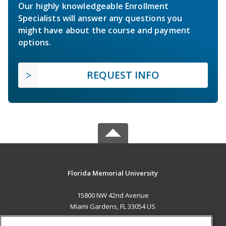
Our highly knowledgeable Enrollment
Specialists will answer any questions you
might have about the course and payment
options.
REQUEST INFO
Florida Memorial University
15800 NW 42nd Avenue
Miami Gardens, FL 33054 US