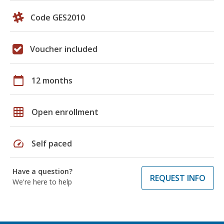
Code GES2010
Voucher included
calendar_today
12 months
grid_on
Open enrollment
speed
Self paced
Have a question?
REQUEST INFO
We're here to help