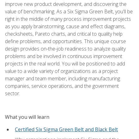
improve new product development, and discovering the
value of benchmarking. As a Six Sigma Green Belt, you'll be
right in the middle of many process improvement projects
as you apply brainstorming, cause and effect diagrams,
checksheets, Pareto charts, and critical to quality help
define problems, and opportunities. This unique course
design provides on-the-job readiness to analyze quality
problems and be involved in continuous improvement
projects in the real world. You will be positioned to add
value to a wide variety of organizations as a project
manager and team member, including manufacturing
companies, service operations, and the government
sector.
What you will learn
Certified Six Sigma Green Belt and Black Belt