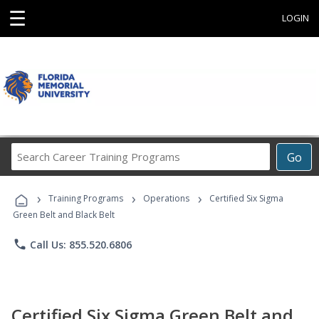
☰
LOGIN
Search
Go
Career
Training
›
›
›
Programs
Training Programs
Operations
Certified Six Sigma
Green Belt and Black Belt
phone
Call Us: 855.520.6806
Certified Six Sigma Green Belt and