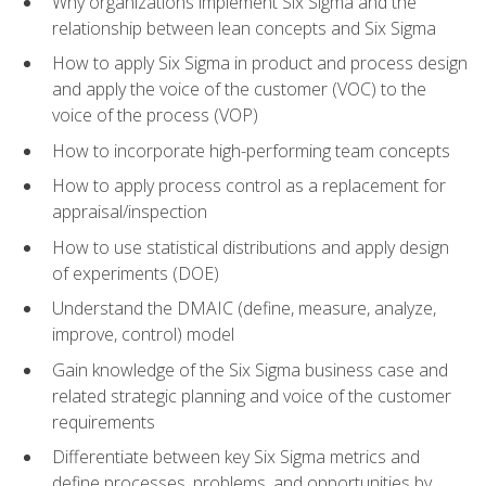
Why organizations implement Six Sigma and the
relationship between lean concepts and Six Sigma
How to apply Six Sigma in product and process design
and apply the voice of the customer (VOC) to the
voice of the process (VOP)
How to incorporate high-performing team concepts
How to apply process control as a replacement for
appraisal/inspection
How to use statistical distributions and apply design
of experiments (DOE)
Understand the DMAIC (define, measure, analyze,
improve, control) model
Gain knowledge of the Six Sigma business case and
related strategic planning and voice of the customer
requirements
Differentiate between key Six Sigma metrics and
define processes, problems, and opportunities by