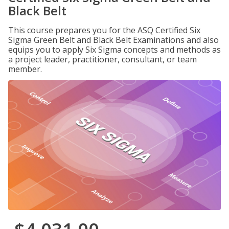
Black Belt
This course prepares you for the ASQ Certified Six
Sigma Green Belt and Black Belt Examinations and also
equips you to apply Six Sigma concepts and methods as
a project leader, practitioner, consultant, or team
member.