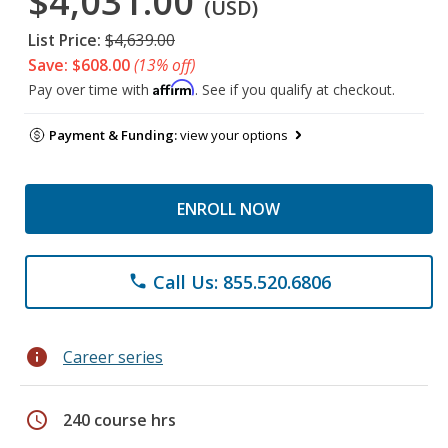
$4,031.00
(USD)
List Price:
$4,639.00
Save: $608.00
(13% off)
Affirm
Pay over time with
. See if you qualify at checkout.
Payment & Funding:
view your options
ENROLL NOW
Call Us: 855.520.6806
phone
info
Career series
schedule
240 course hrs