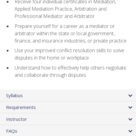
Receive four individual certificates in Mediation,
Applied Mediation Practice, Arbitration and
Professional Mediator and Arbitrator
Prepare yourself for a career as a mediator or
arbitrator within the state or local government,
finance, and insurance industries, or private practice
Use your improved conflict resolution skills to solve
disputes in the home or workplace
Understand how to effectively help others negotiate
and collaborate through disputes
Syllabus
Requirements
Instructor
FAQs