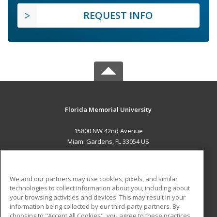
REQUEST INFO
Florida Memorial University
15800 NW 42nd Avenue
Miami Gardens, FL 33054 US
MAIN CONTENT
Career Training
We and our partners may use cookies, pixels, and similar
technologies to collect information about you, including about
ADDITIONAL RESOURCES
your browsing activities and devices. This may result in your
information being collected by our third-party partners. By
Military
Student Blog
choosing to "Accept All Cookies", you agree to these practices,