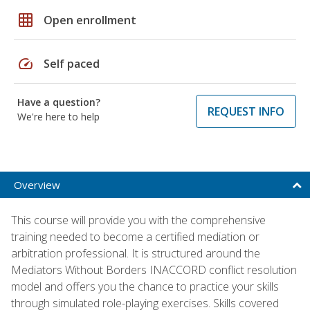
grid_on
Open enrollment
speed
Self paced
Have a question?
REQUEST INFO
We're here to help
Overview
This course will provide you with the comprehensive
training needed to become a certified mediation or
arbitration professional. It is structured around the
Mediators Without Borders INACCORD conflict resolution
model and offers you the chance to practice your skills
through simulated role-playing exercises. Skills covered