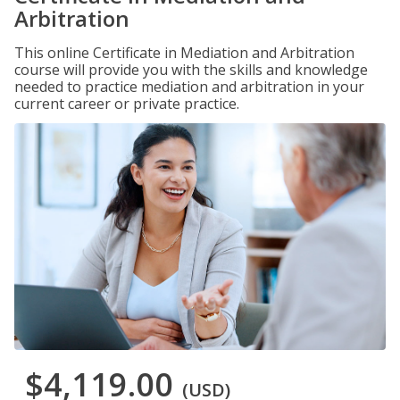
Arbitration
This online Certificate in Mediation and Arbitration
course will provide you with the skills and knowledge
needed to practice mediation and arbitration in your
current career or private practice.
$4,119.00
(USD)