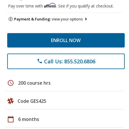
Affirm
Pay over time with
. See if you qualify at checkout.
Payment & Funding:
view your options
ENROLL NOW
Call Us: 855.520.6806
phone
schedule
200 course hrs
Code GES425
calendar_today
6 months