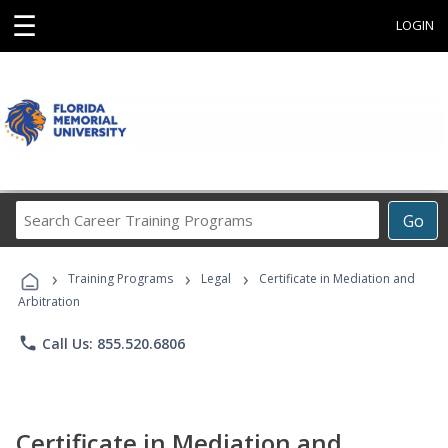
☰
LOGIN
Search
Go
Career
Training
›
›
›
Programs
Training Programs
Legal
Certificate in Mediation and
Arbitration
phone
Call Us: 855.520.6806
Certificate in Mediation and