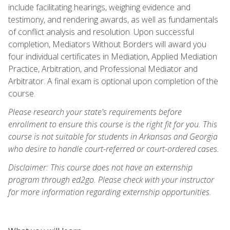
include facilitating hearings, weighing evidence and
testimony, and rendering awards, as well as fundamentals
of conflict analysis and resolution. Upon successful
completion, Mediators Without Borders will award you
four individual certificates in Mediation, Applied Mediation
Practice, Arbitration, and Professional Mediator and
Arbitrator. A final exam is optional upon completion of the
course.
Please research your state's requirements before
enrollment to ensure this course is the right fit for you. This
course is not suitable for students in Arkansas and Georgia
who desire to handle court-referred or court-ordered cases.
Disclaimer: This course does not have an externship
program through ed2go. Please check with your instructor
for more information regarding externship opportunities.