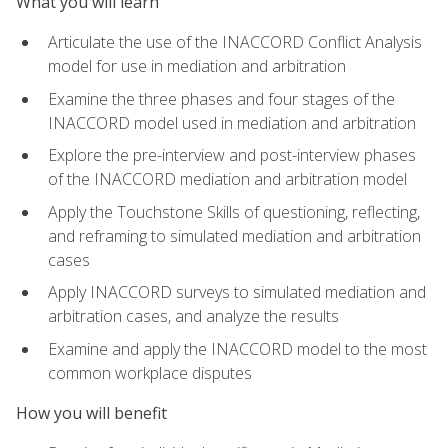
What you will learn
Articulate the use of the INACCORD Conflict Analysis
model for use in mediation and arbitration
Examine the three phases and four stages of the
INACCORD model used in mediation and arbitration
Explore the pre-interview and post-interview phases
of the INACCORD mediation and arbitration model
Apply the Touchstone Skills of questioning, reflecting,
and reframing to simulated mediation and arbitration
cases
Apply INACCORD surveys to simulated mediation and
arbitration cases, and analyze the results
Examine and apply the INACCORD model to the most
common workplace disputes
How you will benefit