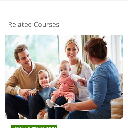
Related Courses