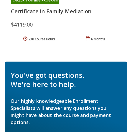
CAREER TRAINING PROGRAM
Certificate in Family Mediation
$4119.00
240 Course Hours
6 Months
You've got questions.
We're here to help.
Our highly knowledgeable Enrollment
Specialists will answer any questions you
might have about the course and payment
options.