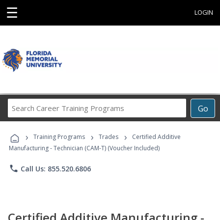
☰
LOGIN
Search
Go
Career
Training
›
›
›
Programs
Training Programs
Trades
Certified Additive
Manufacturing - Technician (CAM-T) (Voucher Included)
phone
Call Us: 855.520.6806
Certified Additive Manufacturing -