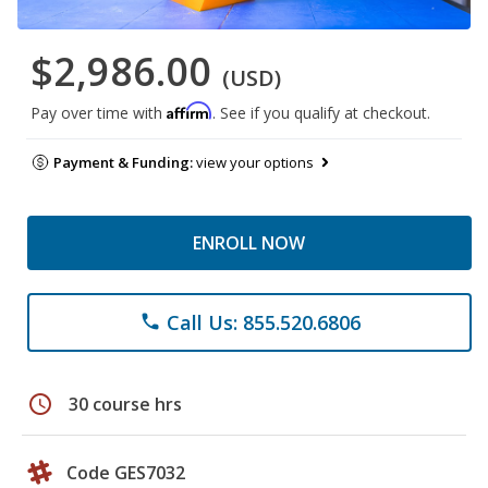
$2,986.00
(USD)
Affirm
Pay over time with
. See if you qualify at checkout.
Payment & Funding:
view your options
ENROLL NOW
Call Us: 855.520.6806
phone
schedule
30 course hrs
Code GES7032