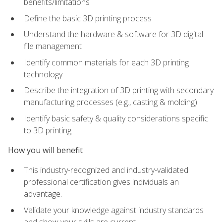
benefits/limitations
Define the basic 3D printing process
Understand the hardware & software for 3D digital
file management
Identify common materials for each 3D printing
technology
Describe the integration of 3D printing with secondary
manufacturing processes (e.g., casting & molding)
Identify basic safety & quality considerations specific
to 3D printing
How you will benefit
This industry-recognized and industry-validated
professional certification gives individuals an
advantage.
Validate your knowledge against industry standards
and show your skills are current