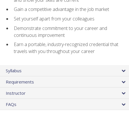
Gain a competitive advantage in the job market
Set yourself apart from your colleagues
Demonstrate commitment to your career and
continuous improvement
Earn a portable, industry-recognized credential that
travels with you throughout your career
Syllabus
Requirements
Instructor
FAQs