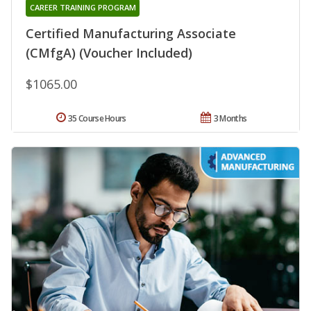
CAREER TRAINING PROGRAM
Certified Manufacturing Associate
(CMfgA) (Voucher Included)
$1065.00
35 Course Hours
3 Months