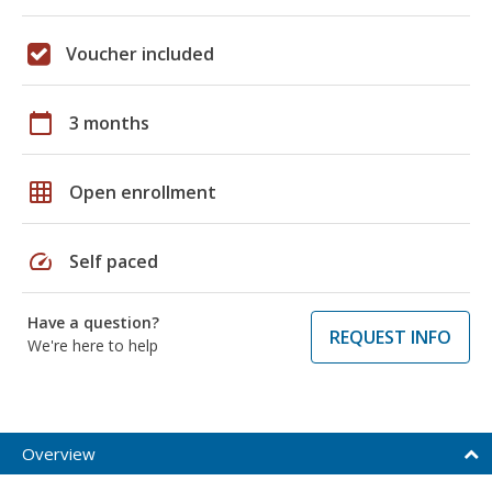
Voucher included
calendar_today
3 months
grid_on
Open enrollment
speed
Self paced
Have a question?
REQUEST INFO
We're here to help
Overview