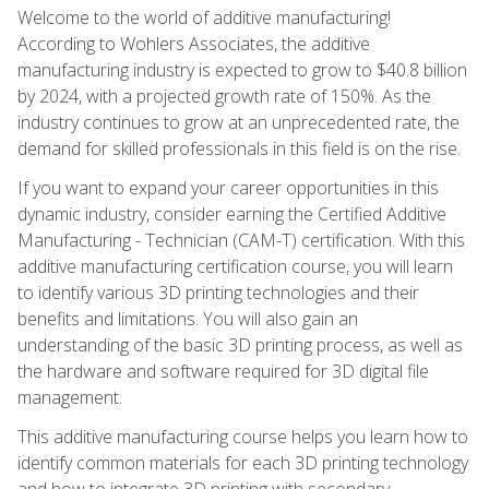
Welcome to the world of additive manufacturing!
According to Wohlers Associates, the additive
manufacturing industry is expected to grow to $40.8 billion
by 2024, with a projected growth rate of 150%. As the
industry continues to grow at an unprecedented rate, the
demand for skilled professionals in this field is on the rise.
If you want to expand your career opportunities in this
dynamic industry, consider earning the Certified Additive
Manufacturing - Technician (CAM-T) certification. With this
additive manufacturing certification course, you will learn
to identify various 3D printing technologies and their
benefits and limitations. You will also gain an
understanding of the basic 3D printing process, as well as
the hardware and software required for 3D digital file
management.
This additive manufacturing course helps you learn how to
identify common materials for each 3D printing technology
and how to integrate 3D printing with secondary