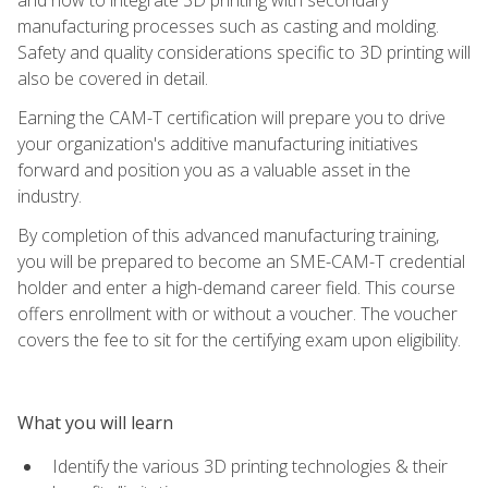
manufacturing processes such as casting and molding.
Safety and quality considerations specific to 3D printing will
also be covered in detail.
Earning the CAM-T certification will prepare you to drive
your organization's additive manufacturing initiatives
forward and position you as a valuable asset in the
industry.
By completion of this advanced manufacturing training,
you will be prepared to become an SME-CAM-T credential
holder and enter a high-demand career field. This course
offers enrollment with or without a voucher. The voucher
covers the fee to sit for the certifying exam upon eligibility.
What you will learn
Identify the various 3D printing technologies & their