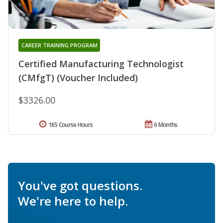
CAREER TRAINING PROGRAM
Certified Manufacturing Technologist
(CMfgT) (Voucher Included)
$3326.00
165 Course Hours
6 Months
You've got questions.
We're here to help.