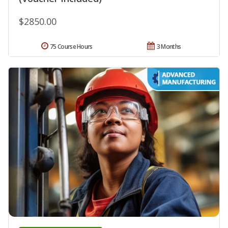
$2850.00
75 Course Hours
3 Months