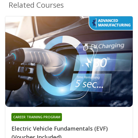
Related Courses
CAREER TRAINING PROGRAM
Electric Vehicle Fundamentals (EVF)
(Voucher Included)