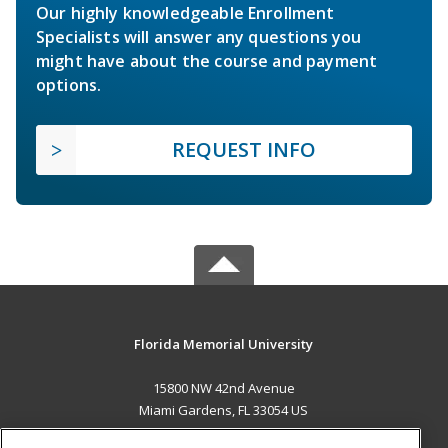
Our highly knowledgeable Enrollment
Specialists will answer any questions you
might have about the course and payment
options.
REQUEST INFO
Florida Memorial University
15800 NW 42nd Avenue
Miami Gardens, FL 33054 US