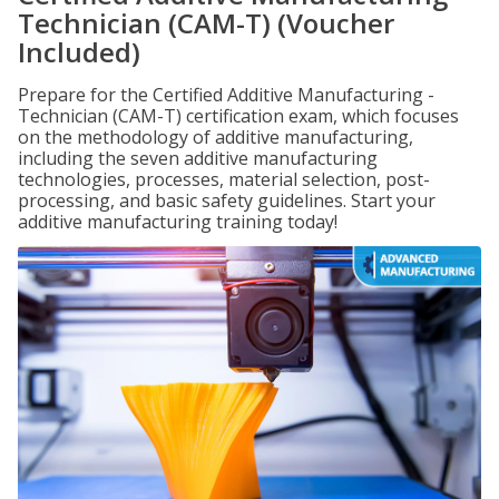
Technician (CAM-T) (Voucher
Included)
Prepare for the Certified Additive Manufacturing -
Technician (CAM-T) certification exam, which focuses
on the methodology of additive manufacturing,
including the seven additive manufacturing
technologies, processes, material selection, post-
processing, and basic safety guidelines. Start your
additive manufacturing training today!