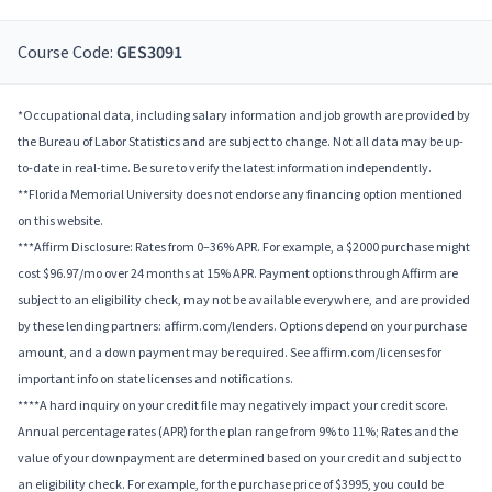
Course Code:
GES3091
*Occupational data, including salary information and job growth are provided by
the Bureau of Labor Statistics and are subject to change. Not all data may be up-
to-date in real-time. Be sure to verify the latest information independently.
**Florida Memorial University does not endorse any financing option mentioned
on this website.
***Affirm Disclosure: Rates from 0–36% APR. For example, a $2000 purchase might
cost $96.97/mo over 24 months at 15% APR. Payment options through Affirm are
subject to an eligibility check, may not be available everywhere, and are provided
by these lending partners: affirm.com/lenders. Options depend on your purchase
amount, and a down payment may be required. See affirm.com/licenses for
important info on state licenses and notifications.
****A hard inquiry on your credit file may negatively impact your credit score.
Annual percentage rates (APR) for the plan range from 9% to 11%; Rates and the
value of your downpayment are determined based on your credit and subject to
an eligibility check. For example, for the purchase price of $3995, you could be