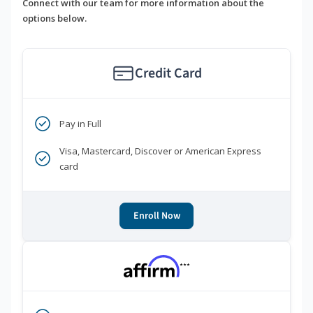
Connect with our team for more information about the
options below.
Credit Card
Pay in Full
Visa, Mastercard, Discover or American Express
card
Enroll Now
***