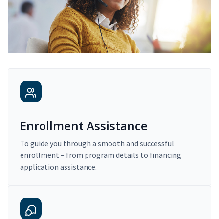
Enrollment Assistance
To guide you through a smooth and successful
enrollment – from program details to financing
application assistance.