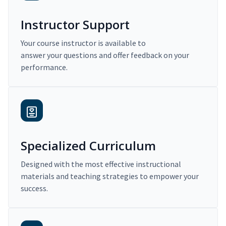
Instructor Support
Your course instructor is available to
answer your questions and offer feedback on your
performance.
Specialized Curriculum
Designed with the most effective instructional
materials and teaching strategies to empower your
success.