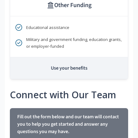
Other Funding
Educational assistance
Military and government funding, education grants,
or employer-funded
Use your benefits
Connect with Our Team
Fill out the form below and our team will contact
you to help you get started and answer any
questions you may have.