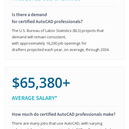
Is there a demand
for certified AutoCAD professionals?
The U.S. Bureau of Labor Statistics (BLS) projects that
demand will remain consistent,
with approximately 16,200 job openings for
drafters projected each year, on average, through 2034.
$65,380+
AVERAGE SALARY*
How much do certified AutoCAD professionals make?
There are many jobs that use AutoCAD, with varying