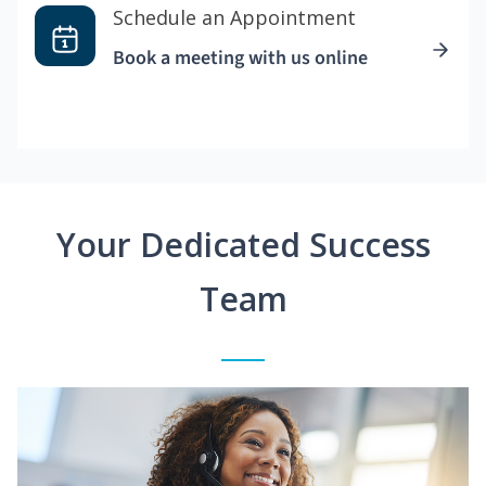
Schedule an Appointment
Book a meeting with us online
Your Dedicated Success
Team