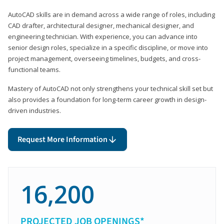
AutoCAD skills are in demand across a wide range of roles, including
CAD drafter, architectural designer, mechanical designer, and
engineering technician. With experience, you can advance into
senior design roles, specialize in a specific discipline, or move into
project management, overseeing timelines, budgets, and cross-
functional teams.
Mastery of AutoCAD not only strengthens your technical skill set but
also provides a foundation for long-term career growth in design-
driven industries.
Request More Information
16,200
PROJECTED JOB OPENINGS*