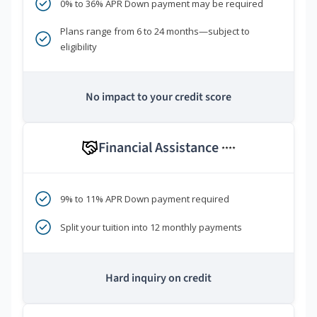
0% to 36% APR Down payment may be required
Plans range from 6 to 24 months—subject to
eligibility
No impact to your credit score
Financial Assistance
****
9% to 11% APR Down payment required
Split your tuition into 12 monthly payments
Hard inquiry on credit