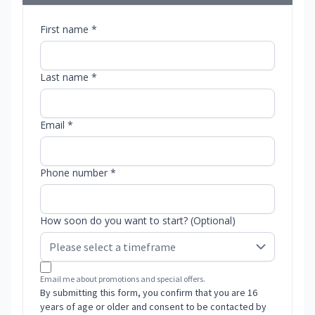
First name *
Last name *
Email *
Phone number *
How soon do you want to start? (Optional)
Email me about promotions and special offers.
By submitting this form, you confirm that you are 16
years of age or older and consent to be contacted by