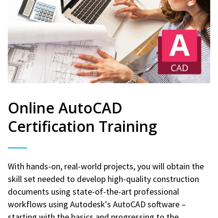
Online AutoCAD
Certification Training
With hands-on, real-world projects, you will obtain the
skill set needed to develop high-quality construction
documents using state-of-the-art professional
workflows using Autodesk's AutoCAD software –
starting with the basics and progressing to the