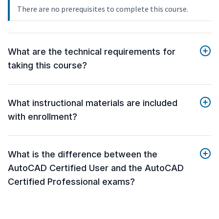
There are no prerequisites to complete this course.
What are the technical requirements for
taking this course?
What instructional materials are included
with enrollment?
What is the difference between the
AutoCAD Certified User and the AutoCAD
Certified Professional exams?