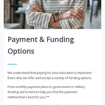
Payment & Funding
Options
We understand that paying for your education is important -
that's why we offer and accept a variety of funding options.
From monthly payment plans to government or military
funding, we're here to help you find the payment
method that's best for you.**