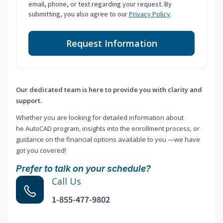
email, phone, or text regarding your request. By
submitting, you also agree to our
Privacy Policy
.
Request Information
Our dedicated team is here to provide you with clarity and
support.
Whether you are looking for detailed information about
he AutoCAD program, insights into the enrollment process, or
guidance on the financial options available to you —we have
got you covered!
Prefer to talk on your schedule?
Call Us
1-855-477-9802