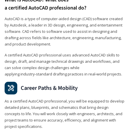
a certified AutoCAD professional do?
AutoCAD is a type of computer-aided design (CAD) software created
by Autodesk, a leader in 3D design, engineering, and entertainment
software. CAD refers to software used to assist in designing and
drafting across fields like architecture, engineering, manufacturing,
and product development.
A certified AutoCAD professional uses advanced AutoCAD skills to
design, draft, and manage technical drawings and workflows, and
can solve complex design challenges while
applying industry‑standard drafting practices in real‑world projects.
Career Paths & Mobility
As a certified AutoCAD professional, you will be equipped to develop
detailed plans, blueprints, and schematics that bring design
concepts to life. You will work closely with engineers, architects, and
project teams to ensure accuracy, efficiency, and alignment with
project specifications.