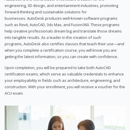
engineering, 3D design, and entertainment industries, promoting
forward-thinking and sustainable solutions for
businesses. AutoDesk produces well-known software programs
such as Revit, AutoCAD, 3ds Max, and Fusion360. These programs
help creative professionals dream big and translate those dreams
into tangible results. As a leader in the creation of such
programs, AutoDesk also certifies classes that teach their use—and
when you complete a certification course, you will know you are
getting the latest information, so you can create with confidence.
Upon completion, you will be prepared to take both AutoCAD
certification exams, which serve as valuable credentials to enhance
your employability in fields such as architecture, engineering, and
construction. With your enrollment, you will receive a voucher for the
ACU exam.