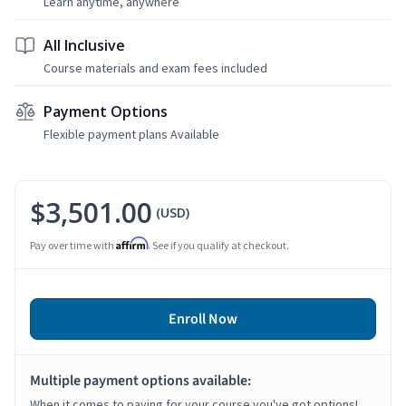
Learn anytime, anywhere
All Inclusive
Course materials and exam fees included
Payment Options
Flexible payment plans Available
$3,501.00
(USD)
Affirm
Pay over time with
. See if you qualify at checkout.
Enroll Now
Multiple payment options available:
When it comes to paying for your course you've got options!