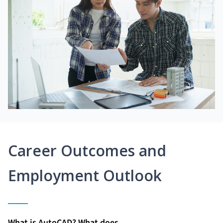
Career Outcomes and
Employment Outlook
What is AutoCAD? What does