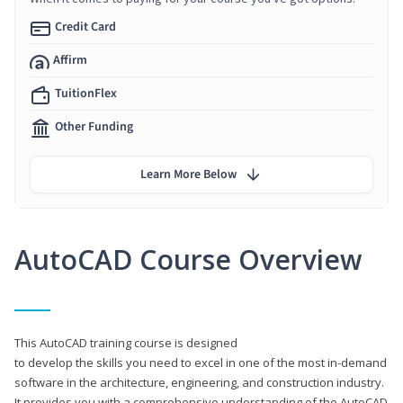
Credit Card
Affirm
TuitionFlex
Other Funding
Learn More Below
AutoCAD Course Overview
This AutoCAD training course is designed
to develop the skills you need to excel in one of the most in-demand
software in the architecture, engineering, and construction industry.
It provides you with a comprehensive understanding of the AutoCAD