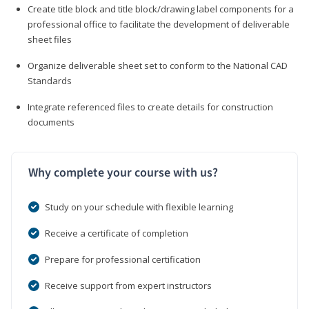
Create title block and title block/drawing label components for a
professional office to facilitate the development of deliverable
sheet files
Organize deliverable sheet set to conform to the National CAD
Standards
Integrate referenced files to create details for construction
documents
Why complete your course with us?
Study on your schedule with flexible learning
Receive a certificate of completion
Prepare for professional certification
Receive support from expert instructors