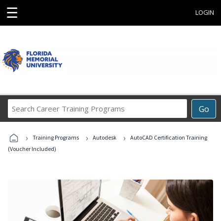
☰
LOGIN
Search
Go
Career
Training
›
›
›
Programs
Training Programs
Autodesk
AutoCAD Certification Training
(Voucher Included)