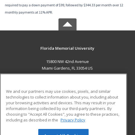
required to pay a down payment of $99, followed by $344.33 per month over 12
monthly payments at 11% APR.
Florida Memorial University
15800 NW 42nd Avenue
Miami Gardens, FL 33054 US
MAIN CONTENT
Career Training
We and our partners may use cookies, pixels, and similar
technologies to collect information about you, including about
ADDITIONAL RESOURCES
your browsing activities and devices. This may result in your
information being collected by our third-party partners. By
Military
Student Blog
choosing to "Accept All Cookies", you agree to these practices,
Financial Assistance
including as described in the
Privacy Policy
Help