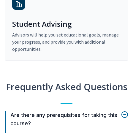
Student Advising
Advisors will help you set educational goals, manage
your progress, and provide you with additional
opportunities.
Frequently Asked Questions
Are there any prerequisites for taking this
course?