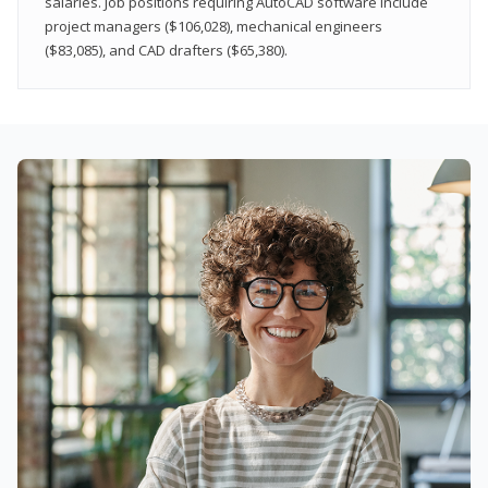
salaries. Job positions requiring AutoCAD software include
project managers ($106,028), mechanical engineers
($83,085), and CAD drafters ($65,380).