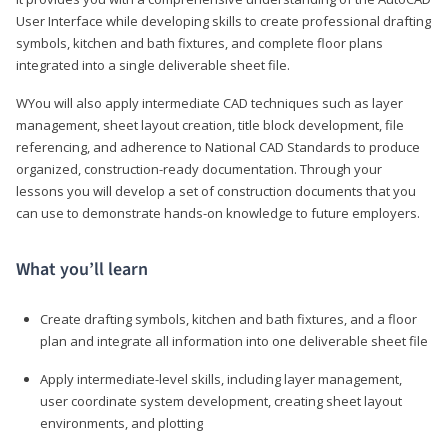
User Interface while developing skills to create professional drafting
symbols, kitchen and bath fixtures, and complete floor plans
integrated into a single deliverable sheet file.
WYou will also apply intermediate CAD techniques such as layer
management, sheet layout creation, title block development, file
referencing, and adherence to National CAD Standards to produce
organized, construction-ready documentation. Through your
lessons you will develop a set of construction documents that you
can use to demonstrate hands-on knowledge to future employers.
What you’ll learn
Create drafting symbols, kitchen and bath fixtures, and a floor
plan and integrate all information into one deliverable sheet file
Apply intermediate-level skills, including layer management,
user coordinate system development, creating sheet layout
environments, and plotting