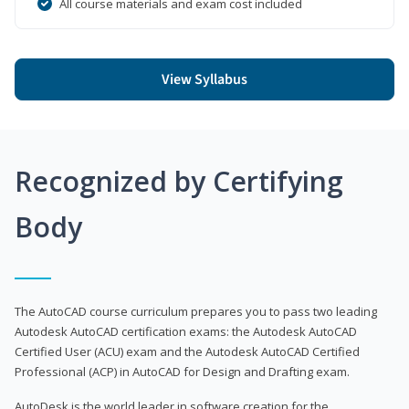
All course materials and exam cost included
View Syllabus
Recognized by Certifying
Body
The AutoCAD course curriculum prepares you to pass two leading
Autodesk AutoCAD certification exams: the Autodesk AutoCAD
Certified User (ACU) exam and the Autodesk AutoCAD Certified
Professional (ACP) in AutoCAD for Design and Drafting exam.
AutoDesk is the world leader in software creation for the