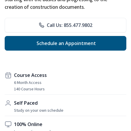
creation of construction documents.
Call Us: 855.477.9802
Schedule an Appointment
Course Access
6 Month Access
140 Course Hours
Self Paced
Study on your own schedule
100% Online