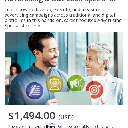
Learn how to develop, execute, and measure
advertising campaigns across traditional and digital
platforms in this hands-on, career-focused Advertising
Specialist course.
$1,494.00
(USD)
Affirm
Pay over time with
. See if you qualify at checkout.