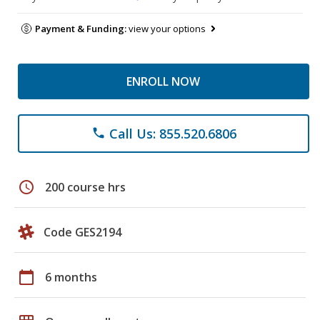
Payment & Funding:
view your options
ENROLL NOW
Call Us: 855.520.6806
phone
schedule
200 course hrs
Code GES2194
calendar_today
6 months