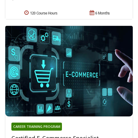
120 Course Hours
6 Months
CAREER TRAINING PROGRAM
Certified E-Commerce Specialist