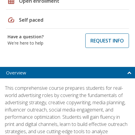
grid_on
Open enrollment
speed
Self paced
Have a question?
REQUEST INFO
We're here to help
Overview
This comprehensive course prepares students for real-
world advertising roles by covering the fundamentals of
advertising strategy, creative copywriting, media planning,
influencer outreach, social media engagement, and
performance optimization. Students will gain fluency in
print and digital channels, learn to build effective outreach
strategies, and use cutting-edge tools to analyze