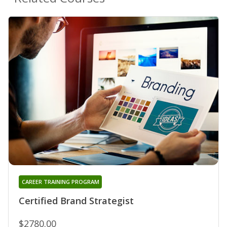
CAREER TRAINING PROGRAM
Certified Brand Strategist
$2780.00