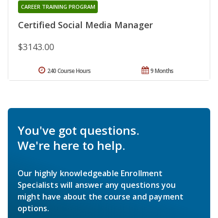
CAREER TRAINING PROGRAM
Certified Social Media Manager
$3143.00
240 Course Hours
9 Months
You've got questions.
We're here to help.
Our highly knowledgeable Enrollment
Specialists will answer any questions you
might have about the course and payment
options.