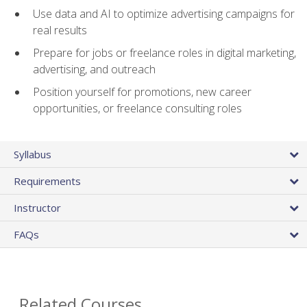
Use data and AI to optimize advertising campaigns for
real results
Prepare for jobs or freelance roles in digital marketing,
advertising, and outreach
Position yourself for promotions, new career
opportunities, or freelance consulting roles
Syllabus
Requirements
Instructor
FAQs
Related Courses