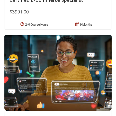
$3991.00
240 Course Hours
9 Months