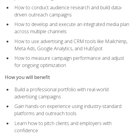
How to conduct audience research and build data-
driven outreach campaigns
How to develop and execute an integrated media plan
across multiple channels
How to use advertising and CRM tools like Mailchimp,
Meta Ads, Google Analytics, and HubSpot
How to measure campaign performance and adjust
for ongoing optimization
How you will benefit
Build a professional portfolio with real-world
advertising campaigns
Gain hands-on experience using industry-standard
platforms and outreach tools
Learn how to pitch clients and employers with
confidence