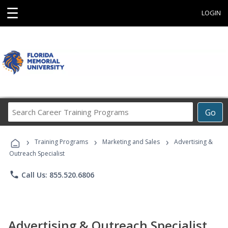
☰
LOGIN
Search
Go
Career
Training
›
›
›
Programs
Training Programs
Marketing and Sales
Advertising &
Outreach Specialist
phone
Call Us: 855.520.6806
Advertising & Outreach Specialist