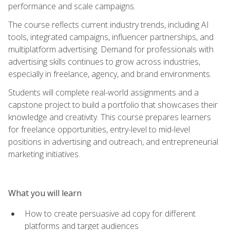
performance and scale campaigns.
The course reflects current industry trends, including AI
tools, integrated campaigns, influencer partnerships, and
multiplatform advertising. Demand for professionals with
advertising skills continues to grow across industries,
especially in freelance, agency, and brand environments.
Students will complete real-world assignments and a
capstone project to build a portfolio that showcases their
knowledge and creativity. This course prepares learners
for freelance opportunities, entry-level to mid-level
positions in advertising and outreach, and entrepreneurial
marketing initiatives.
What you will learn
How to create persuasive ad copy for different
platforms and target audiences