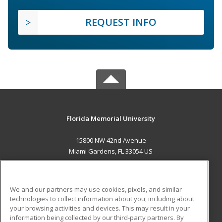
REQUEST INFO
Florida Memorial University
15800 NW 42nd Avenue
Miami Gardens, FL 33054 US
MAIN CONTENT
Career Training
We and our partners may use cookies, pixels, and similar
technologies to collect information about you, including about
ADDITIONAL RESOURCES
your browsing activities and devices. This may result in your
information being collected by our third-party partners. By
Military
Student Blog