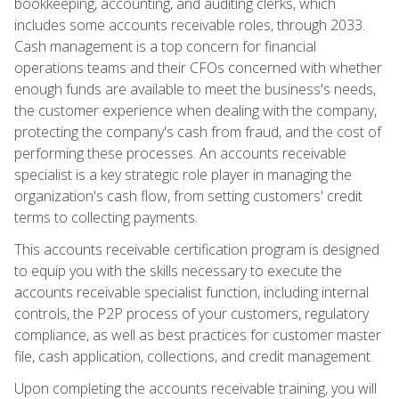
bookkeeping, accounting, and auditing clerks, which
includes some accounts receivable roles, through 2033.
Cash management is a top concern for financial
operations teams and their CFOs concerned with whether
enough funds are available to meet the business's needs,
the customer experience when dealing with the company,
protecting the company's cash from fraud, and the cost of
performing these processes. An accounts receivable
specialist is a key strategic role player in managing the
organization's cash flow, from setting customers' credit
terms to collecting payments.
This accounts receivable certification program is designed
to equip you with the skills necessary to execute the
accounts receivable specialist function, including internal
controls, the P2P process of your customers, regulatory
compliance, as well as best practices for customer master
file, cash application, collections, and credit management.
Upon completing the accounts receivable training, you will