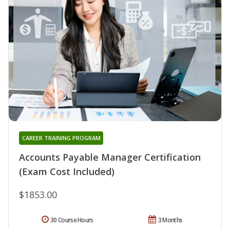
CAREER TRAINING PROGRAM
Accounts Payable Manager Certification
(Exam Cost Included)
$1853.00
30 Course Hours
3 Months