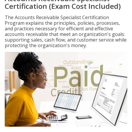
Certification (Exam Cost Included)
The Accounts Receivable Specialist Certification
Program explains the principles, policies, processes,
and practices necessary for efficient and effective
accounts receivable that meet an organization's goals:
supporting sales, cash flow, and customer service while
protecting the organization's money.