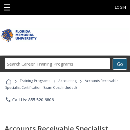
☰
LOGIN
Search
Go
Career
Training
›
›
›
Programs
Training Programs
Accounting
Accounts Receivable
Specialist Certification (Exam Cost Included)
phone
Call Us: 855.520.6806
Accounts Receivable Specialist