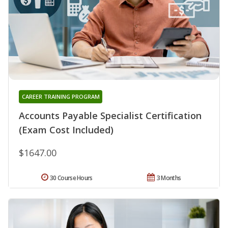
CAREER TRAINING PROGRAM
Accounts Payable Specialist Certification
(Exam Cost Included)
$1647.00
30 Course Hours
3 Months