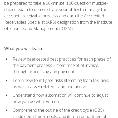
be prepared to take a 90-minute, 100-question multiple-
choice exam to demonstrate your ability to manage the
accounts receivable process and earn the Accredited
Receivables Specialist (ARS) designation from the Institute
of Finance and Management (IOFM).
What you will learn
Review peer-tested best practices for each phase of
the payment process – from receipt of invoice,
through processing and payment
Learn how to mitigate risks stemming from tax laws,
as well as T&E-related fraud and abuse
Understand how automation will continue to adjust
how you do what you do
Comprehend the outline of the credit cycle (O2C),
credit department goals, and its interdepartmental