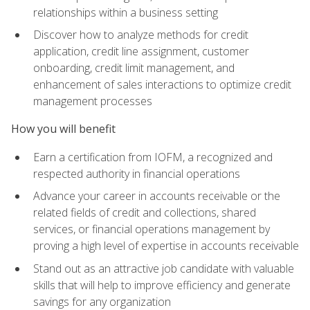
relationships within a business setting
Discover how to analyze methods for credit
application, credit line assignment, customer
onboarding, credit limit management, and
enhancement of sales interactions to optimize credit
management processes
How you will benefit
Earn a certification from IOFM, a recognized and
respected authority in financial operations
Advance your career in accounts receivable or the
related fields of credit and collections, shared
services, or financial operations management by
proving a high level of expertise in accounts receivable
Stand out as an attractive job candidate with valuable
skills that will help to improve efficiency and generate
savings for any organization