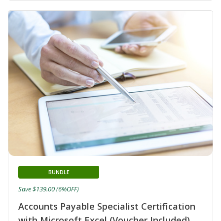
BUNDLE
Save $139.00 (6%OFF)
Accounts Payable Specialist Certification
with Microsoft Excel (Voucher Included)