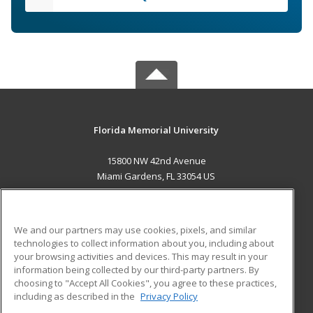
Florida Memorial University
15800 NW 42nd Avenue
Miami Gardens, FL 33054 US
MAIN CONTENT
Career Training
We and our partners may use cookies, pixels, and similar
technologies to collect information about you, including about
ADDITIONAL RESOURCES
your browsing activities and devices. This may result in your
information being collected by our third-party partners. By
Military
Student Blog
choosing to "Accept All Cookies", you agree to these practices,
Financial Assistance
including as described in the
Privacy Policy
Help