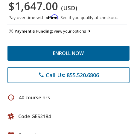
$1,647.00
(USD)
Affirm
Pay over time with
. See if you qualify at checkout.
Payment & Funding:
view your options
ENROLL NOW
Call Us: 855.520.6806
phone
schedule
40 course hrs
Code GES2184