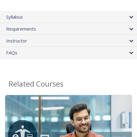
Syllabus
Requirements
Instructor
FAQs
Related Courses