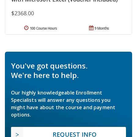
$2368.00
100 Course Hours
9 Months
You've got questions.
We're here to help.
Our highly knowledgeable Enrollment
Specialists will answer any questions you
might have about the course and payment
options.
REQUEST INFO