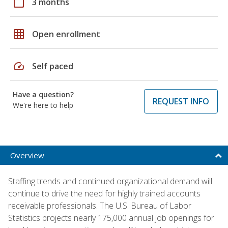
calendar_today
3 months
grid_on
Open enrollment
speed
Self paced
Have a question?
REQUEST INFO
We're here to help
Overview
Staffing trends and continued organizational demand will
continue to drive the need for highly trained accounts
receivable professionals. The U.S. Bureau of Labor
Statistics projects nearly 175,000 annual job openings for